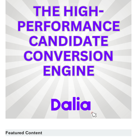
Featured Content