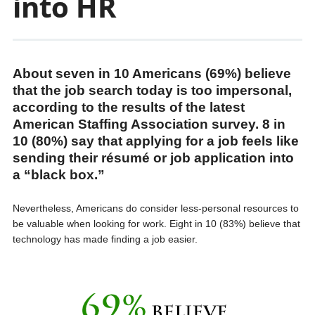
into HR
About seven in 10 Americans (69%) believe
that the job search today is too impersonal,
according to the results of the latest
American Staffing Association survey. 8 in
10 (80%) say that applying for a job feels like
sending their résumé or job application into
a “black box.”
Nevertheless, Americans do consider less-personal resources to
be valuable when looking for work. Eight in 10 (83%) believe that
technology has made finding a job easier.