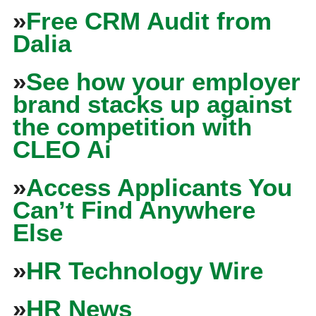
»
Free CRM Audit from
Dalia
»
See how your employer
brand stacks up against
the competition with
CLEO Ai
»
Access Applicants You
Can’t Find Anywhere
Else
»
HR Technology Wire
»
HR News