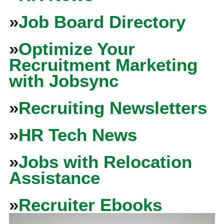
»
Job Board Directory
»
Optimize Your
Recruitment Marketing
with Jobsync
»
Recruiting Newsletters
»
HR Tech News
»
Jobs with Relocation
Assistance
»
Recruiter Ebooks