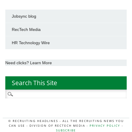
Jobsync blog
RecTech Media
HR Technology Wire
Need clicks? Learn More
Search This Site
Search
for:
© RECRUITING HEADLINES - ALL THE RECRUITING NEWS YOU
CAN USE - DIVISION OF RECTECH MEDIA -
PRIVACY POLICY
-
SUBSCRIBE