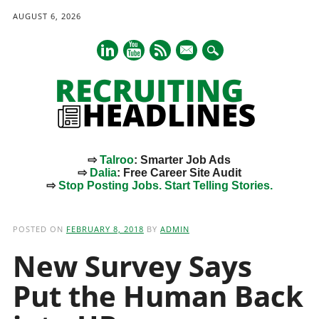
AUGUST 6, 2026
mail
⇨
Talroo
: Smarter Job Ads
⇨
Dalia
: Free Career Site Audit
⇨
Stop Posting Jobs. Start Telling Stories.
Main menu
Skip
to
POSTED ON
FEBRUARY 8, 2018
BY
ADMIN
content
New Survey Says
Put the Human Back