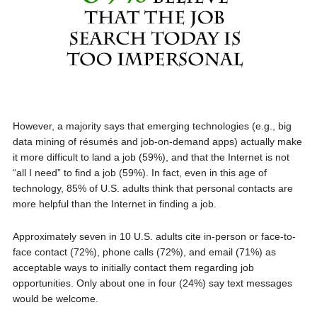
However, a majority says that emerging technologies (e.g., big
data mining of résumés and job-on-demand apps) actually make
it more difficult to land a job (59%), and that the Internet is not
“all I need” to find a job (59%). In fact, even in this age of
technology, 85% of U.S. adults think that personal contacts are
more helpful than the Internet in finding a job.
Approximately seven in 10 U.S. adults cite in-person or face-to-
face contact (72%), phone calls (72%), and email (71%) as
acceptable ways to initially contact them regarding job
opportunities. Only about one in four (24%) say text messages
would be welcome.