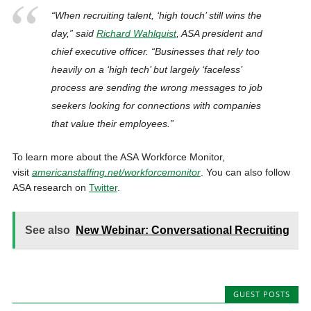
“When recruiting talent, ‘high touch’ still wins the
day,” said
Richard Wahlquist
, ASA president and
chief executive officer. “Businesses that rely too
heavily on a ‘high tech’ but largely ‘faceless’
process are sending the wrong messages to job
seekers looking for connections with companies
that value their employees.”
To learn more about the ASA Workforce Monitor,
visit
americanstaffing.net/workforcemonitor
. You can also follow
ASA research on
Twitter
.
See also
New Webinar: Conversational Recruiting
GUEST POSTS