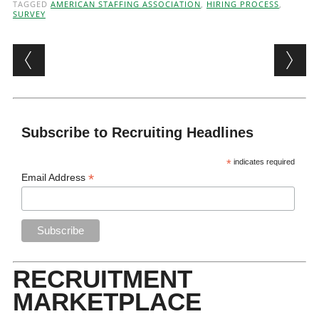
TAGGED
AMERICAN STAFFING ASSOCIATION
,
HIRING PROCESS
,
SURVEY
Post navigation
Subscribe to Recruiting Headlines
*
indicates required
*
Email Address
RECRUITMENT
MARKETPLACE