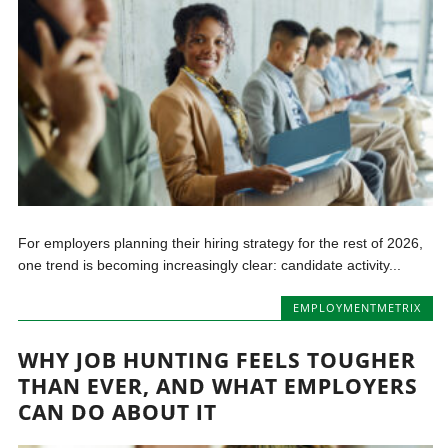
For employers planning their hiring strategy for the rest of 2026,
one trend is becoming increasingly clear: candidate activity...
EMPLOYMENTMETRIX
WHY JOB HUNTING FEELS TOUGHER
THAN EVER, AND WHAT EMPLOYERS
CAN DO ABOUT IT