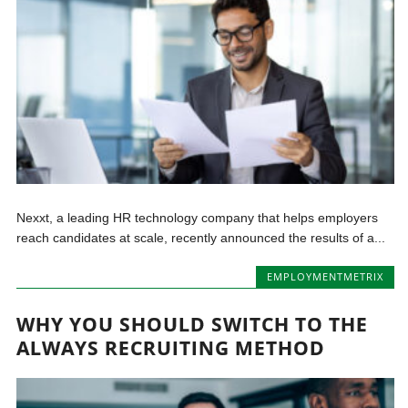
Nexxt, a leading HR technology company that helps employers
reach candidates at scale, recently announced the results of a...
EMPLOYMENTMETRIX
WHY YOU SHOULD SWITCH TO THE
ALWAYS RECRUITING METHOD