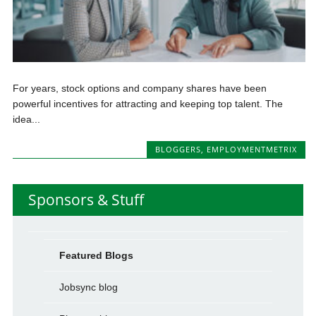
For years, stock options and company shares have been
powerful incentives for attracting and keeping top talent. The
idea...
BLOGGERS
,
EMPLOYMENTMETRIX
Sponsors & Stuff
Featured Blogs
Jobsync blog