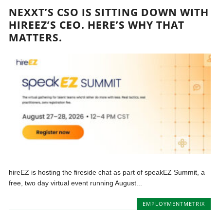
NEXXT’S CSO IS SITTING DOWN WITH
HIREEZ’S CEO. HERE’S WHY THAT
MATTERS.
hireEZ is hosting the fireside chat as part of speakEZ Summit, a
free, two day virtual event running August...
EMPLOYMENTMETRIX