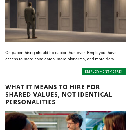
On paper, hiring should be easier than ever. Employers have
access to more candidates, more platforms, and more data...
EMPLOYMENTMETRIX
WHAT IT MEANS TO HIRE FOR
SHARED VALUES, NOT IDENTICAL
PERSONALITIES