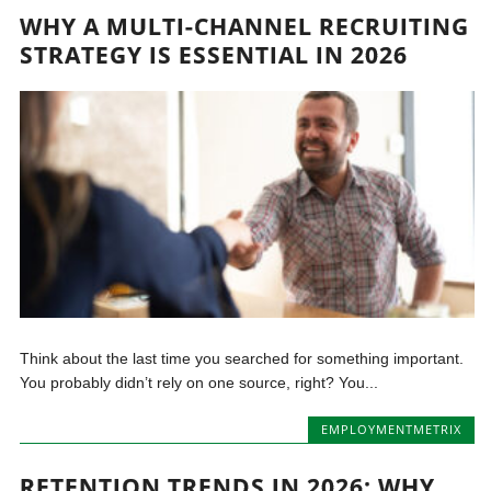
WHY A MULTI-CHANNEL RECRUITING
STRATEGY IS ESSENTIAL IN 2026
Think about the last time you searched for something important.
You probably didn’t rely on one source, right? You...
EMPLOYMENTMETRIX
RETENTION TRENDS IN 2026: WHY