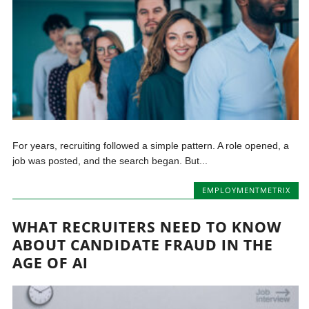
For years, recruiting followed a simple pattern. A role opened, a
job was posted, and the search began. But...
EMPLOYMENTMETRIX
WHAT RECRUITERS NEED TO KNOW
ABOUT CANDIDATE FRAUD IN THE
AGE OF AI