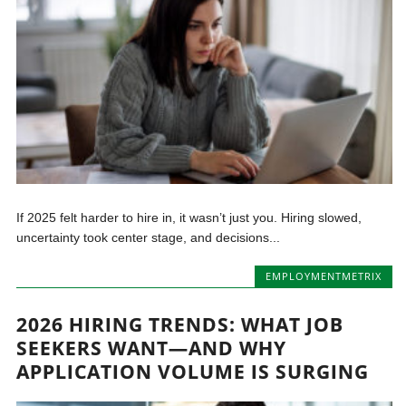
If 2025 felt harder to hire in, it wasn’t just you. Hiring slowed,
uncertainty took center stage, and decisions...
EMPLOYMENTMETRIX
2026 HIRING TRENDS: WHAT JOB
SEEKERS WANT—AND WHY
APPLICATION VOLUME IS SURGING