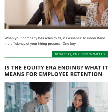
When your company has roles to fill, it’s essential to understand
the efficiency of your hiring process. One key...
BLOGGERS
,
EMPLOYMENTMETRIX
IS THE EQUITY ERA ENDING? WHAT IT
MEANS FOR EMPLOYEE RETENTION