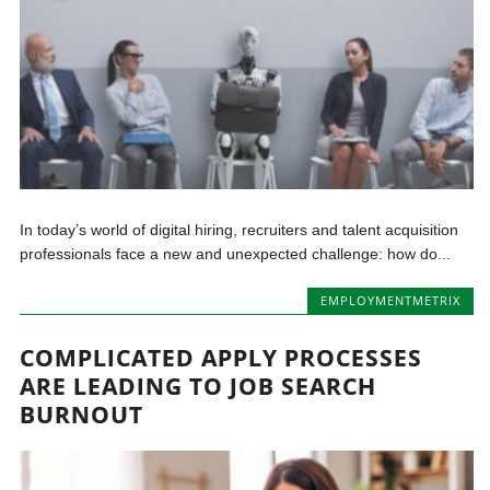
In today’s world of digital hiring, recruiters and talent acquisition
professionals face a new and unexpected challenge: how do...
EMPLOYMENTMETRIX
COMPLICATED APPLY PROCESSES
ARE LEADING TO JOB SEARCH
BURNOUT