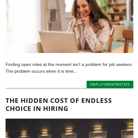
Finding open roles at the moment isn’t a problem for job seekers.
The problem occurs when it is time...
EMPLOYMENTMETRIX
THE HIDDEN COST OF ENDLESS
CHOICE IN HIRING