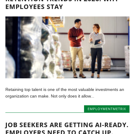
EMPLOYEES STAY
Retaining top talent is one of the most valuable investments an
organization can make. Not only does it allow...
EMPLOYMENTMETRIX
JOB SEEKERS ARE GETTING AI-READY.
EMPLOYERS NEED TO CATCH UP.