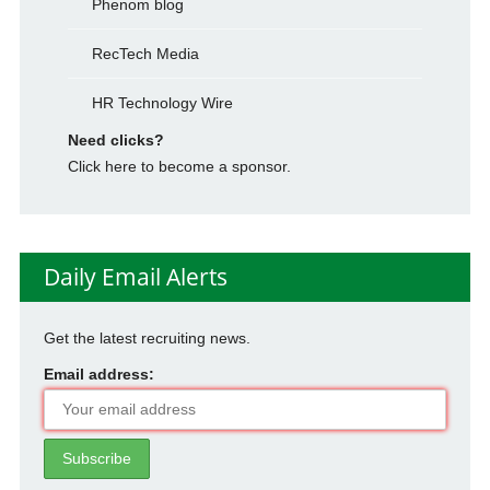
Phenom blog
RecTech Media
HR Technology Wire
Need clicks?
Click here to become a sponsor.
Daily Email Alerts
Get the latest recruiting news.
Email address: