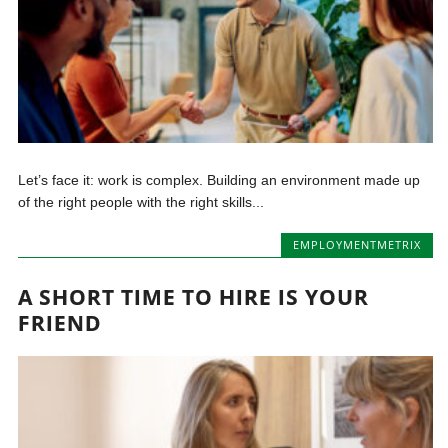
Let’s face it: work is complex. Building an environment made up
of the right people with the right skills...
EMPLOYMENTMETRIX
A SHORT TIME TO HIRE IS YOUR
FRIEND