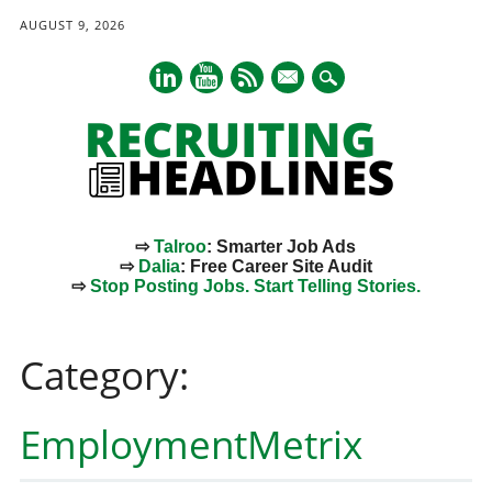
AUGUST 9, 2026
mail
⇨
Talroo
: Smarter Job Ads
⇨
Dalia
: Free Career Site Audit
⇨
Stop Posting Jobs. Start Telling Stories.
Main menu
Skip
to
Category:
content
EmploymentMetrix