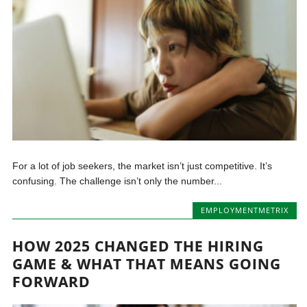
For a lot of job seekers, the market isn’t just competitive. It’s
confusing. The challenge isn’t only the number...
EMPLOYMENTMETRIX
HOW 2025 CHANGED THE HIRING
GAME & WHAT THAT MEANS GOING
FORWARD