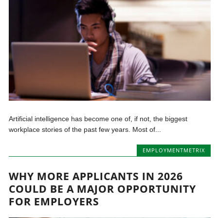
Artificial intelligence has become one of, if not, the biggest
workplace stories of the past few years. Most of...
EMPLOYMENTMETRIX
WHY MORE APPLICANTS IN 2026
COULD BE A MAJOR OPPORTUNITY
FOR EMPLOYERS