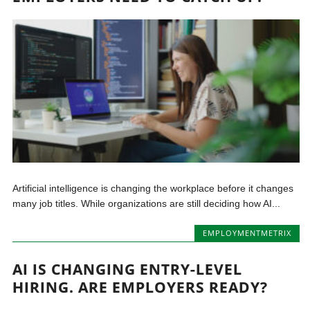
Artificial intelligence is changing the workplace before it changes
many job titles. While organizations are still deciding how AI...
EMPLOYMENTMETRIX
AI IS CHANGING ENTRY-LEVEL
HIRING. ARE EMPLOYERS READY?