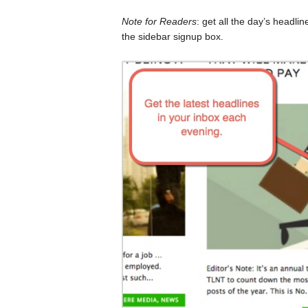
Note for Readers
: get all the day’s headli
the sidebar signup box.