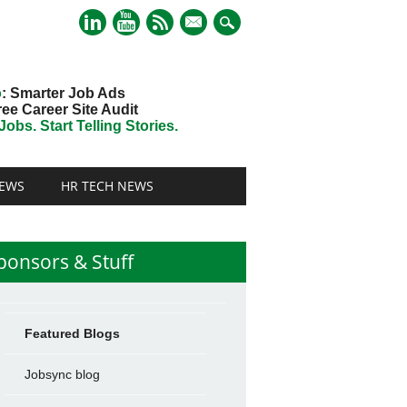
mail
o
: Smarter Job Ads
ree Career Site Audit
obs. Start Telling Stories.
EWS
HR TECH NEWS
ponsors & Stuff
Featured Blogs
Jobsync blog