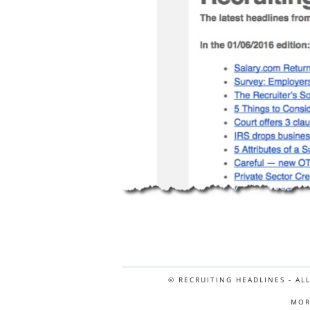
© RECRUITING HEADLINES - AL
MOR