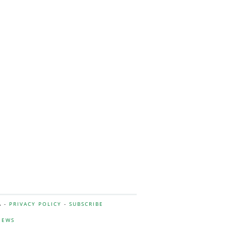
A -
PRIVACY POLICY
-
SUBSCRIBE
NEWS