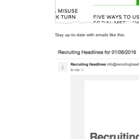
Stay up-to-date with emails like this.