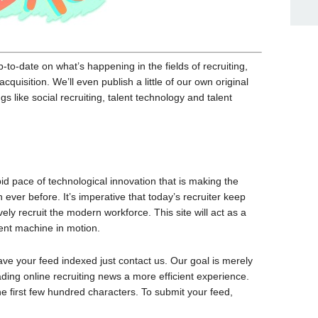
to-date on what’s happening in the fields of recruiting,
quisition. We’ll even publish a little of our own original
gs like social recruiting, talent technology and talent
pid pace of technological innovation that is making the
ver before. It’s imperative that today’s recruiter keep
ely recruit the modern workforce. This site will act as a
ment machine in motion.
have your feed indexed just contact us. Our goal is merely
ding online recruiting news a more efficient experience.
the first few hundred characters. To submit your feed,