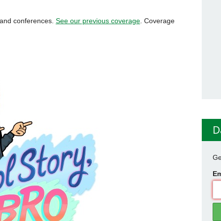
s and conferences.
See our previous coverage
. Coverage
D
Ge
Em