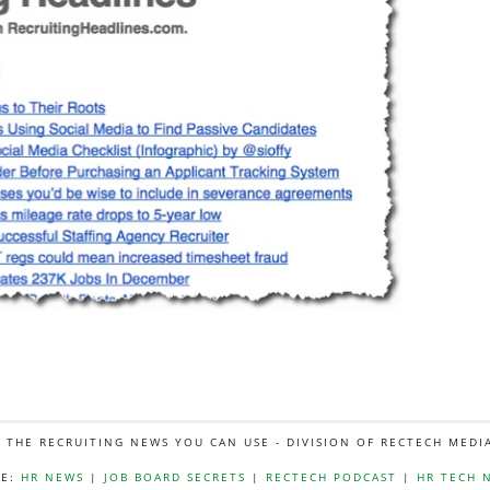
L THE RECRUITING NEWS YOU CAN USE - DIVISION OF RECTECH MEDI
E:
HR NEWS
|
JOB BOARD SECRETS
|
RECTECH PODCAST
|
HR TECH 