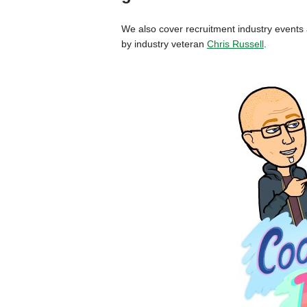
We also cover recruitment industry event
by industry veteran
Chris Russell
.