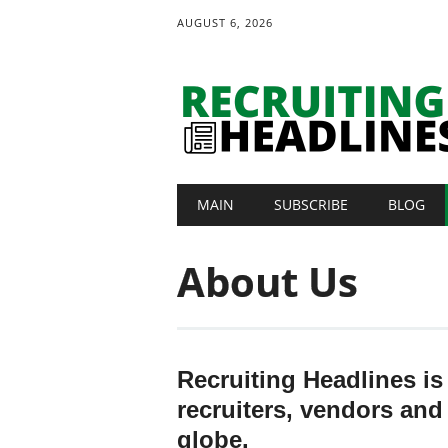
AUGUST 6, 2026
Main menu
Skip
MAIN
SUBSCRIBE
BLOG
to
content
About Us
Recruiting Headlines is
recruiters, vendors and
globe.