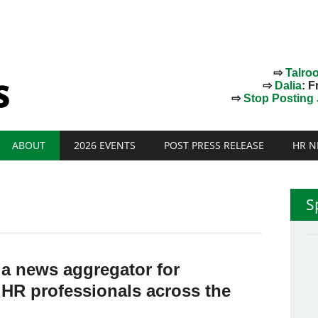
⇨
Talro
⇨
Dalia
: F
⇨
Stop Posting J
ABOUT
2026 EVENTS
POST PRESS RELEASE
HR N
S
 a news aggregator for
 HR professionals across the