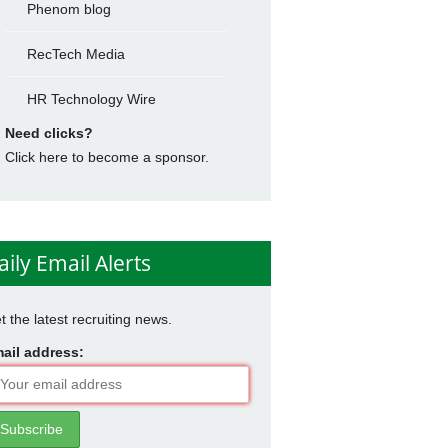
Phenom blog
RecTech Media
HR Technology Wire
Need clicks?
Click here to become a sponsor.
aily Email Alerts
t the latest recruiting news.
ail address: