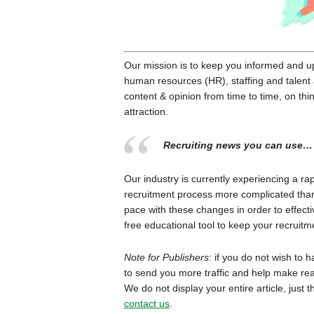
Our mission is to keep you informed and up-
human resources (HR), staffing and talent ac
content & opinion from time to time, on thin
attraction.
Recruiting news you can use…
Our industry is currently experiencing a ra
recruitment process more complicated than e
pace with these changes in order to effectiv
free educational tool to keep your recruit
Note for Publishers
: if you do not wish to 
to send you more traffic and help make rea
We do not display your entire article, just 
contact us
.