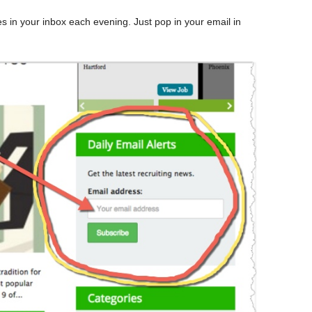
nes in your inbox each evening. Just pop in your email in