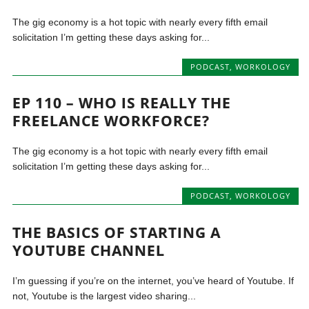
The gig economy is a hot topic with nearly every fifth email
solicitation I’m getting these days asking for...
PODCAST
,
WORKOLOGY
EP 110 – WHO IS REALLY THE
FREELANCE WORKFORCE?
The gig economy is a hot topic with nearly every fifth email
solicitation I’m getting these days asking for...
PODCAST
,
WORKOLOGY
THE BASICS OF STARTING A
YOUTUBE CHANNEL
I’m guessing if you’re on the internet, you’ve heard of Youtube. If
not, Youtube is the largest video sharing...