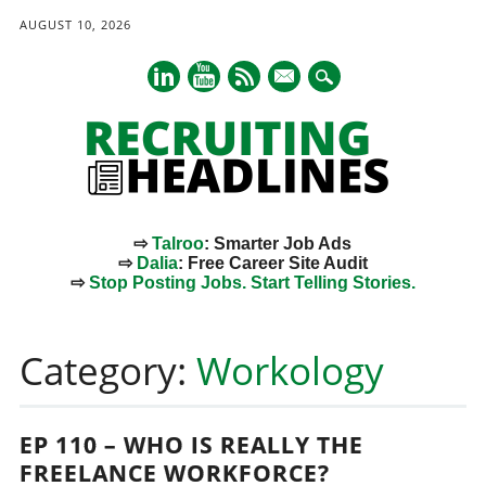
AUGUST 10, 2026
mail
⇨
Talroo
: Smarter Job Ads
⇨
Dalia
: Free Career Site Audit
⇨
Stop Posting Jobs. Start Telling Stories.
Main menu
Skip
to
Category:
Workology
content
EP 110 – WHO IS REALLY THE
FREELANCE WORKFORCE?