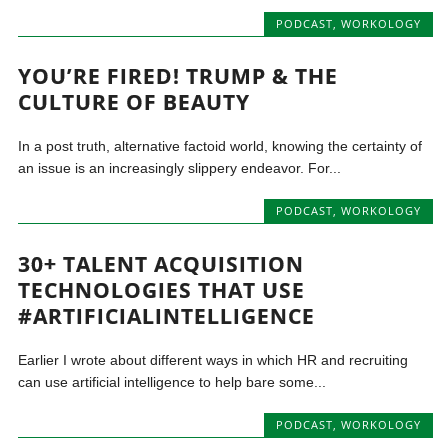
PODCAST
,
WORKOLOGY
YOU’RE FIRED! TRUMP & THE
CULTURE OF BEAUTY
In a post truth, alternative factoid world, knowing the certainty of
an issue is an increasingly slippery endeavor. For...
PODCAST
,
WORKOLOGY
30+ TALENT ACQUISITION
TECHNOLOGIES THAT USE
#ARTIFICIALINTELLIGENCE
Earlier I wrote about different ways in which HR and recruiting
can use artificial intelligence to help bare some...
PODCAST
,
WORKOLOGY