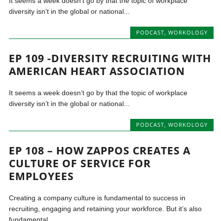
It seems a week doesn’t go by that the topic of workplace
diversity isn’t in the global or national...
PODCAST
,
WORKOLOGY
EP 109 -DIVERSITY RECRUITING WITH
AMERICAN HEART ASSOCIATION
It seems a week doesn’t go by that the topic of workplace
diversity isn’t in the global or national...
PODCAST
,
WORKOLOGY
EP 108 – HOW ZAPPOS CREATES A
CULTURE OF SERVICE FOR
EMPLOYEES
Creating a company culture is fundamental to success in
recruiting, engaging and retaining your workforce. But it’s also
fundamental...