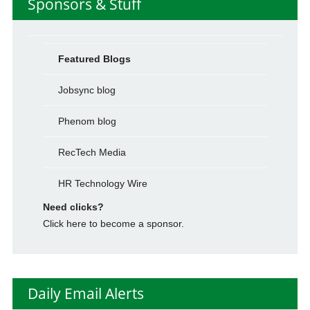
Sponsors & Stuff
Featured Blogs
Jobsync blog
Phenom blog
RecTech Media
HR Technology Wire
Need clicks?
Click here to become a sponsor.
Daily Email Alerts