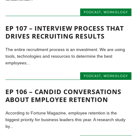
PODCAST
,
WORKOLOGY
EP 107 – INTERVIEW PROCESS THAT
DRIVES RECRUITING RESULTS
The entire recruitment process is an investment. We are using
tools, technologies and resources to determine the best
employees...
PODCAST
,
WORKOLOGY
EP 106 – CANDID CONVERSATIONS
ABOUT EMPLOYEE RETENTION
According to Fortune Magazine, employee retention is the
biggest priority for business leaders this year. A research study
by...