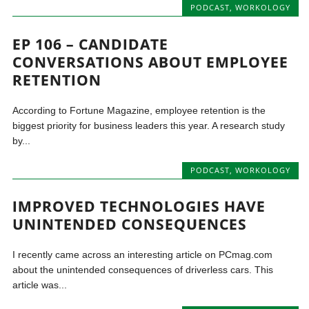
PODCAST
,
WORKOLOGY
EP 106 – CANDIDATE
CONVERSATIONS ABOUT EMPLOYEE
RETENTION
According to Fortune Magazine, employee retention is the
biggest priority for business leaders this year. A research study
by...
PODCAST
,
WORKOLOGY
IMPROVED TECHNOLOGIES HAVE
UNINTENDED CONSEQUENCES
I recently came across an interesting article on PCmag.com
about the unintended consequences of driverless cars. This
article was...