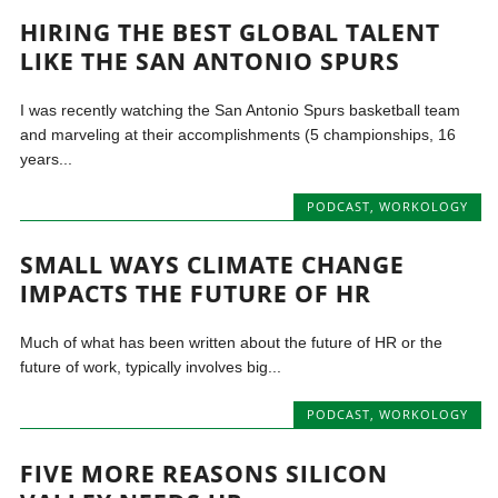
HIRING THE BEST GLOBAL TALENT
LIKE THE SAN ANTONIO SPURS
I was recently watching the San Antonio Spurs basketball team
and marveling at their accomplishments (5 championships, 16
years...
PODCAST
,
WORKOLOGY
SMALL WAYS CLIMATE CHANGE
IMPACTS THE FUTURE OF HR
Much of what has been written about the future of HR or the
future of work, typically involves big...
PODCAST
,
WORKOLOGY
FIVE MORE REASONS SILICON