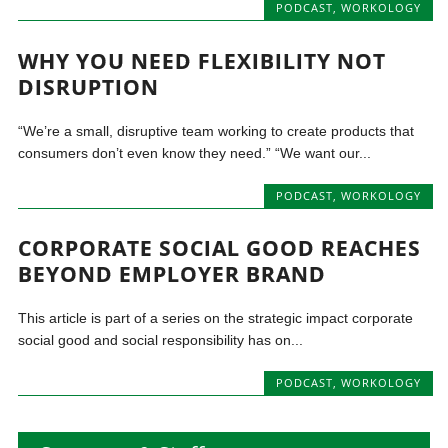
PODCAST
,
WORKOLOGY
WHY YOU NEED FLEXIBILITY NOT
DISRUPTION
“We’re a small, disruptive team working to create products that
consumers don’t even know they need.” “We want our...
PODCAST
,
WORKOLOGY
CORPORATE SOCIAL GOOD REACHES
BEYOND EMPLOYER BRAND
This article is part of a series on the strategic impact corporate
social good and social responsibility has on...
PODCAST
,
WORKOLOGY