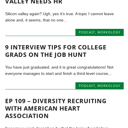
VALLEY NEEDS HR
Silicon valley again? Ugh, yes it’s true. A topic I cannot leave
alone and, it seems, that no one...
PODCAST
,
WORKOLOGY
9 INTERVIEW TIPS FOR COLLEGE
GRADS ON THE JOB HUNT
You have just graduated, and it is great congratulations! Not
everyone manages to start and finish a third-level course,...
PODCAST
,
WORKOLOGY
EP 109 – DIVERSITY RECRUITING
WITH AMERICAN HEART
ASSOCIATION