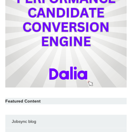
Featured Content
Jobsync blog