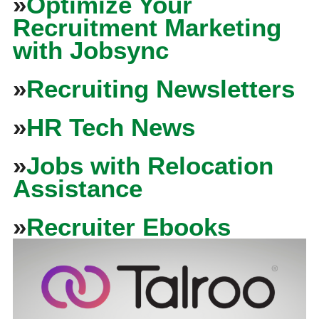
»
Optimize Your
Recruitment Marketing
with Jobsync
»
Recruiting Newsletters
»
HR Tech News
»
Jobs with Relocation
Assistance
»
Recruiter Ebooks