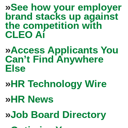
»
See how your employer
brand stacks up against
the competition with
CLEO Ai
»
Access Applicants You
Can’t Find Anywhere
Else
»
HR Technology Wire
»
HR News
»
Job Board Directory