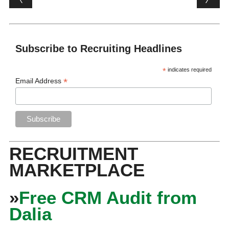
Subscribe to Recruiting Headlines
*
indicates required
*
Email Address
RECRUITMENT
MARKETPLACE
»
Free CRM Audit from
Dalia