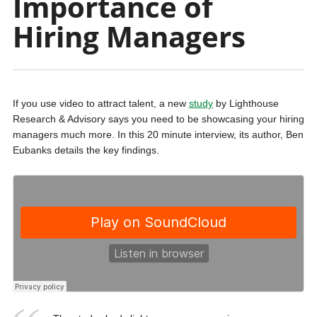
Importance of
Hiring Managers
If you use video to attract talent, a new
study
by Lighthouse
Research & Advisory says you need to be showcasing your hiring
managers much more. In this 20 minute interview, its author, Ben
Eubanks details the key findings.