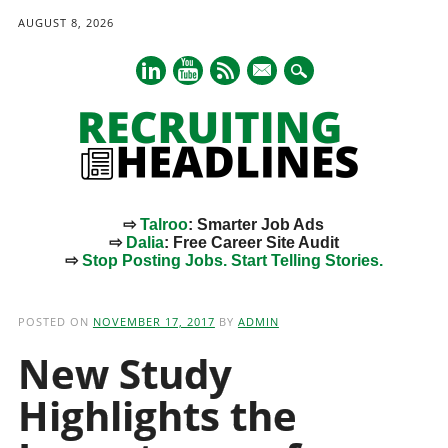
AUGUST 8, 2026
mail
⇨
Talroo
: Smarter Job Ads
⇨
Dalia
: Free Career Site Audit
⇨
Stop Posting Jobs. Start Telling Stories.
Main menu
Skip
to
POSTED ON
NOVEMBER 17, 2017
BY
ADMIN
content
New Study
Highlights the