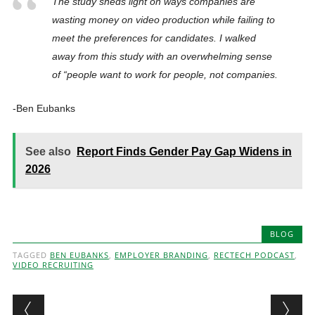
The study sheds light on ways companies are
wasting money on video production while failing to
meet the preferences for candidates. I walked
away from this study with an overwhelming sense
of “people want to work for people, not companies.
-Ben Eubanks
See also
Report Finds Gender Pay Gap Widens in
2026
BLOG
TAGGED
BEN EUBANKS
,
EMPLOYER BRANDING
,
RECTECH PODCAST
,
VIDEO RECRUITING
Post navigation