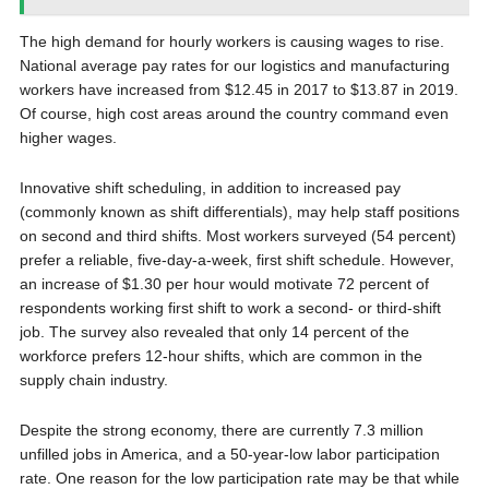
The high demand for hourly workers is causing wages to rise.
National average pay rates for our logistics and manufacturing
workers have increased from $12.45 in 2017 to $13.87 in 2019.
Of course, high cost areas around the country command even
higher wages.
Innovative shift scheduling, in addition to increased pay
(commonly known as shift differentials), may help staff positions
on second and third shifts. Most workers surveyed (54 percent)
prefer a reliable, five-day-a-week, first shift schedule. However,
an increase of $1.30 per hour would motivate 72 percent of
respondents working first shift to work a second- or third-shift
job. The survey also revealed that only 14 percent of the
workforce prefers 12-hour shifts, which are common in the
supply chain industry.
Despite the strong economy, there are currently 7.3 million
unfilled jobs in America, and a 50-year-low labor participation
rate. One reason for the low participation rate may be that while