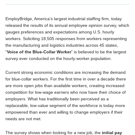
EmployBridge, America’s largest industrial staffing firm, today
released the results of its annual employee opinion survey, which
gauges preferences and expectations among U.S. hourly
workers. Soliciting 18,505 responses from workers representing
the manufacturing and logistics industries across 45 states,
“
Voice of the Blue-Collar Worker
” is believed to be the largest
survey ever conducted on the hourly-worker population.
Current strong economic conditions are increasing the demand
for blue-collar workers. For the first time in over a decade there
are more open jobs than available workers, creating increased
competition for low-wage earners who now have their choice of
employers. What has traditionally been perceived as a
replaceable, low-value segment of the workforce is today more
empowered than ever and willing to change employers if their
needs are not met.
The survey shows when looking for a new job, the
initial pay