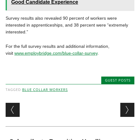
Good Candidate Experience
Survey results also revealed 90 percent of workers were
interested in apprenticeships, and 38 percent were “extremely
interested.”
For the full survey results and additional information,
visit
www.employbridge.com/blue-collar-survey
.
GUEST POSTS
TAGGED
BLUE COLLAR WORKERS
Post navigation