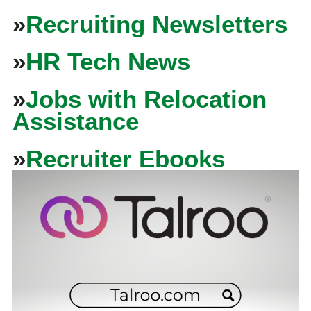
»
Recruiting Newsletters
»
HR Tech News
»
Jobs with Relocation
Assistance
»
Recruiter Ebooks