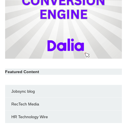
Featured Content
Jobsync blog
RecTech Media
HR Technology Wire