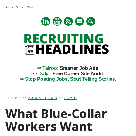
AUGUST 7, 2026
mail
⇨
Talroo
: Smarter Job Ads
⇨
Dalia
: Free Career Site Audit
⇨
Stop Posting Jobs. Start Telling Stories.
Main menu
Skip
to
POSTED ON
AUGUST 1, 2019
BY
ADMIN
content
What Blue-Collar
Workers Want