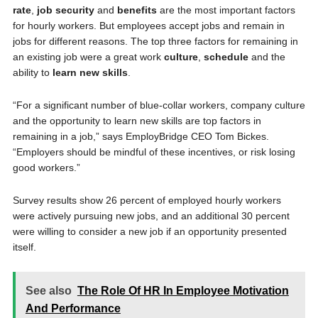
rate
,
job security
and
benefits
are the most important factors
for hourly workers. But employees accept jobs and remain in
jobs for different reasons. The top three factors for remaining in
an existing job were a great work
culture
,
schedule
and the
ability to
learn
new skills
.
“For a significant number of blue-collar workers, company culture
and the opportunity to learn new skills are top factors in
remaining in a job,” says EmployBridge CEO Tom Bickes.
“Employers should be mindful of these incentives, or risk losing
good workers.”
Survey results show 26 percent of employed hourly workers
were actively pursuing new jobs, and an additional 30 percent
were willing to consider a new job if an opportunity presented
itself.
See also
The Role Of HR In Employee Motivation
And Performance