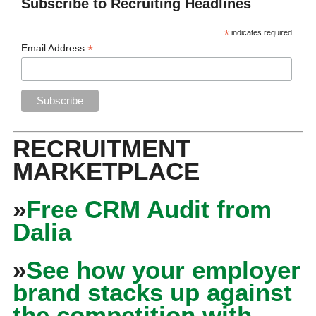
Subscribe to Recruiting Headlines
*
indicates required
*
Email Address
RECRUITMENT
MARKETPLACE
»
Free CRM Audit from
Dalia
»
See how your employer
brand stacks up against
the competition with