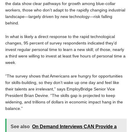
the data show clear pathways for growth among blue-collar
workers, those who don’t adapt to the rapidly changing industrial
landscape—largely driven by new technology—risk falling
behind.
In what is likely a direct response to the rapid technological
changes, 95 percent of survey respondents indicated they’d
invest regular personal time to learn a new skill; of those, nearly
a third were willing to invest at least five hours of personal time a
week.
“The survey shows that Americans are hungry for opportunities
for skills-building, so they don’t wake up one day and feel like
their talents are irrelevant,” says EmployBridge Senior Vice
President Brian Devine. “The skills gap is projected to keep
widening, and trillions of dollars in economic impact hang in the
balance.”
See also
On Demand Interviews CAN Provide a