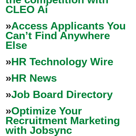
CLEO Ai
»
Access Applicants You
Can’t Find Anywhere
Else
»
HR Technology Wire
»
HR News
»
Job Board Directory
»
Optimize Your
Recruitment Marketing
with Jobsync