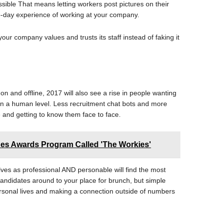
ossible That means letting workers post pictures on their
to-day experience of working at your company.
your company values and trusts its staff instead of faking it
 on and offline, 2017 will also see a rise in people wanting
on a human level. Less recruitment chat bots and more
e and getting to know them face to face.
s Awards Program Called 'The Workies'
ves as professional AND personable will find the most
andidates around to your place for brunch, but simple
personal lives and making a connection outside of numbers