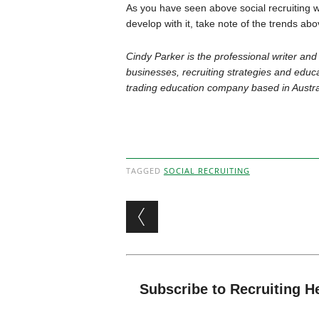
As you have seen above social recruiting w
develop with it, take note of the trends ab
Cindy Parker is the professional writer and
businesses, recruiting strategies and educa
trading education company based in Austra
TAGGED
SOCIAL RECRUITING
Post navigation
Subscribe to Recruiting H