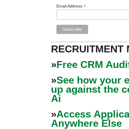
*
Email Address
RECRUITMENT
»
Free CRM Audit
»
See how your e
up against the 
Ai
»
Access Applica
Anywhere Else