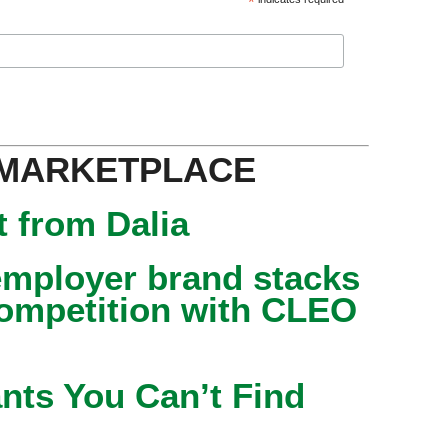
*
 MARKETPLACE
 from Dalia
mployer brand stacks
competition with CLEO
nts You Can’t Find