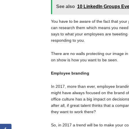
See also
10 LinkedIn Groups Eve
You have to be aware of the fact that your 
can research them which means you need t
says to what your employees are tweeting 
responding to you.
There are no walls protecting our image in
on show is how you want to be seen.
Employee branding
In 2017, more than ever, employee branding 
might have always focused on the brand of
office culture has a big impact on decision
after all, if great talent thinks that a com
they want to work there?
So, in 2017 a trend will be to make your co