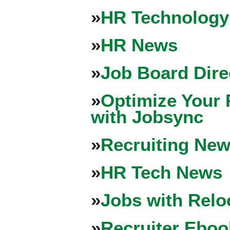
»
HR Technology
»
HR News
»
Job Board Dire
»
Optimize Your 
with Jobsync
»
Recruiting New
»
HR Tech News
»
Jobs with Relo
»
Recruiter Eboo