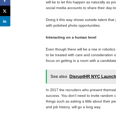
will be to let this happen as naturally as p
social media accounts to share their day-
Doing it this way shows outside talent that 
with polished photo opportunities.
Interacting on a human level
Even though there will be a rise in robotics
to be treated with care and consideration 
focus on getting in a room with a candidat
See also
DisruptHR NYC Launche
In 2017 the recruiters who present themsel
success. You don’t need to invite random c
things such as asking a little about their 
and job history, will go a long way.