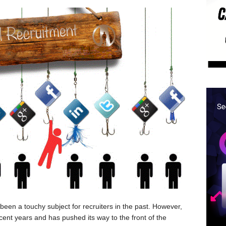
 been a touchy subject for recruiters in the past. However,
cent years and has pushed its way to the front of the