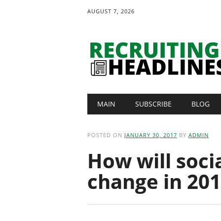
AUGUST 7, 2026
Main menu
Skip
MAIN
SUBSCRIBE
BLOG
to
content
POSTED ON
JANUARY 30, 2017
BY
ADMIN
How will socia
change in 20