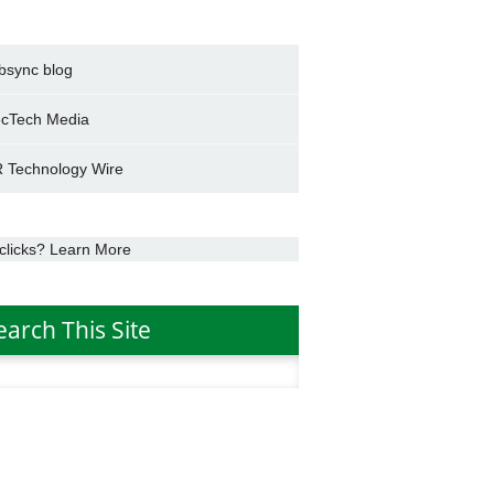
bsync blog
cTech Media
 Technology Wire
clicks? Learn More
earch This Site
h