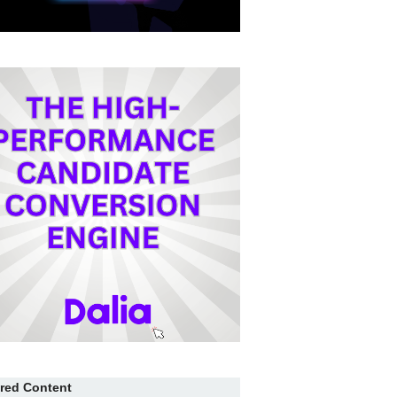
red Content