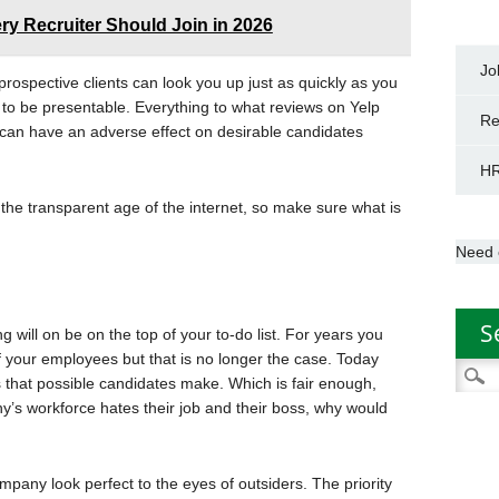
ry Recruiter Should Join in 2026
Jo
prospective clients can look you up just as quickly as you
o be presentable. Everything to what reviews on Yelp
Re
can have an adverse effect on desirable candidates
HR
 the transparent age of the internet, so make sure what is
Need 
S
will on be on the top of your to-do list. For years you
 your employees but that is no longer the case. Today
Searc
s that possible candidates make. Which is fair enough,
for:
pany’s workforce hates their job and their boss, why would
mpany look perfect to the eyes of outsiders. The priority