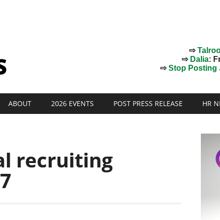
⇨
Talro
⇨
Dalia
: F
⇨
Stop Posting J
ABOUT
2026 EVENTS
POST PRESS RELEASE
HR N
l recruiting
17