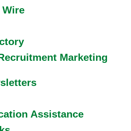
 Wire
ctory
Recruitment Marketing
sletters
cation Assistance
ks