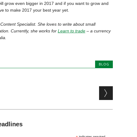
ill grow even bigger in 2017 and if you want to grow and
ove to make 2017 your best year yet.
 Content Specialist. She loves to write about small
tion. Currently, she works for
Learn to trade
– a currency
lia.
BLOG
eadlines
indicates required