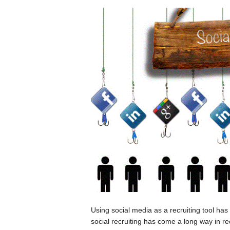
Using social media as a recruiting tool has
social recruiting has come a long way in re