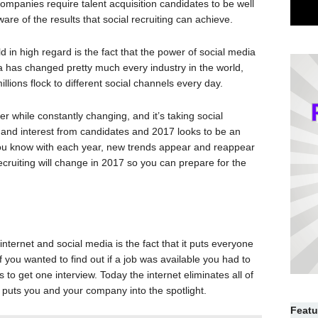
 companies require talent acquisition candidates to be well
re of the results that social recruiting can achieve.
d in high regard is the fact that the power of social media
a has changed pretty much every industry in the world,
millions flock to different social channels every day.
r while constantly changing, and it’s taking social
ts and interest from candidates and 2017 looks to be an
 you know with each year, new trends appear and reappear
 recruiting will change in 2017 so you can prepare for the
nternet and social media is the fact that it puts everyone
f you wanted to find out if a job was available you had to
o get one interview. Today the internet eliminates all of
 puts you and your company into the spotlight.
Featu