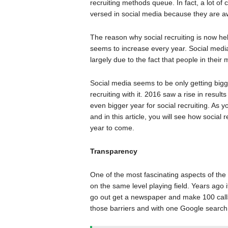
recruiting methods queue. In fact, a lot of
versed in social media because they are awa
The reason why social recruiting is now hel
seems to increase every year. Social medi
largely due to the fact that people in their 
Social media seems to be only getting bigge
recruiting with it. 2016 saw a rise in resul
even bigger year for social recruiting. As
and in this article, you will see how social
year to come.
Transparency
One of the most fascinating aspects of the i
on the same level playing field. Years ago i
go out get a newspaper and make 100 calls t
those barriers and with one Google search