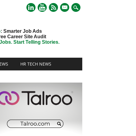
mail
o
: Smarter Job Ads
ree Career Site Audit
obs. Start Telling Stories.
EWS
HR TECH NEWS