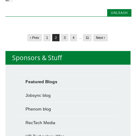
UNLEASH
‹ Prev
1
2
3
4
…
11
Next ›
Sponsors & Stuff
Featured Blogs
Jobsync blog
Phenom blog
RecTech Media