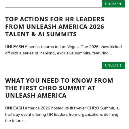
UNLEASH
TOP ACTIONS FOR HR LEADERS
FROM UNLEASH AMERICA 2026
TALENT & AI SUMMITS
UNLEASH America returns to Las Vegas. The 2026 show kicked
off with a series of inspiring, exclusive summits, featuring...
UNLEASH
WHAT YOU NEED TO KNOW FROM
THE FIRST CHRO SUMMIT AT
UNLEASH AMERICA
UNLEASH America 2026 hosted its first-ever CHRO Summit, a
half-day event offering HR leaders from organizations defining
the future...