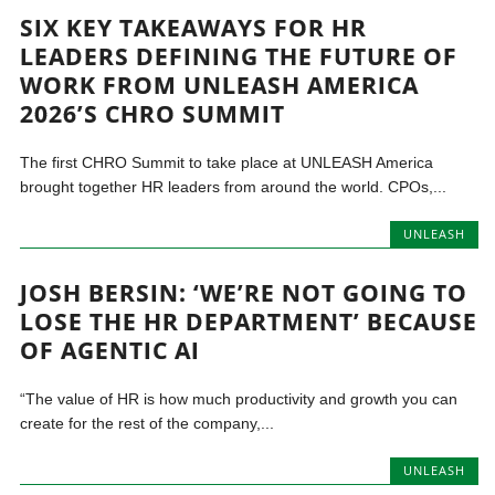
SIX KEY TAKEAWAYS FOR HR
LEADERS DEFINING THE FUTURE OF
WORK FROM UNLEASH AMERICA
2026’S CHRO SUMMIT
The first CHRO Summit to take place at UNLEASH America
brought together HR leaders from around the world. CPOs,...
UNLEASH
JOSH BERSIN: ‘WE’RE NOT GOING TO
LOSE THE HR DEPARTMENT’ BECAUSE
OF AGENTIC AI
“The value of HR is how much productivity and growth you can
create for the rest of the company,...
UNLEASH