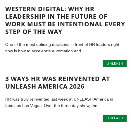
WESTERN DIGITAL: WHY HR
LEADERSHIP IN THE FUTURE OF
WORK MUST BE INTENTIONAL EVERY
STEP OF THE WAY
One of the most defining decisions in front of HR leaders right
now is how to accelerate automation and...
UNLEASH
3 WAYS HR WAS REINVENTED AT
UNLEASH AMERICA 2026
HR was truly reinvented last week at UNLEASH America in
fabulous Las Vegas. Over the three day show, the...
UNLEASH