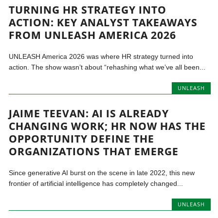
TURNING HR STRATEGY INTO
ACTION: KEY ANALYST TAKEAWAYS
FROM UNLEASH AMERICA 2026
UNLEASH America 2026 was where HR strategy turned into
action. The show wasn’t about “rehashing what we’ve all been...
UNLEASH
JAIME TEEVAN: AI IS ALREADY
CHANGING WORK; HR NOW HAS THE
OPPORTUNITY DEFINE THE
ORGANIZATIONS THAT EMERGE
Since generative AI burst on the scene in late 2022, this new
frontier of artificial intelligence has completely changed...
UNLEASH