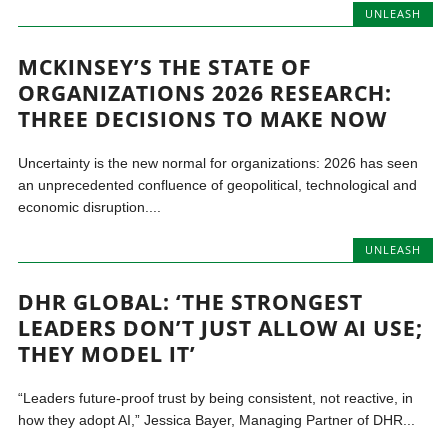
UNLEASH
MCKINSEY’S THE STATE OF
ORGANIZATIONS 2026 RESEARCH:
THREE DECISIONS TO MAKE NOW
Uncertainty is the new normal for organizations: 2026 has seen
an unprecedented confluence of geopolitical, technological and
economic disruption....
UNLEASH
DHR GLOBAL: ‘THE STRONGEST
LEADERS DON’T JUST ALLOW AI USE;
THEY MODEL IT’
“Leaders future-proof trust by being consistent, not reactive, in
how they adopt AI,” Jessica Bayer, Managing Partner of DHR...