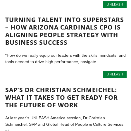
UNLEASH
TURNING TALENT INTO SUPERSTARS
– HOW ARIZONA CARDINALS CPO IS
ALIGNING PEOPLE STRATEGY WITH
BUSINESS SUCCESS
“How do we really equip our leaders with the skills, mindsets, and
tools needed to drive high performance, navigate...
UNLEASH
SAP’S DR CHRISTIAN SCHMEICHEL:
WHAT IT TAKES TO GET READY FOR
THE FUTURE OF WORK
At last year’s UNLEASH America session, Dr Christian
Schmeichel, SVP and Global Head of People & Culture Services
at...