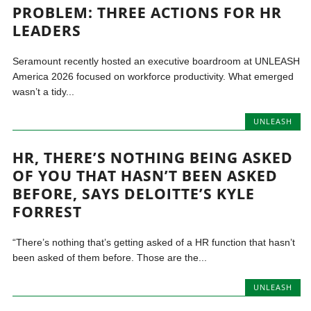
PROBLEM: THREE ACTIONS FOR HR
LEADERS
Seramount recently hosted an executive boardroom at UNLEASH
America 2026 focused on workforce productivity. What emerged
wasn’t a tidy...
UNLEASH
HR, THERE’S NOTHING BEING ASKED
OF YOU THAT HASN’T BEEN ASKED
BEFORE, SAYS DELOITTE’S KYLE
FORREST
“There’s nothing that’s getting asked of a HR function that hasn’t
been asked of them before. Those are the...
UNLEASH