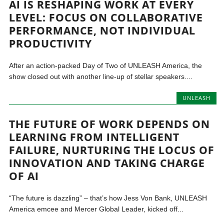
AI IS RESHAPING WORK AT EVERY
LEVEL: FOCUS ON COLLABORATIVE
PERFORMANCE, NOT INDIVIDUAL
PRODUCTIVITY
After an action-packed Day of Two of UNLEASH America, the
show closed out with another line-up of stellar speakers....
UNLEASH
THE FUTURE OF WORK DEPENDS ON
LEARNING FROM INTELLIGENT
FAILURE, NURTURING THE LOCUS OF
INNOVATION AND TAKING CHARGE
OF AI
“The future is dazzling” – that’s how Jess Von Bank, UNLEASH
America emcee and Mercer Global Leader, kicked off...