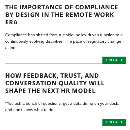
THE IMPORTANCE OF COMPLIANCE
BY DESIGN IN THE REMOTE WORK
ERA
Compliance has shifted from a stable, policy-driven function to a
continuously evolving discipline. The pace of regulatory change
alone...
UNLEASH
HOW FEEDBACK, TRUST, AND
CONVERSATION QUALITY WILL
SHAPE THE NEXT HR MODEL
“You ask a bunch of questions, get a data dump on your desk,
and don’t know what to do...
UNLEASH