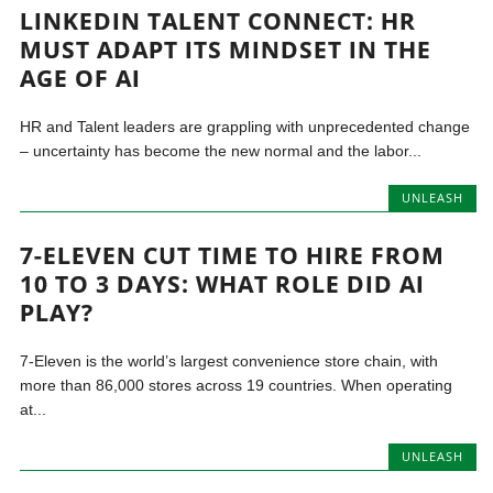
LINKEDIN TALENT CONNECT: HR
MUST ADAPT ITS MINDSET IN THE
AGE OF AI
HR and Talent leaders are grappling with unprecedented change
– uncertainty has become the new normal and the labor...
UNLEASH
7-ELEVEN CUT TIME TO HIRE FROM
10 TO 3 DAYS: WHAT ROLE DID AI
PLAY?
7-Eleven is the world’s largest convenience store chain, with
more than 86,000 stores across 19 countries. When operating
at...
UNLEASH