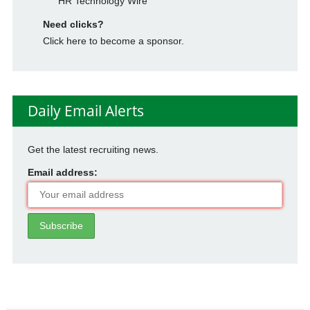
HR Technology Wire
Need clicks?
Click here to become a sponsor.
Daily Email Alerts
Get the latest recruiting news.
Email address: