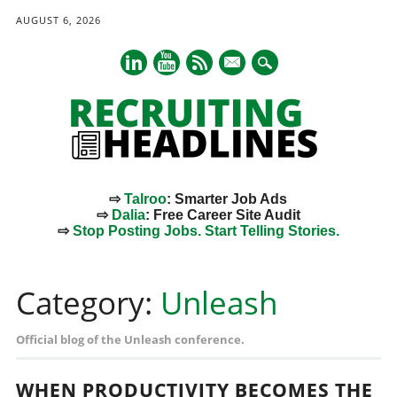
AUGUST 6, 2026
mail
⇨
Talroo
: Smarter Job Ads
⇨
Dalia
: Free Career Site Audit
⇨
Stop Posting Jobs. Start Telling Stories.
Main menu
Skip
to
Category:
Unleash
content
Official blog of the Unleash conference.
WHEN PRODUCTIVITY BECOMES THE