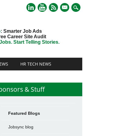
mail
o
: Smarter Job Ads
ree Career Site Audit
obs. Start Telling Stories.
EWS
HR TECH NEWS
ponsors & Stuff
Featured Blogs
Jobsync blog