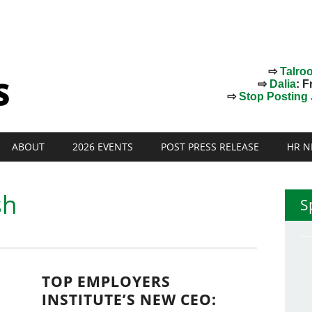
⇨
Talro
⇨
Dalia
: F
⇨
Stop Posting J
ABOUT
2026 EVENTS
POST PRESS RELEASE
HR N
sh
S
TOP EMPLOYERS
INSTITUTE’S NEW CEO: