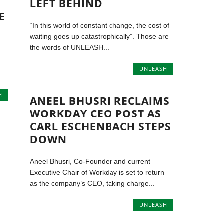
LEFT BEHIND
E
“In this world of constant change, the cost of
waiting goes up catastrophically”. Those are
the words of UNLEASH...
UNLEASH
H
ANEEL BHUSRI RECLAIMS
WORKDAY CEO POST AS
CARL ESCHENBACH STEPS
DOWN
Aneel Bhusri, Co-Founder and current
Executive Chair of Workday is set to return
as the company’s CEO, taking charge...
UNLEASH