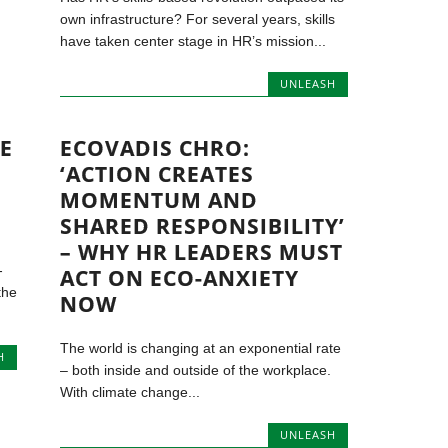
own infrastructure? For several years, skills
have taken center stage in HR’s mission...
UNLEASH
HE
ECOVADIS CHRO:
‘ACTION CREATES
MOMENTUM AND
SHARED RESPONSIBILITY’
– WHY HR LEADERS MUST
-
ACT ON ECO-ANXIETY
the
NOW
The world is changing at an exponential rate
H
– both inside and outside of the workplace.
With climate change...
UNLEASH