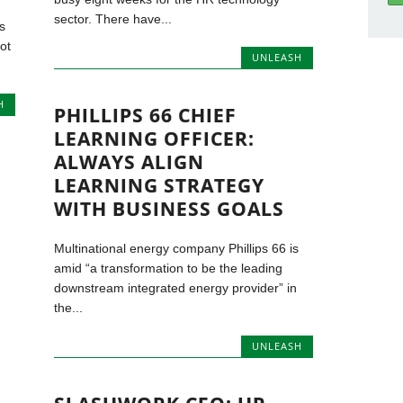
sector. There have...
s
ot
UNLEASH
H
PHILLIPS 66 CHIEF
LEARNING OFFICER:
ALWAYS ALIGN
LEARNING STRATEGY
WITH BUSINESS GOALS
Multinational energy company Phillips 66 is
amid “a transformation to be the leading
downstream integrated energy provider” in
the...
UNLEASH