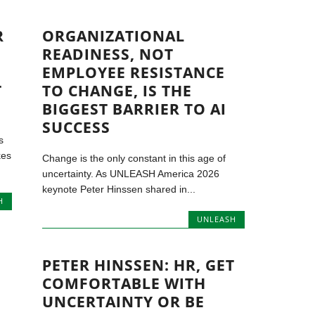
R
ORGANIZATIONAL
READINESS, NOT
EMPLOYEE RESISTANCE
T
TO CHANGE, IS THE
BIGGEST BARRIER TO AI
SUCCESS
s
kes
Change is the only constant in this age of
uncertainty. As UNLEASH America 2026
keynote Peter Hinssen shared in...
H
UNLEASH
PETER HINSSEN: HR, GET
COMFORTABLE WITH
UNCERTAINTY OR BE