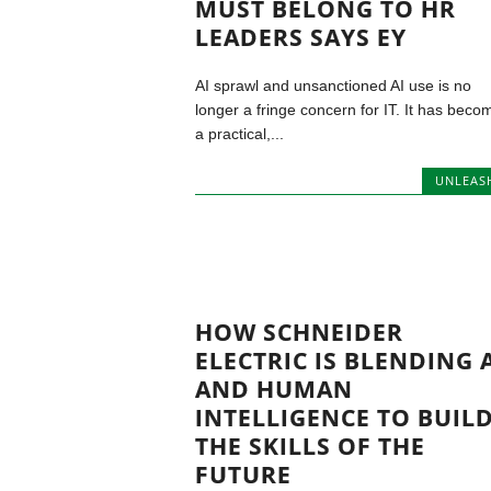
MUST BELONG TO HR
LEADERS SAYS EY
AI sprawl and unsanctioned AI use is no
longer a fringe concern for IT. It has beco
a practical,...
UNLEAS
HOW SCHNEIDER
ELECTRIC IS BLENDING 
AND HUMAN
INTELLIGENCE TO BUIL
THE SKILLS OF THE
FUTURE