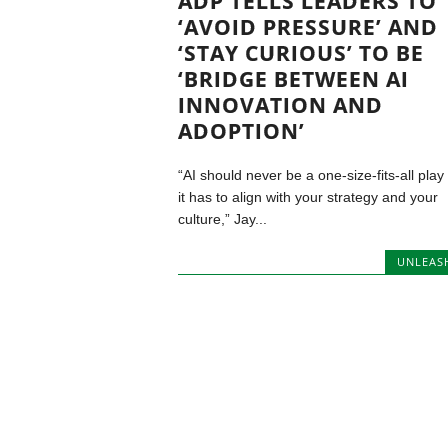
ADP TELLS LEADERS TO
‘AVOID PRESSURE’ AND
‘STAY CURIOUS’ TO BE
‘BRIDGE BETWEEN AI
INNOVATION AND
ADOPTION’
“AI should never be a one-size-fits-all play
it has to align with your strategy and your
culture,” Jay...
UNLEAS