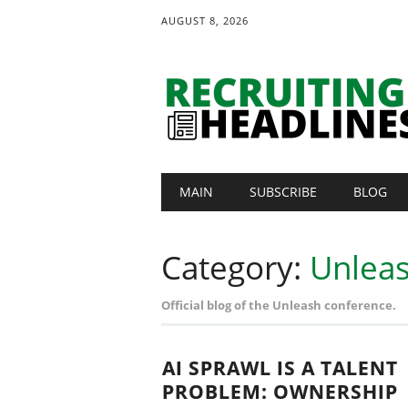
AUGUST 8, 2026
Main menu
Skip
MAIN
SUBSCRIBE
BLOG
to
content
Category:
Unlea
Official blog of the Unleash conference.
AI SPRAWL IS A TALENT
PROBLEM: OWNERSHIP