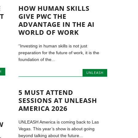
E
HOW HUMAN SKILLS
T
GIVE PWC THE
ADVANTAGE IN THE AI
WORLD OF WORK
“Investing in human skills is not just
preparation for the future of work, it is the
foundation of the...
H
UNLEASH
5 MUST ATTEND
SESSIONS AT UNLEASH
AMERICA 2026
UNLEASH America is coming back to Las
W
Vegas. This year’s show is about going
beyond talking about the future...