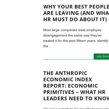
WHY YOUR BEST PEOPL
ARE LEAVING (AND WHA
HR MUST DO ABOUT IT)
Most large companies treat employee
disengagement the same way they’ve
treated it for the past fifteen years: identify
the...
UNLEAS
THE ANTHROPIC
ECONOMIC INDEX
REPORT: ECONOMIC
PRIMITIVES – WHAT HR
LEADERS NEED TO KNO