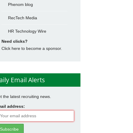
Phenom blog
RecTech Media
HR Technology Wire
Need clicks?
Click here to become a sponsor.
aily Email Alerts
t the latest recruiting news.
ail address: