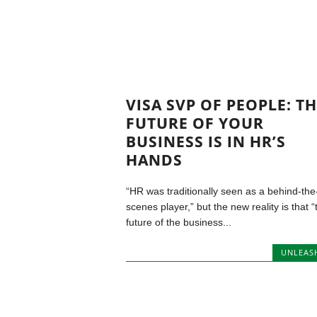
VISA SVP OF PEOPLE: T
FUTURE OF YOUR
BUSINESS IS IN HR’S
HANDS
“HR was traditionally seen as a behind-the
scenes player,” but the new reality is that “
future of the business...
UNLEAS