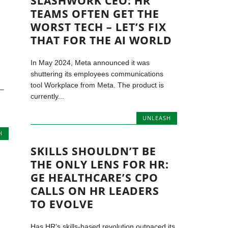
SLASHWORK CEO: HR
TEAMS OFTEN GET THE
WORST TECH – LET’S FIX
THAT FOR THE AI WORLD
In May 2024, Meta announced it was
shuttering its employees communications
tool Workplace from Meta. The product is
 –
currently...
UNLEASH
H
SKILLS SHOULDN’T BE
THE ONLY LENS FOR HR:
GE HEALTHCARE’S CPO
CALLS ON HR LEADERS
TO EVOLVE
Has HR’s skills-based revolution outpaced its