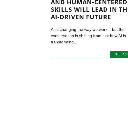
AND HUMAN-CENTERED
SKILLS WILL LEAD IN TH
AI-DRIVEN FUTURE
AI is changing the way we work – but the
conversation is shifting from just how AI is
transforming...
UNLEAS