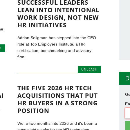
SUCCESSFUL LEADERS
LEAN INTO INTENTIONAL
WORK DESIGN, NOT NEW
HR INITIATIVES
me
Adrian Seligman has stepped into the CEO
role at Top Employers Institute, a HR
H
certification, benchmarking and advisory
firm...
UNLEASH
D
THE FIVE 2026 HR TECH
AI
ACQUISITIONS THAT PUT
Ge
HR BUYERS IN A STRONG
Em
D
POSITION
We’re two months into 2026 and it’s been a
busy eight weeks for the HR technology