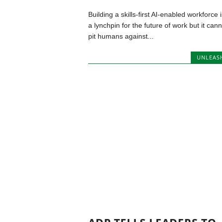
Building a skills-first AI-enabled workforce i
a lynchpin for the future of work but it cann
pit humans against...
UNLEAS