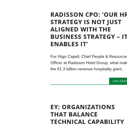
RADISSON CPO: ‘OUR H
STRATEGY IS NOT JUST
ALIGNED WITH THE
BUSINESS STRATEGY – I
ENABLES IT’
For Iñigo Capell, Chief People & Resource
Officer at Radisson Hotel Group, what ma
the €1.3 billion-revenue hospitality giant...
UNLEAS
EY: ORGANIZATIONS
THAT BALANCE
TECHNICAL CAPABILITY