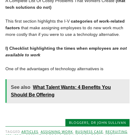
A Complete List Of Costly Problems That Workers Create
(that
tech solutions do not)
This first section highlights the I-V
categories of work-related
factors
that make assigning employees to do new work much
more costly than if you were to use a technology alternative.
I) Checklist highlighting the times when employees are
not
available to work
One of the advantages of technology alternatives is
See also
What Talent Wants: 4 Benefits You
Should Be Offering
BLOGGERS
,
DR JOHN SULLIVAN
TAGGED
ARTICLES
,
ASSIGNING WORK
,
BUSINESS CASE
,
RECRUITING