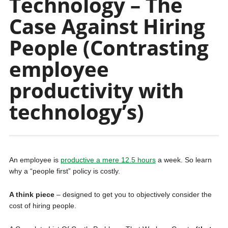
Technology – The
Case Against Hiring
People (Contrasting
employee
productivity with
technology’s)
An employee is
productive a mere 12.5 hours
a week. So learn
why a “people first” policy is costly.
A think piece
– designed to get you to objectively consider the
cost of hiring people.