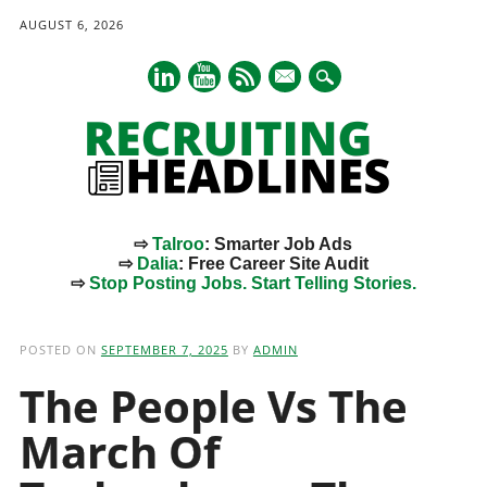
AUGUST 6, 2026
mail
⇨
Talroo
: Smarter Job Ads
⇨
Dalia
: Free Career Site Audit
⇨
Stop Posting Jobs. Start Telling Stories.
Main menu
Skip
to
POSTED ON
SEPTEMBER 7, 2025
BY
ADMIN
content
The People Vs The
March Of