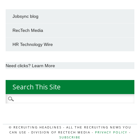
Jobsync blog
RecTech Media
HR Technology Wire
Need clicks? Learn More
Search This Site
Search
for:
© RECRUITING HEADLINES - ALL THE RECRUITING NEWS YOU
CAN USE - DIVISION OF RECTECH MEDIA -
PRIVACY POLICY
-
SUBSCRIBE