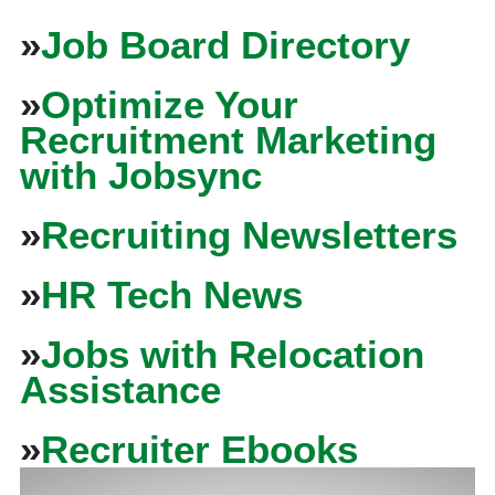
»
Job Board Directory
»
Optimize Your
Recruitment Marketing
with Jobsync
»
Recruiting Newsletters
»
HR Tech News
»
Jobs with Relocation
Assistance
»
Recruiter Ebooks