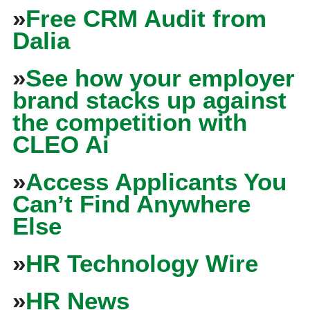
»
Free CRM Audit from
Dalia
»
See how your employer
brand stacks up against
the competition with
CLEO Ai
»
Access Applicants You
Can’t Find Anywhere
Else
»
HR Technology Wire
»
HR News