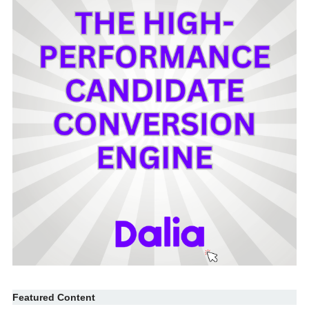
Featured Content