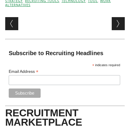
STRATEGY
,
RECRUITING TOOLS
,
TECHNOLOGY
,
TOOL
,
WORK
ALTERNATIVES
Post navigation
Subscribe to Recruiting Headlines
*
indicates required
*
Email Address
RECRUITMENT
MARKETPLACE