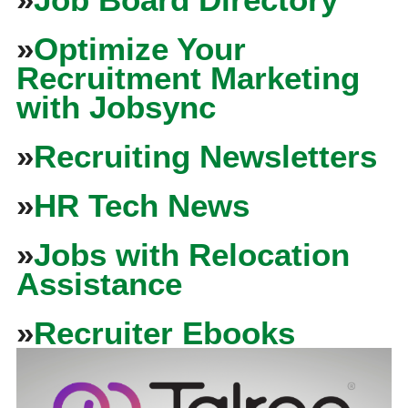
»
Optimize Your
Recruitment Marketing
with Jobsync
»
Recruiting Newsletters
»
HR Tech News
»
Jobs with Relocation
Assistance
»
Recruiter Ebooks