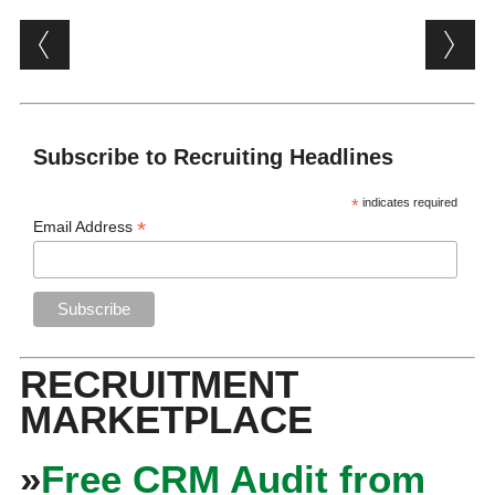
Post navigation
Subscribe to Recruiting Headlines
*
indicates required
*
Email Address
RECRUITMENT
MARKETPLACE
»
Free CRM Audit from