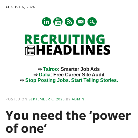
AUGUST 6, 2026
mail
⇨
Talroo
: Smarter Job Ads
⇨
Dalia
: Free Career Site Audit
⇨
Stop Posting Jobs. Start Telling Stories.
Main menu
Skip
to
POSTED ON
SEPTEMBER 8, 2025
BY
ADMIN
content
You need the ‘power
of one’