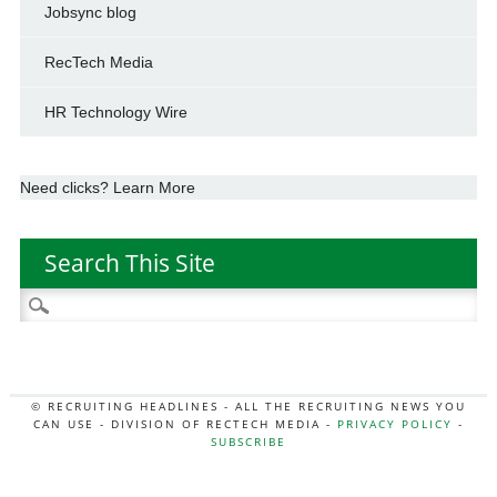
Jobsync blog
RecTech Media
HR Technology Wire
Need clicks? Learn More
Search This Site
Search
for:
© RECRUITING HEADLINES - ALL THE RECRUITING NEWS YOU
CAN USE - DIVISION OF RECTECH MEDIA -
PRIVACY POLICY
-
SUBSCRIBE
MORE:
HR NEWS
|
JOB BOARD SECRETS
|
RECTECH PODCAST
|
HR TECH NEWS