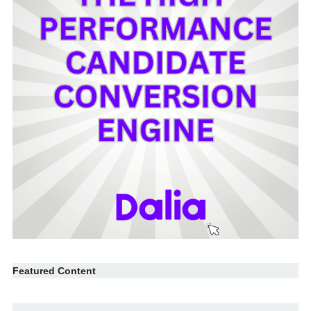
Featured Content