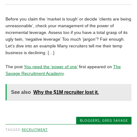
Before you claim the ‘market is tough’ or decide ‘clients are being
unreasonable’, check your management of the power of
incremental leverage. Assess too if you have a total grasp of its
ugly twin, ‘negative leverage’ Too much ‘jargon’? Fair enough.
Let’s dive into an example Many recruiters tell me their temp
business is declining. […]
The post
You need the ‘power of one’
first appeared on
The
Savage Recruitment Academy
.
See also
Why the $1M recruiter lost it.
BLOGGERS
,
GREG SAVAGE
TAGGED
RECRUITMENT