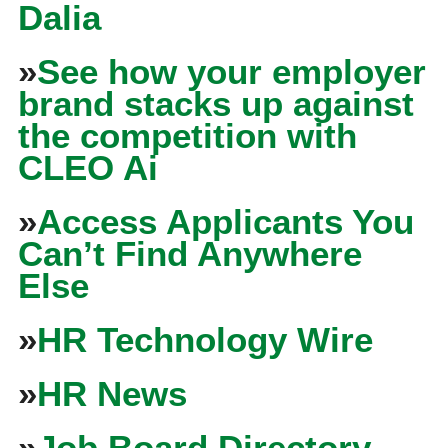
Dalia
»
See how your employer
brand stacks up against
the competition with
CLEO Ai
»
Access Applicants You
Can’t Find Anywhere
Else
»
HR Technology Wire
»
HR News
»
Job Board Directory