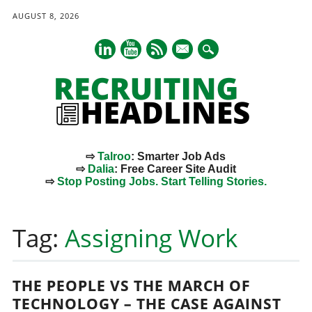
AUGUST 8, 2026
mail
⇨
Talroo
: Smarter Job Ads
⇨
Dalia
: Free Career Site Audit
⇨
Stop Posting Jobs. Start Telling Stories.
Main menu
Skip
to
Tag:
Assigning Work
content
THE PEOPLE VS THE MARCH OF
TECHNOLOGY – THE CASE AGAINST