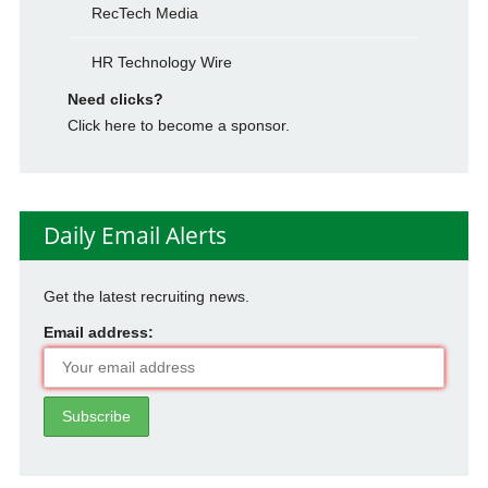
RecTech Media
HR Technology Wire
Need clicks?
Click here to become a sponsor.
Daily Email Alerts
Get the latest recruiting news.
Email address: