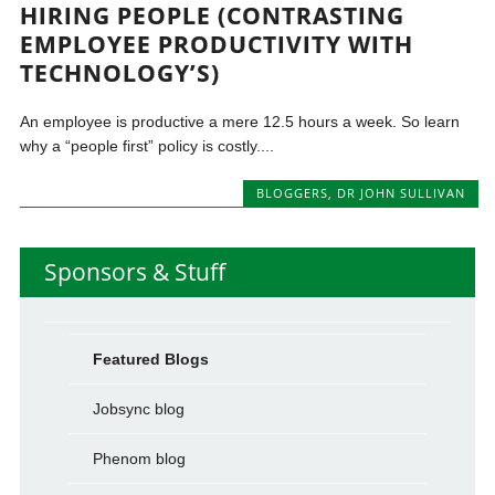
HIRING PEOPLE (CONTRASTING
EMPLOYEE PRODUCTIVITY WITH
TECHNOLOGY’S)
An employee is productive a mere 12.5 hours a week. So learn
why a “people first” policy is costly....
BLOGGERS
,
DR JOHN SULLIVAN
Sponsors & Stuff
Featured Blogs
Jobsync blog
Phenom blog