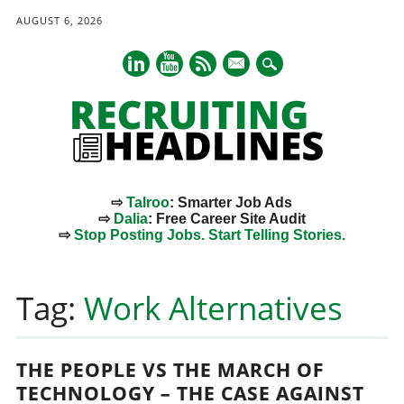
AUGUST 6, 2026
mail
⇨
Talroo
: Smarter Job Ads
⇨
Dalia
: Free Career Site Audit
⇨
Stop Posting Jobs. Start Telling Stories.
Main menu
Skip
to
Tag:
Work Alternatives
content
THE PEOPLE VS THE MARCH OF
TECHNOLOGY – THE CASE AGAINST