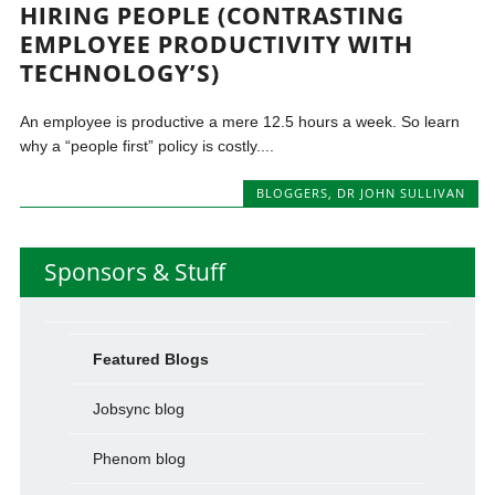
HIRING PEOPLE (CONTRASTING
EMPLOYEE PRODUCTIVITY WITH
TECHNOLOGY’S)
An employee is productive a mere 12.5 hours a week. So learn
why a “people first” policy is costly....
BLOGGERS
,
DR JOHN SULLIVAN
Sponsors & Stuff
Featured Blogs
Jobsync blog
Phenom blog