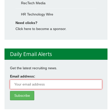
RecTech Media
HR Technology Wire
Need clicks?
Click here to become a sponsor.
Daily Email Alerts
Get the latest recruiting news.
Email address: