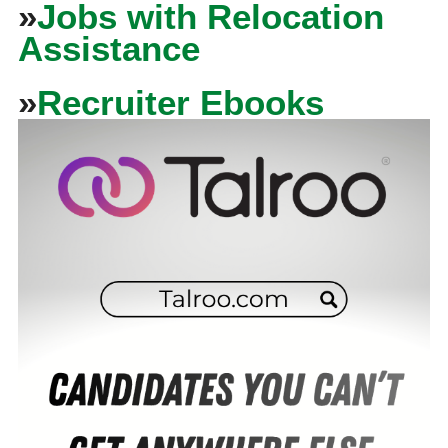
»
Jobs with Relocation
Assistance
»
Recruiter Ebooks