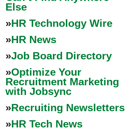
Else
»
HR Technology Wire
»
HR News
»
Job Board Directory
»
Optimize Your
Recruitment Marketing
with Jobsync
»
Recruiting Newsletters
»
HR Tech News