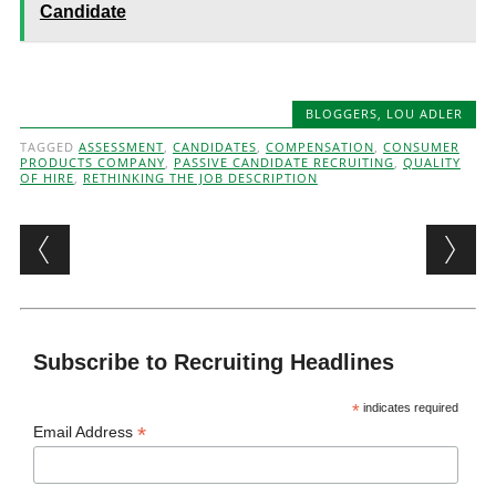
Candidate
BLOGGERS
,
LOU ADLER
TAGGED
ASSESSMENT
,
CANDIDATES
,
COMPENSATION
,
CONSUMER
PRODUCTS COMPANY
,
PASSIVE CANDIDATE RECRUITING
,
QUALITY
OF HIRE
,
RETHINKING THE JOB DESCRIPTION
Post navigation
Subscribe to Recruiting Headlines
*
indicates required
*
Email Address