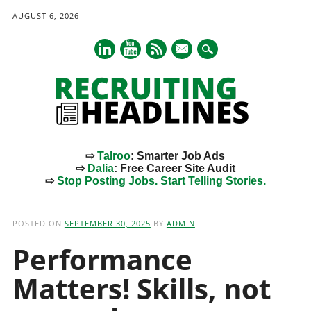
AUGUST 6, 2026
mail
⇨
Talroo
: Smarter Job Ads
⇨
Dalia
: Free Career Site Audit
⇨
Stop Posting Jobs. Start Telling Stories.
Main menu
Skip
to
POSTED ON
SEPTEMBER 30, 2025
BY
ADMIN
content
Performance
Matters! Skills, not