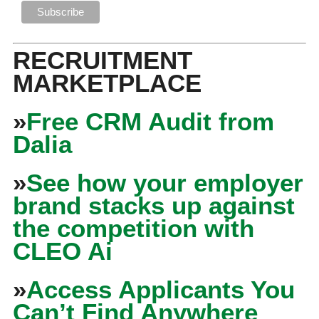
RECRUITMENT
MARKETPLACE
»
Free CRM Audit from
Dalia
»
See how your employer
brand stacks up against
the competition with
CLEO Ai
»
Access Applicants You
Can’t Find Anywhere