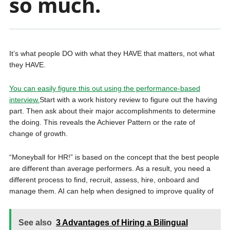
so much.
It’s what people DO with what they HAVE that matters, not what
they HAVE.
You can easily figure this out using the performance-based
interview.
Start with a work history review to figure out the having
part. Then ask about their major accomplishments to determine
the doing. This reveals the Achiever Pattern or the rate of
change of growth.
“Moneyball for HR!” is based on the concept that the best people
are different than average performers. As a result, you need a
different process to find, recruit, assess, hire, onboard and
manage them. AI can help when designed to improve quality of
See also
3 Advantages of Hiring a Bilingual