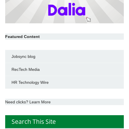
Featured Content
Jobsync blog
RecTech Media
HR Technology Wire
Need clicks? Learn More
Search This Site