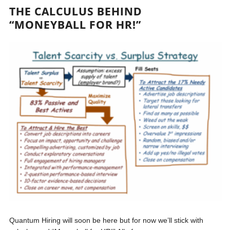
THE CALCULUS BEHIND
“MONEYBALL FOR HR!”
Quantum Hiring will soon be here but for now we’ll stick with