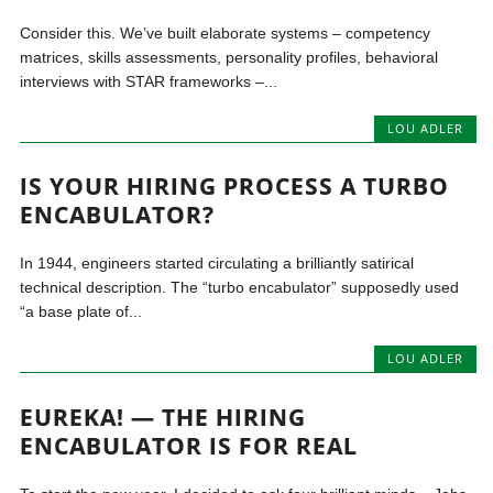
Consider this. We’ve built elaborate systems – competency
matrices, skills assessments, personality profiles, behavioral
interviews with STAR frameworks –...
LOU ADLER
IS YOUR HIRING PROCESS A TURBO
ENCABULATOR?
In 1944, engineers started circulating a brilliantly satirical
technical description. The “turbo encabulator” supposedly used
“a base plate of...
LOU ADLER
EUREKA! — THE HIRING
ENCABULATOR IS FOR REAL