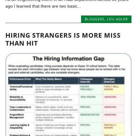
ago I learned that there are two basic...
BLOGGERS
,
LOU ADLER
HIRING STRANGERS IS MORE MISS
THAN HIT