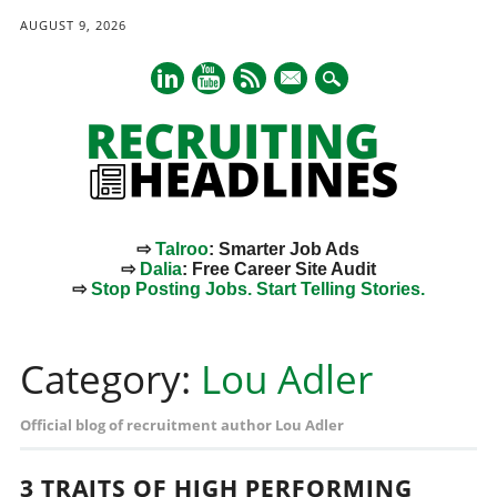
AUGUST 9, 2026
mail
⇨
Talroo
: Smarter Job Ads
⇨
Dalia
: Free Career Site Audit
⇨
Stop Posting Jobs. Start Telling Stories.
Main menu
Skip
to
Category:
Lou Adler
content
Official blog of recruitment author Lou Adler
3 TRAITS OF HIGH PERFORMING