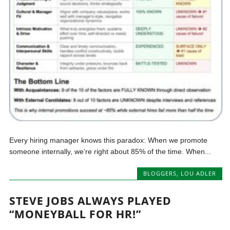
Every hiring manager knows this paradox: When we promote
someone internally, we’re right about 85% of the time. When...
BLOGGERS
,
LOU ADLER
STEVE JOBS ALWAYS PLAYED
“MONEYBALL FOR HR!”