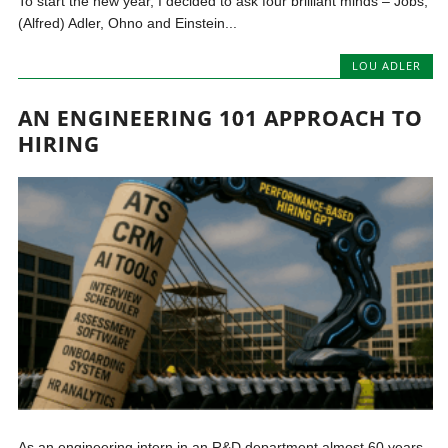
To start the new year, I decided to ask four brilliant minds – Jobs,
(Alfred) Adler, Ohno and Einstein...
LOU ADLER
AN ENGINEERING 101 APPROACH TO
HIRING
As an engineering intern in an R&D department almost 60 years