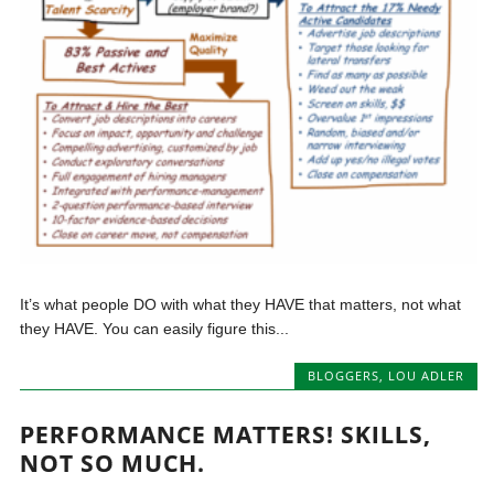
It’s what people DO with what they HAVE that matters, not what
they HAVE. You can easily figure this...
BLOGGERS
,
LOU ADLER
PERFORMANCE MATTERS! SKILLS,
NOT SO MUCH.