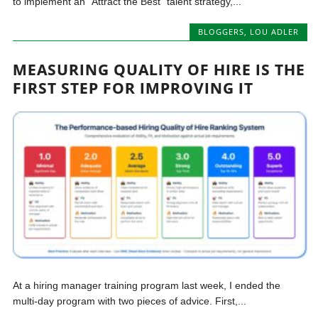
to implement an “Attract the Best” talent strategy,...
BLOGGERS
,
LOU ADLER
MEASURING QUALITY OF HIRE IS THE
FIRST STEP FOR IMPROVING IT
At a hiring manager training program last week, I ended the
multi-day program with two pieces of advice. First,...