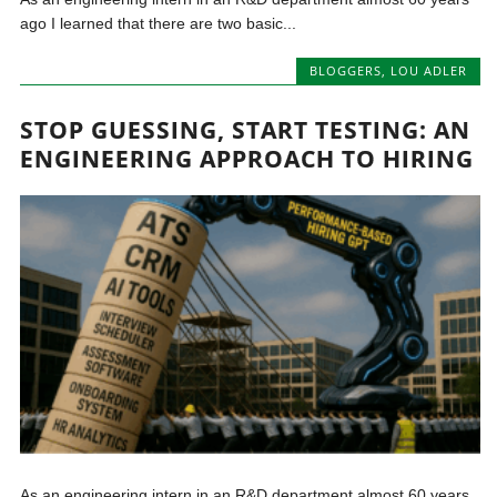
ago I learned that there are two basic...
BLOGGERS
,
LOU ADLER
STOP GUESSING, START TESTING: AN
ENGINEERING APPROACH TO HIRING
As an engineering intern in an R&D department almost 60 years