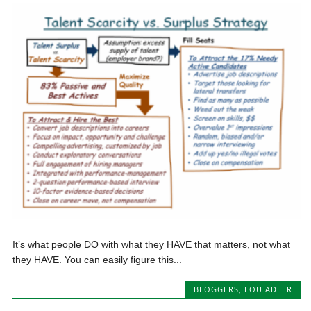
It’s what people DO with what they HAVE that matters, not what
they HAVE. You can easily figure this...
BLOGGERS
,
LOU ADLER