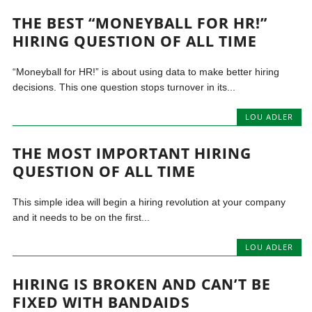
THE BEST “MONEYBALL FOR HR!”
HIRING QUESTION OF ALL TIME
“Moneyball for HR!” is about using data to make better hiring
decisions. This one question stops turnover in its...
LOU ADLER
THE MOST IMPORTANT HIRING
QUESTION OF ALL TIME
This simple idea will begin a hiring revolution at your company
and it needs to be on the first...
LOU ADLER
HIRING IS BROKEN AND CAN’T BE
FIXED WITH BANDAIDS