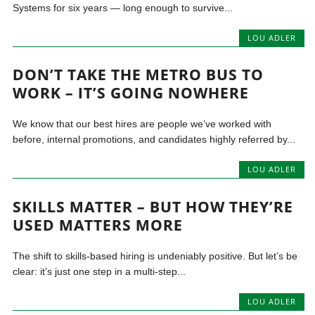
Systems for six years — long enough to survive...
LOU ADLER
DON’T TAKE THE METRO BUS TO
WORK – IT’S GOING NOWHERE
We know that our best hires are people we’ve worked with
before, internal promotions, and candidates highly referred by...
LOU ADLER
SKILLS MATTER – BUT HOW THEY’RE
USED MATTERS MORE
The shift to skills-based hiring is undeniably positive. But let’s be
clear: it’s just one step in a multi-step...
LOU ADLER