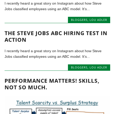
I recently heard a great story on Instagram about how Steve
Jobs classified employees using an ABC model. It’s...
BLOGGERS
,
LOU ADLER
THE STEVE JOBS ABC HIRING TEST IN
ACTION
I recently heard a great story on Instagram about how Steve
Jobs classified employees using an ABC model. It’s...
BLOGGERS
,
LOU ADLER
PERFORMANCE MATTERS! SKILLS,
NOT SO MUCH.