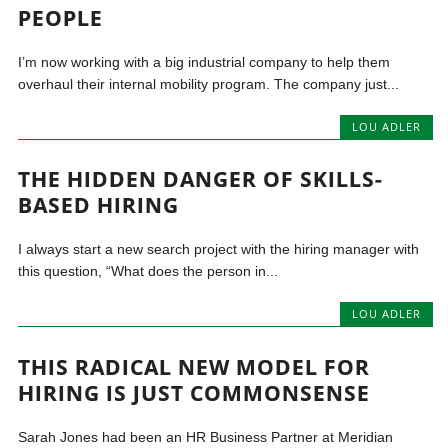
PEOPLE
I’m now working with a big industrial company to help them
overhaul their internal mobility program. The company just...
LOU ADLER
THE HIDDEN DANGER OF SKILLS-
BASED HIRING
I always start a new search project with the hiring manager with
this question, “What does the person in...
LOU ADLER
THIS RADICAL NEW MODEL FOR
HIRING IS JUST COMMONSENSE
Sarah Jones had been an HR Business Partner at Meridian