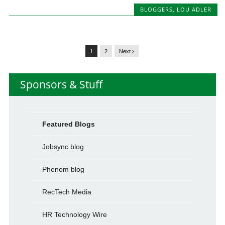
BLOGGERS
,
LOU ADLER
1
2
Next ›
Sponsors & Stuff
Featured Blogs
Jobsync blog
Phenom blog
RecTech Media
HR Technology Wire