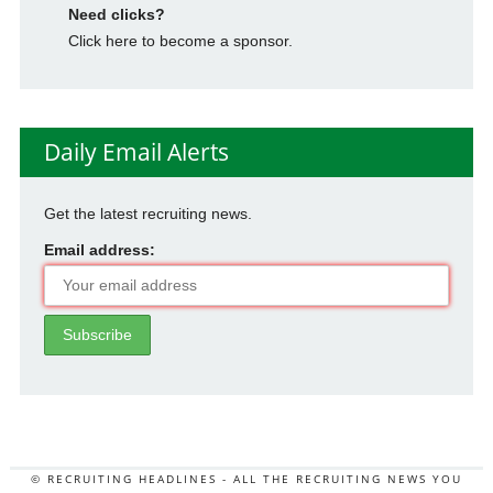
Need clicks?
Click here to become a sponsor.
Daily Email Alerts
Get the latest recruiting news.
Email address:
© RECRUITING HEADLINES - ALL THE RECRUITING NEWS YOU