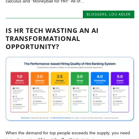
calculus and “Moneyball for HR!” All of...
BLOGGERS
,
LOU ADLER
IS HR TECH WASTING AN AI
TRANSFORMATIONAL
OPPORTUNITY?
When the demand for top people exceeds the supply, you need