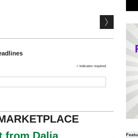
eadlines
*
indicates required
 MARKETPLACE
 from Dalia
Featu