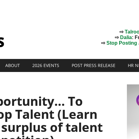
⇨
Talro
⇨
Dalia
: F
⇨
Stop Posting J
ABOUT
2026 EVENTS
POST PRESS RELEASE
HR N
portunity… To
op Talent (Learn
 surplus of talent