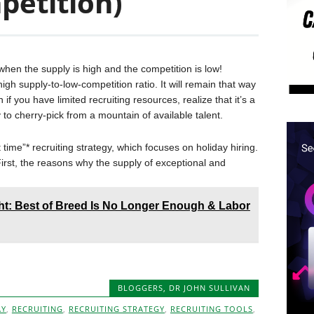
mpetition)
t when the supply is high and the competition is low!
igh supply-to-low-competition ratio. It will remain that way
 if you have limited recruiting resources, realize that it’s a
 to cherry-pick from a mountain of available talent.
 time”* recruiting strategy, which focuses on holiday hiring.
 First, the reasons why the supply of exceptional and
t: Best of Breed Is No Longer Enough & Labor
BLOGGERS
,
DR JOHN SULLIVAN
AY
,
RECRUITING
,
RECRUITING STRATEGY
,
RECRUITING TOOLS
,