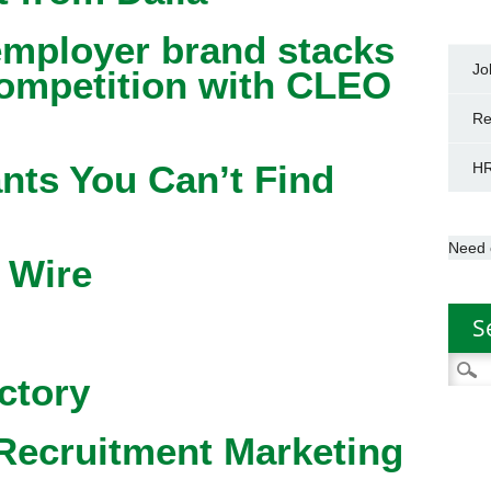
mployer brand stacks
Jo
competition with CLEO
Re
nts You Can’t Find
HR
Need 
 Wire
S
Searc
ctory
for:
Recruitment Marketing