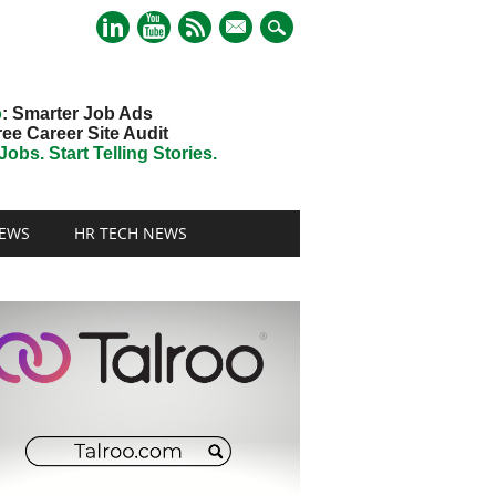
mail
o
: Smarter Job Ads
ree Career Site Audit
obs. Start Telling Stories.
EWS
HR TECH NEWS