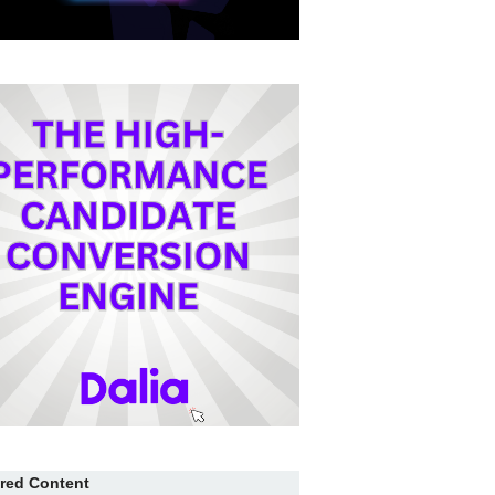
red Content