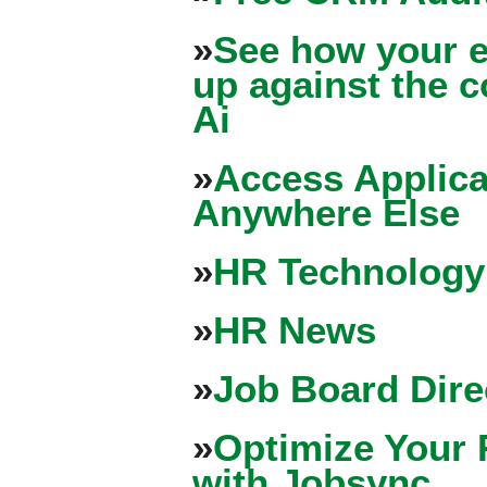
»
See how your e
up against the 
Ai
»
Access Applica
Anywhere Else
»
HR Technology
»
HR News
»
Job Board Dire
»
Optimize Your 
with Jobsync