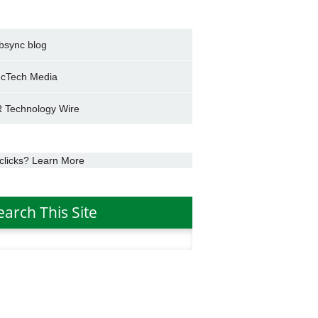
bsync blog
cTech Media
 Technology Wire
clicks? Learn More
earch This Site
h