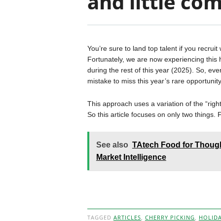
and little co
You’re sure to land top talent if you recrui
Fortunately, we are now experiencing this h
during the rest of this year (2025). So, even
mistake to miss this year’s rare opportunity
This approach uses a variation of the “right
So this article focuses on only two things.
See also
TAtech Food for Though
Market Intelligence
TAGGED
ARTICLES
,
CHERRY PICKING
,
HOLID