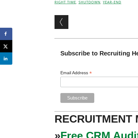
RIGHT TIME
,
SHUTDOWN
,
YEAR-END
Post navigation
Subscribe to Recruiting H
*
Email Address
RECRUITMENT
»
Free CRM Audit