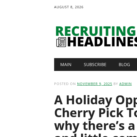
AUGUST 8, 2026
Main menu
Skip
MAIN
SUBSCRIBE
BLOG
to
content
POSTED ON
NOVEMBER 9, 2025
BY
ADMIN
A Holiday Op
Cherry Pick T
why there’s a