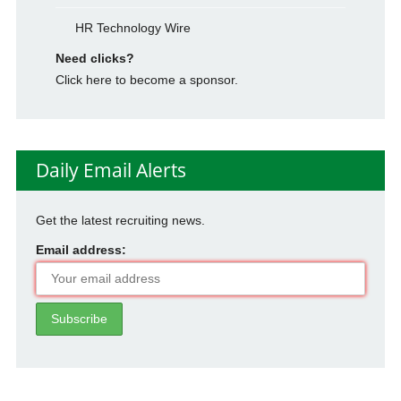
HR Technology Wire
Need clicks?
Click here to become a sponsor.
Daily Email Alerts
Get the latest recruiting news.
Email address: