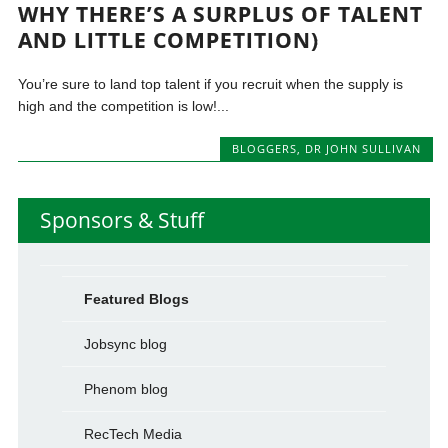
WHY THERE’S A SURPLUS OF TALENT
AND LITTLE COMPETITION)
You’re sure to land top talent if you recruit when the supply is
high and the competition is low!...
BLOGGERS
,
DR JOHN SULLIVAN
Sponsors & Stuff
Featured Blogs
Jobsync blog
Phenom blog
RecTech Media