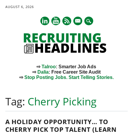
AUGUST 6, 2026
mail
⇨
Talroo
: Smarter Job Ads
⇨
Dalia
: Free Career Site Audit
⇨
Stop Posting Jobs. Start Telling Stories.
Main menu
Skip
to
Tag:
Cherry Picking
content
A HOLIDAY OPPORTUNITY… TO
CHERRY PICK TOP TALENT (LEARN