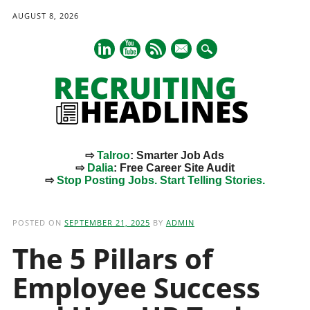
AUGUST 8, 2026
mail
⇨
Talroo
: Smarter Job Ads
⇨
Dalia
: Free Career Site Audit
⇨
Stop Posting Jobs. Start Telling Stories.
Main menu
Skip
to
POSTED ON
SEPTEMBER 21, 2025
BY
ADMIN
content
The 5 Pillars of
Employee Success