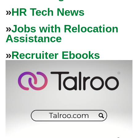
»
HR Tech News
»
Jobs with Relocation
Assistance
»
Recruiter Ebooks