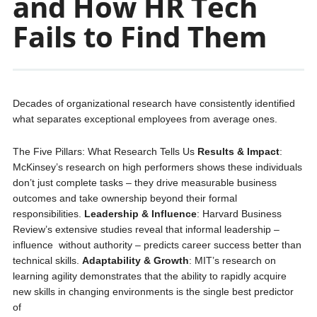
and How HR Tech
Fails to Find Them
Decades of organizational research have consistently identified
what separates exceptional employees from average ones.
The Five Pillars: What Research Tells Us
Results & Impact
:
McKinsey’s research on high performers shows these individuals
don’t just complete tasks – they drive measurable business
outcomes and take ownership beyond their formal
responsibilities.
Leadership & Influence
: Harvard Business
Review’s extensive studies reveal that informal leadership –
influence without authority – predicts career success better than
technical skills.
Adaptability & Growth
: MIT’s research on
learning agility demonstrates that the ability to rapidly acquire
new skills in changing environments is the single best predictor
of