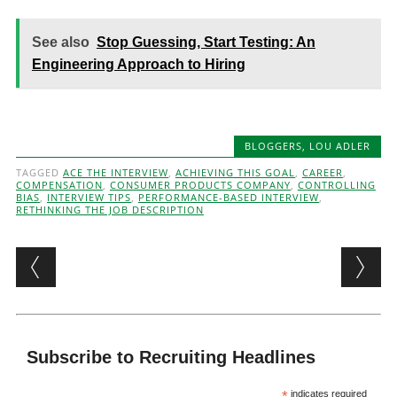
See also
Stop Guessing, Start Testing: An
Engineering Approach to Hiring
BLOGGERS
,
LOU ADLER
TAGGED
ACE THE INTERVIEW
,
ACHIEVING THIS GOAL
,
CAREER
,
COMPENSATION
,
CONSUMER PRODUCTS COMPANY
,
CONTROLLING
BIAS
,
INTERVIEW TIPS
,
PERFORMANCE-BASED INTERVIEW
,
RETHINKING THE JOB DESCRIPTION
Post navigation
Subscribe to Recruiting Headlines
*
indicates required