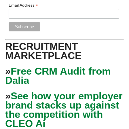
*
Email Address
RECRUITMENT
MARKETPLACE
»
Free CRM Audit from
Dalia
»
See how your employer
brand stacks up against
the competition with
CLEO Ai