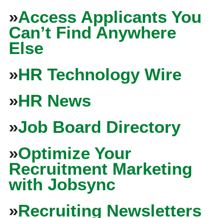
»
Access Applicants You
Can’t Find Anywhere
Else
»
HR Technology Wire
»
HR News
»
Job Board Directory
»
Optimize Your
Recruitment Marketing
with Jobsync
»
Recruiting Newsletters