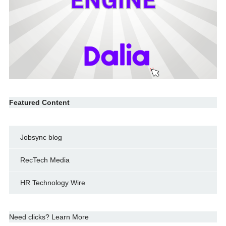
Featured Content
Jobsync blog
RecTech Media
HR Technology Wire
Need clicks? Learn More