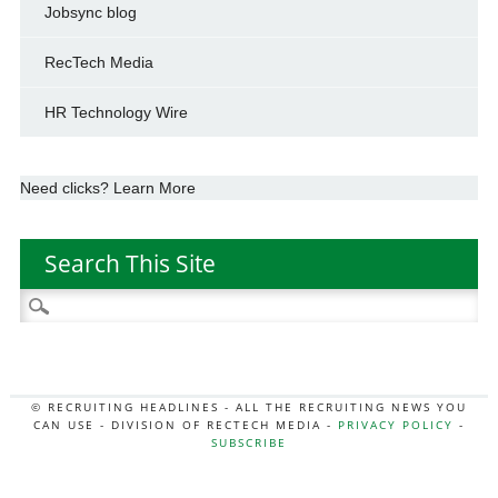
Jobsync blog
RecTech Media
HR Technology Wire
Need clicks? Learn More
Search This Site
Search
for:
© RECRUITING HEADLINES - ALL THE RECRUITING NEWS YOU
CAN USE - DIVISION OF RECTECH MEDIA -
PRIVACY POLICY
-
SUBSCRIBE
MORE:
HR NEWS
|
JOB BOARD SECRETS
|
RECTECH PODCAST
|
HR TECH NEWS