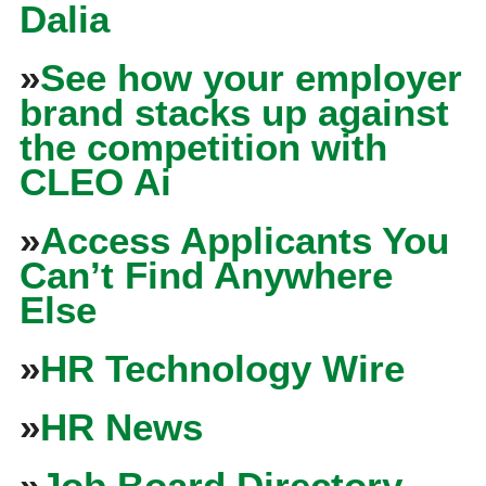
Dalia
»
See how your employer
brand stacks up against
the competition with
CLEO Ai
»
Access Applicants You
Can’t Find Anywhere
Else
»
HR Technology Wire
»
HR News
»
Job Board Directory