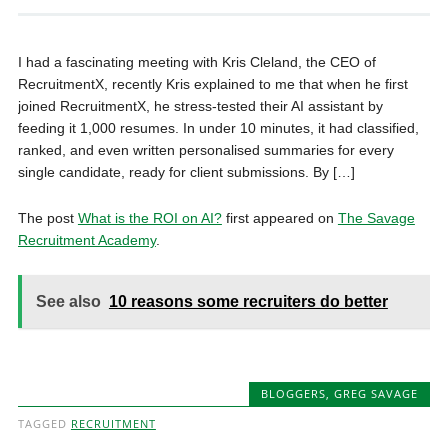
I had a fascinating meeting with Kris Cleland, the CEO of
RecruitmentX, recently Kris explained to me that when he first
joined RecruitmentX, he stress-tested their AI assistant by
feeding it 1,000 resumes. In under 10 minutes, it had classified,
ranked, and even written personalised summaries for every
single candidate, ready for client submissions. By […]
The post
What is the ROI on AI?
first appeared on
The Savage
Recruitment Academy
.
See also
10 reasons some recruiters do better
BLOGGERS
,
GREG SAVAGE
TAGGED
RECRUITMENT