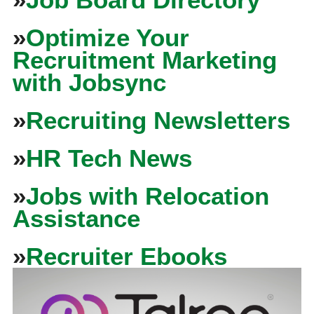
»
Optimize Your
Recruitment Marketing
with Jobsync
»
Recruiting Newsletters
»
HR Tech News
»
Jobs with Relocation
Assistance
»
Recruiter Ebooks