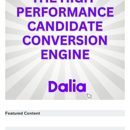
Featured Content