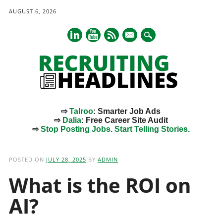
AUGUST 6, 2026
mail
⇨
Talroo
: Smarter Job Ads
⇨
Dalia
: Free Career Site Audit
⇨
Stop Posting Jobs. Start Telling Stories.
Main menu
Skip
to
POSTED ON
JULY 28, 2025
BY
ADMIN
content
What is the ROI on
AI?