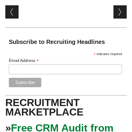
Post navigation
Subscribe to Recruiting Headlines
*
indicates required
*
Email Address
RECRUITMENT
MARKETPLACE
»
Free CRM Audit from