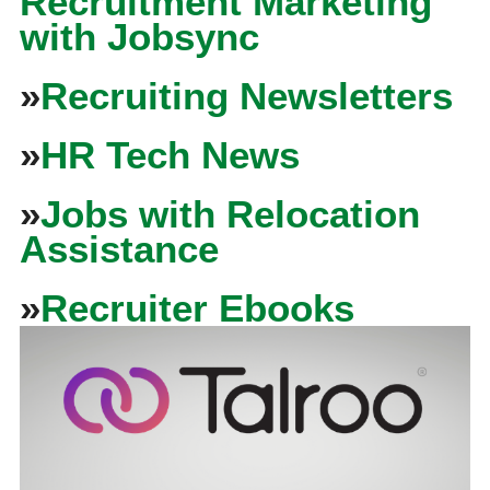
Recruitment Marketing
with Jobsync
»
Recruiting Newsletters
»
HR Tech News
»
Jobs with Relocation
Assistance
»
Recruiter Ebooks