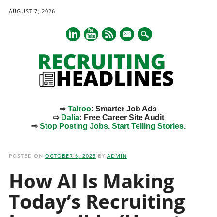
AUGUST 7, 2026
mail
⇨
Talroo
: Smarter Job Ads
⇨
Dalia
: Free Career Site Audit
⇨
Stop Posting Jobs. Start Telling Stories.
Main menu
Skip
to
POSTED ON
OCTOBER 6, 2025
BY
ADMIN
content
How AI Is Making
Today’s Recruiting