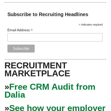
Subscribe to Recruiting Headlines
*
indicates required
*
Email Address
RECRUITMENT
MARKETPLACE
»
Free CRM Audit from
Dalia
»
See how your employer