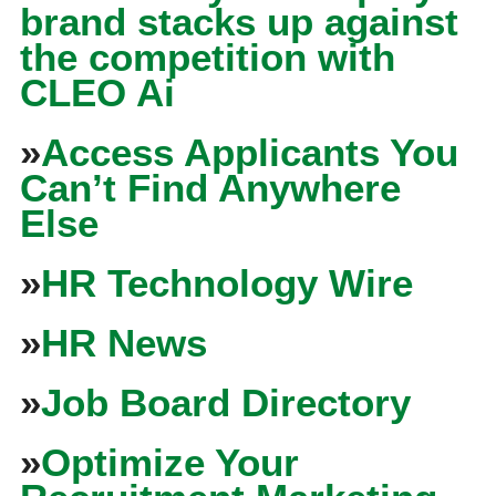
brand stacks up against
the competition with
CLEO Ai
»
Access Applicants You
Can’t Find Anywhere
Else
»
HR Technology Wire
»
HR News
»
Job Board Directory
»
Optimize Your