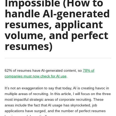
Impossible (How to
handle AI-generated
resumes, applicant
volume, and perfect
resumes)
62% of resumes have AI-generated content, so
78% of
companies must now check for AI use
.
It’s not an exaggeration to say that today, AI is creating havoc in
multiple areas of recruiting. In this article, I will focus on the three
most impactful strategic areas of corporate recruiting. These
areas include the fact that AI usage has skyrocketed, job
applications have surged, and the number of perfect resumes