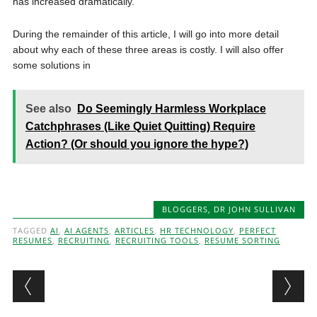
has increased dramatically.
During the remainder of this article, I will go into more detail
about why each of these three areas is costly. I will also offer
some solutions in
See also
Do Seemingly Harmless Workplace
Catchphrases (Like Quiet Quitting) Require
Action? (Or should you ignore the hype?)
BLOGGERS
,
DR JOHN SULLIVAN
TAGGED
AI
,
AI AGENTS
,
ARTICLES
,
HR TECHNOLOGY
,
PERFECT
RESUMES
,
RECRUITING
,
RECRUITING TOOLS
,
RESUME SORTING
Post navigation