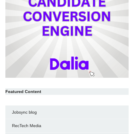
Featured Content
Jobsync blog
RecTech Media