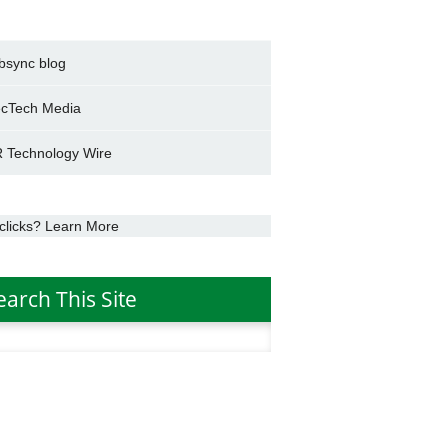
bsync blog
cTech Media
 Technology Wire
clicks? Learn More
earch This Site
h