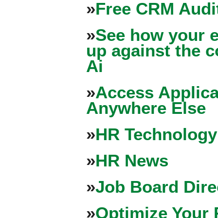
»
Free CRM Audit
»
See how your e
up against the 
Ai
»
Access Applica
Anywhere Else
»
HR Technology
»
HR News
»
Job Board Dire
»
Optimize Your 