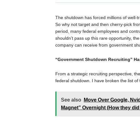
The shutdown has forced millions of well-
So why not target and then cherry-pick fr
period, many federal employees and contra
shouldn’t pass up this rare opportunity, the 
company can receive from government shu
“Government Shutdown Recruiting” Ha
From a strategic recruiting perspective, ther
federal shutdown. I have broken the list of
See also
Move Over Google, Nvi
Magnet” Overnight (How they did 