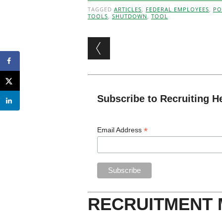
TAGGED
ARTICLES
,
FEDERAL EMPLOYEES
,
PO
TOOLS
,
SHUTDOWN
,
TOOL
Post navigation
Subscribe to Recruiting H
*
Email Address
RECRUITMENT