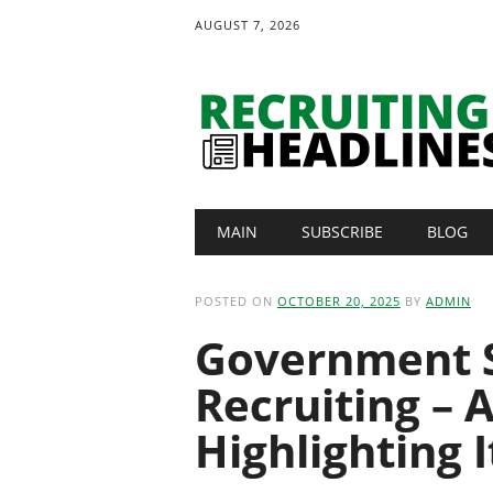
AUGUST 7, 2026
Main menu
Skip
MAIN
SUBSCRIBE
BLOG
to
content
POSTED ON
OCTOBER 20, 2025
BY
ADMIN
Government 
Recruiting – A
Highlighting 