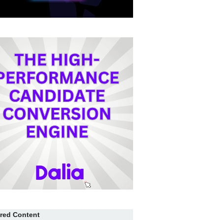
red Content