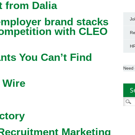
 from Dalia
mployer brand stacks
Jo
competition with CLEO
Re
HR
nts You Can’t Find
Need 
 Wire
S
Searc
for:
ctory
Recruitment Marketing