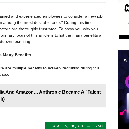
trained and experienced employees to consider a new job.
om among the most desirable ones? During this time
ctors are thoroughly frustrated. To show you why you
primary focus of this article is to list the many benefits a
tdown recruiting.
s Many Benefits
e are multiple benefits to actively recruiting during this
 these
dia And Amazon… Anthropic Became A “Talent
it)
BLOGGERS
,
DR JOHN SULLIVAN