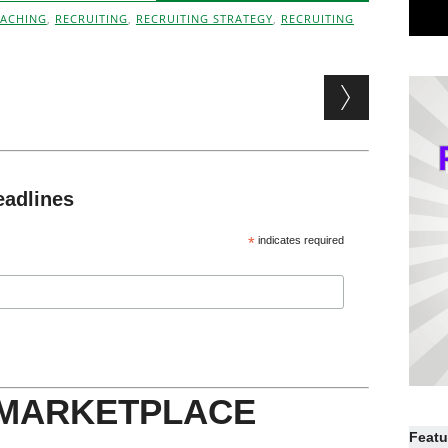
ACHING
,
RECRUITING
,
RECRUITING STRATEGY
,
RECRUITING
eadlines
*
indicates required
 MARKETPLACE
Featu