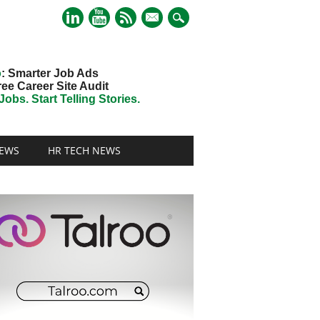
mail
o
: Smarter Job Ads
ree Career Site Audit
obs. Start Telling Stories.
EWS
HR TECH NEWS