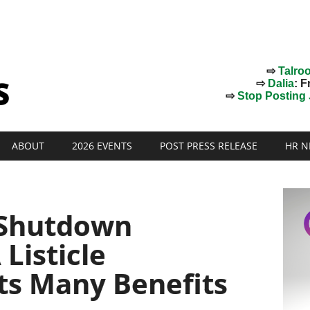
⇨
Talro
⇨
Dalia
: F
⇨
Stop Posting J
ABOUT
2026 EVENTS
POST PRESS RELEASE
HR N
Shutdown
 Listicle
Its Many Benefits