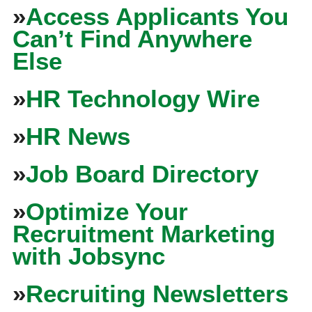
»
Access Applicants You
Can’t Find Anywhere
Else
»
HR Technology Wire
»
HR News
»
Job Board Directory
»
Optimize Your
Recruitment Marketing
with Jobsync
»
Recruiting Newsletters