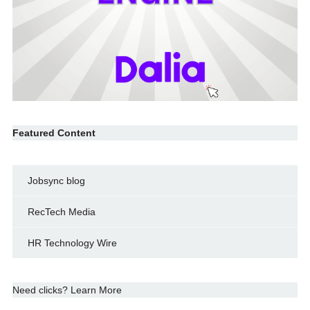
Featured Content
Jobsync blog
RecTech Media
HR Technology Wire
Need clicks? Learn More