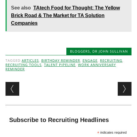
See also
TAtech Food for Thought: The Yellow
Brick Road & The Market for TA Solution
Companies
BLOGGERS
,
DR JOHN SULLIVAN
TAGGED
ARTICLES
,
BIRTHDAY REMINDER
,
ENGAGE
,
RECRUITING
,
RECRUITING TOOLS
,
TALENT PIPELINE
,
WORK ANNIVERSARY
REMINDER
Post navigation
Subscribe to Recruiting Headlines
*
indicates required