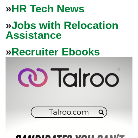
»
HR Tech News
»
Jobs with Relocation
Assistance
»
Recruiter Ebooks