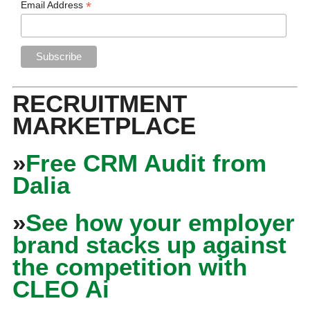
*
Email Address
RECRUITMENT
MARKETPLACE
»
Free CRM Audit from
Dalia
»
See how your employer
brand stacks up against
the competition with
CLEO Ai