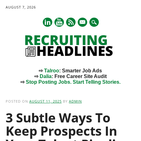
AUGUST 7, 2026
mail
⇨
Talroo
: Smarter Job Ads
⇨
Dalia
: Free Career Site Audit
⇨
Stop Posting Jobs. Start Telling Stories.
Main menu
Skip
to
POSTED ON
AUGUST 11, 2025
BY
ADMIN
content
3 Subtle Ways To
Keep Prospects In