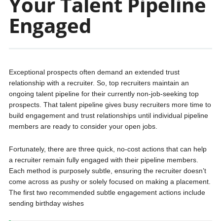
Your Talent Pipeline
Engaged
Exceptional prospects often demand an extended trust
relationship with a recruiter. So, top recruiters maintain an
ongoing talent pipeline for their currently non-job-seeking top
prospects. That talent pipeline gives busy recruiters more time to
build engagement and trust relationships until individual pipeline
members are ready to consider your open jobs.
Fortunately, there are three quick, no-cost actions that can help
a recruiter remain fully engaged with their pipeline members.
Each method is purposely subtle, ensuring the recruiter doesn’t
come across as pushy or solely focused on making a placement.
The first two recommended subtle engagement actions include
sending birthday wishes