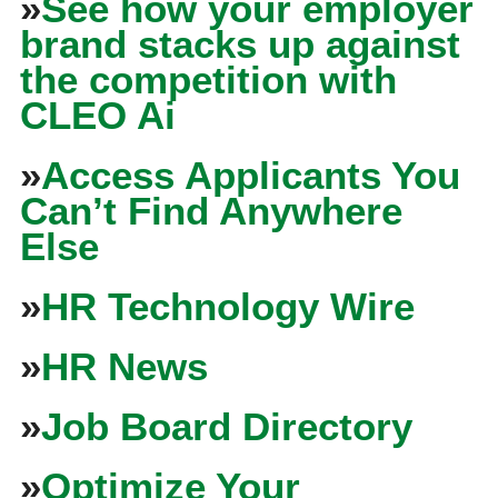
»
See how your employer
brand stacks up against
the competition with
CLEO Ai
»
Access Applicants You
Can’t Find Anywhere
Else
»
HR Technology Wire
»
HR News
»
Job Board Directory
»
Optimize Your