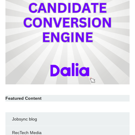
Featured Content
Jobsync blog
RecTech Media