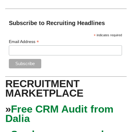
Subscribe to Recruiting Headlines
*
indicates required
*
Email Address
RECRUITMENT
MARKETPLACE
»
Free CRM Audit from
Dalia