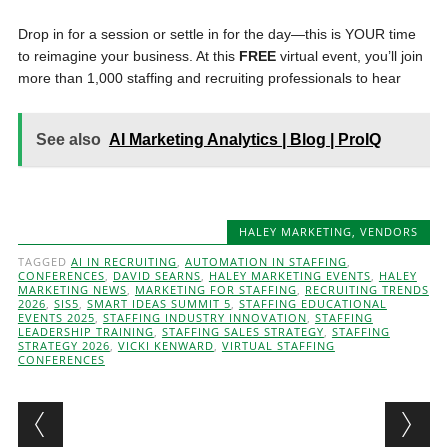
Drop in for a session or settle in for the day—this is YOUR time
to reimagine your business. At this
FREE
virtual event, you’ll join
more than 1,000 staffing and recruiting professionals to hear
See also
AI Marketing Analytics | Blog | ProIQ
HALEY MARKETING
,
VENDORS
TAGGED
AI IN RECRUITING
,
AUTOMATION IN STAFFING
,
CONFERENCES
,
DAVID SEARNS
,
HALEY MARKETING EVENTS
,
HALEY
MARKETING NEWS
,
MARKETING FOR STAFFING
,
RECRUITING TRENDS
2026
,
SIS5
,
SMART IDEAS SUMMIT 5
,
STAFFING EDUCATIONAL
EVENTS 2025
,
STAFFING INDUSTRY INNOVATION
,
STAFFING
LEADERSHIP TRAINING
,
STAFFING SALES STRATEGY
,
STAFFING
STRATEGY 2026
,
VICKI KENWARD
,
VIRTUAL STAFFING
CONFERENCES
Post navigation