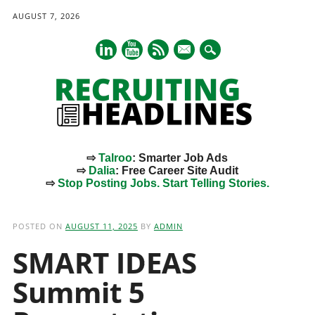
AUGUST 7, 2026
mail
⇨
Talroo
: Smarter Job Ads
⇨
Dalia
: Free Career Site Audit
⇨
Stop Posting Jobs. Start Telling Stories.
Main menu
Skip
to
POSTED ON
AUGUST 11, 2025
BY
ADMIN
content
SMART IDEAS
Summit 5