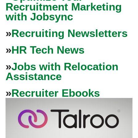
Recruitment Marketing
with Jobsync
»
Recruiting Newsletters
»
HR Tech News
»
Jobs with Relocation
Assistance
»
Recruiter Ebooks