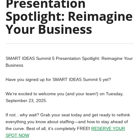
Presentation
Spotlight: Reimagine
Your Business
SMART IDEAS Summit 5 Presentation Spotlight: Reimagine Your
Business
Have you signed up for SMART IDEAS Summit 5 yet?
We’re excited to welcome you (and your team!) on Tuesday,
September 23, 2025.
If not…why wait? Grab your seat today and get ready to rethink
everything you know about staffing—and how to stay ahead of
the curve. Best of all, it’s completely FREE
!
RESERVE YOUR
SPOT NOW