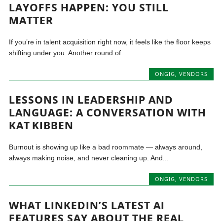
LAYOFFS HAPPEN: YOU STILL
MATTER
If you’re in talent acquisition right now, it feels like the floor keeps
shifting under you. Another round of...
ONGIG
,
VENDORS
LESSONS IN LEADERSHIP AND
LANGUAGE: A CONVERSATION WITH
KAT KIBBEN
Burnout is showing up like a bad roommate — always around,
always making noise, and never cleaning up. And...
ONGIG
,
VENDORS
WHAT LINKEDIN’S LATEST AI
FEATURES SAY ABOUT THE REAL