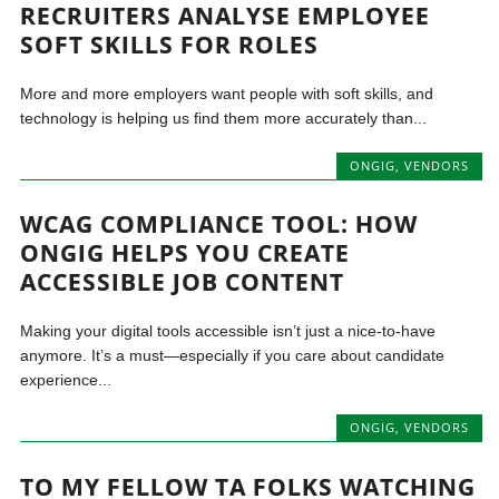
RECRUITERS ANALYSE EMPLOYEE
SOFT SKILLS FOR ROLES
More and more employers want people with soft skills, and
technology is helping us find them more accurately than...
ONGIG
,
VENDORS
WCAG COMPLIANCE TOOL: HOW
ONGIG HELPS YOU CREATE
ACCESSIBLE JOB CONTENT
Making your digital tools accessible isn’t just a nice-to-have
anymore. It’s a must—especially if you care about candidate
experience...
ONGIG
,
VENDORS
TO MY FELLOW TA FOLKS WATCHING