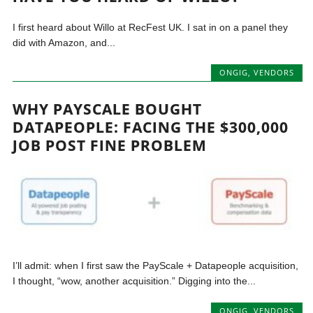
I first heard about Willo at RecFest UK. I sat in on a panel they
did with Amazon, and...
ONGIG
,
VENDORS
WHY PAYSCALE BOUGHT
DATAPEOPLE: FACING THE $300,000
JOB POST FINE PROBLEM
I’ll admit: when I first saw the PayScale + Datapeople acquisition,
I thought, “wow, another acquisition.” Digging into the...
ONGIG
,
VENDORS