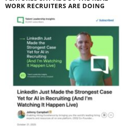
WORK RECRUITERS ARE DOING