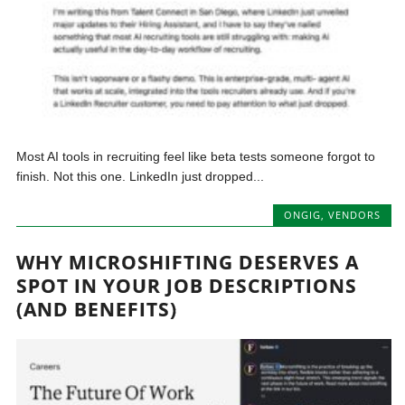
Most AI tools in recruiting feel like beta tests someone forgot to
finish. Not this one. LinkedIn just dropped...
ONGIG
,
VENDORS
WHY MICROSHIFTING DESERVES A
SPOT IN YOUR JOB DESCRIPTIONS
(AND BENEFITS)