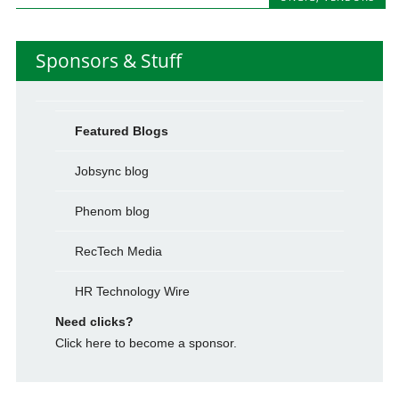
Sponsors & Stuff
Featured Blogs
Jobsync blog
Phenom blog
RecTech Media
HR Technology Wire
Need clicks?
Click here to become a sponsor.