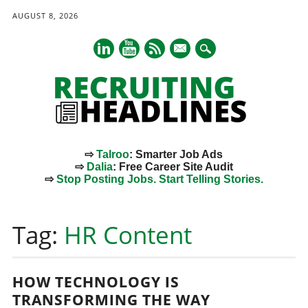
AUGUST 8, 2026
mail
⇨
Talroo
: Smarter Job Ads
⇨
Dalia
: Free Career Site Audit
⇨
Stop Posting Jobs. Start Telling Stories.
Main menu
Skip
to
Tag:
HR Content
content
HOW TECHNOLOGY IS
TRANSFORMING THE WAY