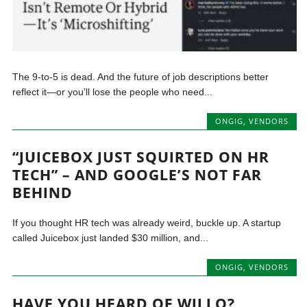
The 9-to-5 is dead. And the future of job descriptions better
reflect it—or you’ll lose the people who need...
ONGIG
,
VENDORS
“JUICEBOX JUST SQUIRTED ON HR
TECH” – AND GOOGLE’S NOT FAR
BEHIND
If you thought HR tech was already weird, buckle up. A startup
called Juicebox just landed $30 million, and...
ONGIG
,
VENDORS
HAVE YOU HEARD OF WILLO?