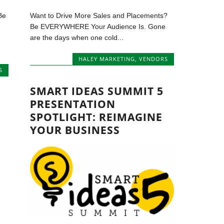
Be
Want to Drive More Sales and Placements?
Be EVERYWHERE Your Audience Is. Gone
are the days when one cold...
HALEY MARKETING
,
VENDORS
S
SMART IDEAS SUMMIT 5
PRESENTATION
SPOTLIGHT: REIMAGINE
YOUR BUSINESS