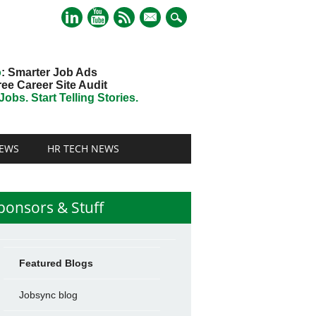
mail
o
: Smarter Job Ads
ree Career Site Audit
obs. Start Telling Stories.
EWS
HR TECH NEWS
ponsors & Stuff
Featured Blogs
Jobsync blog