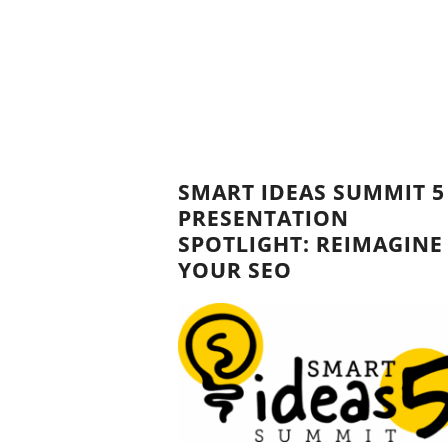
SMART IDEAS SUMMIT 5
PRESENTATION
SPOTLIGHT: REIMAGINE
YOUR SEO