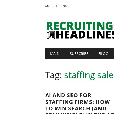
AUGUST 6, 2026
Main menu
Skip
MAIN
SUBSCRIBE
BLOG
to
content
Tag:
staffing sal
AI AND SEO FOR
STAFFING FIRMS: HOW
TO WIN SEARCH (AND