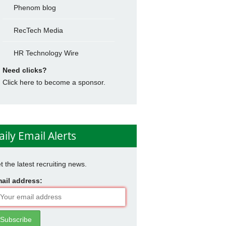
Phenom blog
RecTech Media
HR Technology Wire
Need clicks?
Click here to become a sponsor.
aily Email Alerts
t the latest recruiting news.
ail address: