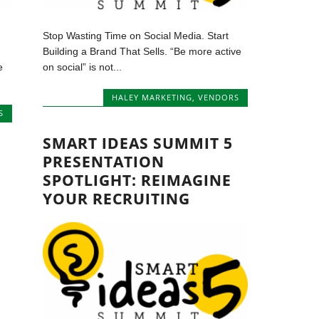
Stop Wasting Time on Social Media. Start
Building a Brand That Sells. “Be more active
e
on social” is not...
HALEY MARKETING
,
VENDORS
S
SMART IDEAS SUMMIT 5
PRESENTATION
SPOTLIGHT: REIMAGINE
YOUR RECRUITING