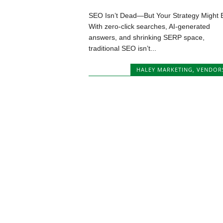
SEO Isn’t Dead—But Your Strategy Might 
With zero-click searches, AI-generated
answers, and shrinking SERP space,
traditional SEO isn’t...
HALEY MARKETING
,
VENDOR