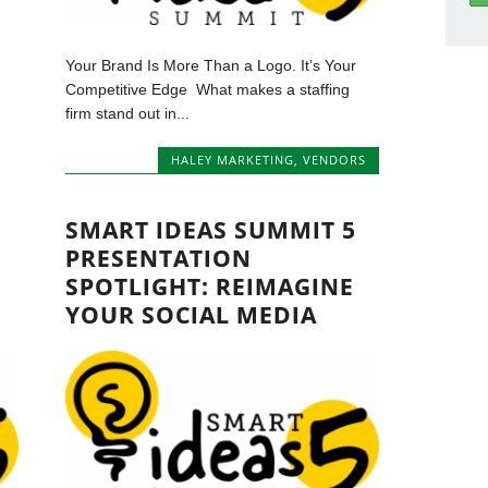
Your Brand Is More Than a Logo. It’s Your
Competitive Edge What makes a staffing
firm stand out in...
HALEY MARKETING
,
VENDORS
SMART IDEAS SUMMIT 5
PRESENTATION
SPOTLIGHT: REIMAGINE
YOUR SOCIAL MEDIA