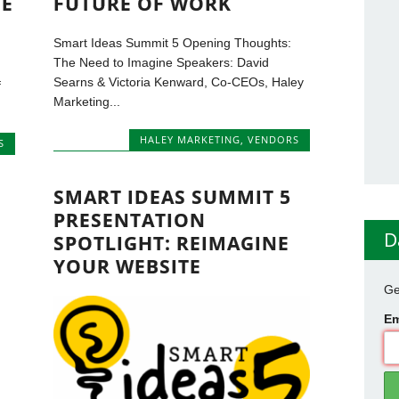
GE
FUTURE OF WORK
Smart Ideas Summit 5 Opening Thoughts:
The Need to Imagine Speakers: David
Searns & Victoria Kenward, Co-CEOs, Haley
f
Marketing...
HALEY MARKETING
,
VENDORS
S
SMART IDEAS SUMMIT 5
PRESENTATION
D
SPOTLIGHT: REIMAGINE
YOUR WEBSITE
Ge
Em