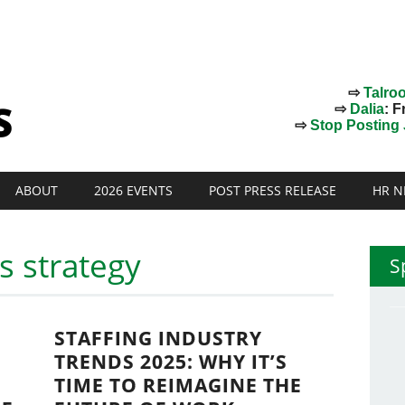
⇨
Talro
⇨
Dalia
: F
⇨
Stop Posting J
ABOUT
2026 EVENTS
POST PRESS RELEASE
HR N
es strategy
S
STAFFING INDUSTRY
TRENDS 2025: WHY IT’S
TIME TO REIMAGINE THE