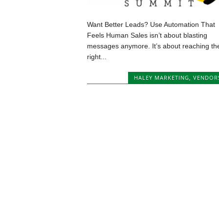
Want Better Leads? Use Automation That
Feels Human Sales isn’t about blasting
messages anymore. It’s about reaching th
right...
HALEY MARKETING
,
VENDOR