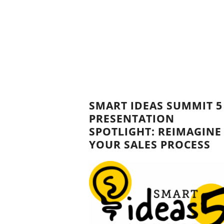
SMART IDEAS SUMMIT 5
PRESENTATION
SPOTLIGHT: REIMAGINE
YOUR SALES PROCESS