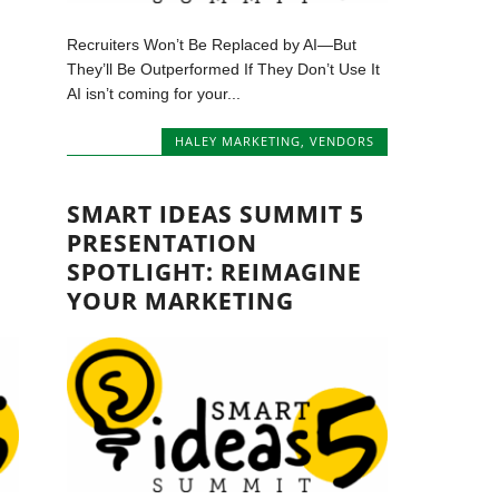
Recruiters Won’t Be Replaced by AI—But
They’ll Be Outperformed If They Don’t Use It
AI isn’t coming for your...
HALEY MARKETING
,
VENDORS
SMART IDEAS SUMMIT 5
PRESENTATION
SPOTLIGHT: REIMAGINE
YOUR MARKETING