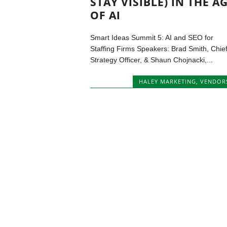
STAY VISIBLE) IN THE A
OF AI
Smart Ideas Summit 5: AI and SEO for
Staffing Firms Speakers: Brad Smith, Chie
Strategy Officer, & Shaun Chojnacki,...
HALEY MARKETING
,
VENDOR