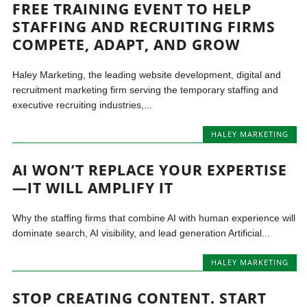
FREE TRAINING EVENT TO HELP
STAFFING AND RECRUITING FIRMS
COMPETE, ADAPT, AND GROW
Haley Marketing, the leading website development, digital and
recruitment marketing firm serving the temporary staffing and
executive recruiting industries,...
HALEY MARKETING
AI WON’T REPLACE YOUR EXPERTISE
—IT WILL AMPLIFY IT
Why the staffing firms that combine AI with human experience will
dominate search, AI visibility, and lead generation Artificial...
HALEY MARKETING
STOP CREATING CONTENT. START