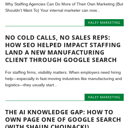
Why Staffing Agencies Can Do More of Their Own Marketing (But
Shouldn’t Want To) Your internal marketer can now...
HALEY MARKETING
NO COLD CALLS, NO SALES REPS:
HOW SEO HELPED IMPACT STAFFING
LAND A NEW MANUFACTURING
CLIENT THROUGH GOOGLE SEARCH
For staffing firms, visibility matters. When employers need hiring
help—especially in fast-moving industries like manufacturing and
logistics—they usually start...
HALEY MARKETING
THE AI KNOWLEDGE GAP: HOW TO
OWN PAGE ONE OF GOOGLE SEARCH
(WITH SHAUN CHOJNACKI)