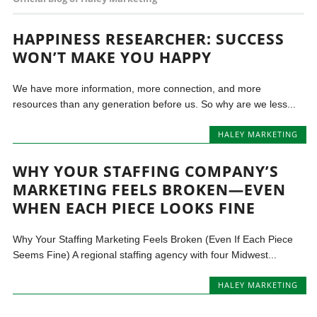
HAPPINESS RESEARCHER: SUCCESS
WON’T MAKE YOU HAPPY
We have more information, more connection, and more
resources than any generation before us. So why are we less...
HALEY MARKETING
WHY YOUR STAFFING COMPANY’S
MARKETING FEELS BROKEN—EVEN
WHEN EACH PIECE LOOKS FINE
Why Your Staffing Marketing Feels Broken (Even If Each Piece
Seems Fine) A regional staffing agency with four Midwest...
HALEY MARKETING