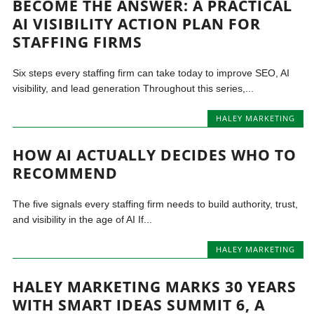
BECOME THE ANSWER: A PRACTICAL
AI VISIBILITY ACTION PLAN FOR
STAFFING FIRMS
Six steps every staffing firm can take today to improve SEO, AI
visibility, and lead generation Throughout this series,...
HALEY MARKETING
HOW AI ACTUALLY DECIDES WHO TO
RECOMMEND
The five signals every staffing firm needs to build authority, trust,
and visibility in the age of AI If...
HALEY MARKETING
HALEY MARKETING MARKS 30 YEARS
WITH SMART IDEAS SUMMIT 6, A