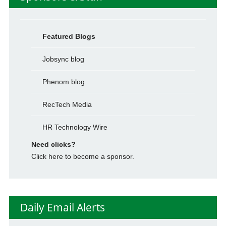
Featured Blogs
Jobsync blog
Phenom blog
RecTech Media
HR Technology Wire
Need clicks?
Click here to become a sponsor.
Daily Email Alerts