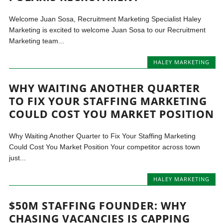
Welcome Juan Sosa, Recruitment Marketing Specialist Haley
Marketing is excited to welcome Juan Sosa to our Recruitment
Marketing team...
HALEY MARKETING
WHY WAITING ANOTHER QUARTER
TO FIX YOUR STAFFING MARKETING
COULD COST YOU MARKET POSITION
Why Waiting Another Quarter to Fix Your Staffing Marketing
Could Cost You Market Position Your competitor across town
just...
HALEY MARKETING
$50M STAFFING FOUNDER: WHY
CHASING VACANCIES IS CAPPING