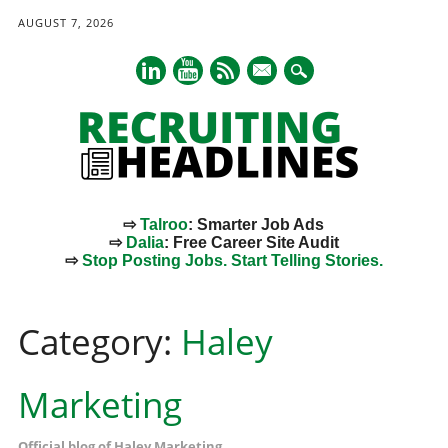
AUGUST 7, 2026
mail
⇨
Talroo
: Smarter Job Ads
⇨
Dalia
: Free Career Site Audit
⇨
Stop Posting Jobs. Start Telling Stories.
Main menu
Skip
to
Category:
Haley
content
Marketing
Official blog of Haley Marketing