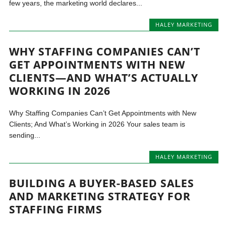
few years, the marketing world declares...
HALEY MARKETING
WHY STAFFING COMPANIES CAN’T
GET APPOINTMENTS WITH NEW
CLIENTS—AND WHAT’S ACTUALLY
WORKING IN 2026
Why Staffing Companies Can’t Get Appointments with New
Clients; And What’s Working in 2026 Your sales team is
sending...
HALEY MARKETING
BUILDING A BUYER-BASED SALES
AND MARKETING STRATEGY FOR
STAFFING FIRMS