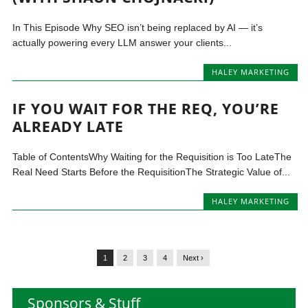
In This Episode Why SEO isn’t being replaced by AI — it’s
actually powering every LLM answer your clients...
HALEY MARKETING
IF YOU WAIT FOR THE REQ, YOU’RE
ALREADY LATE
Table of ContentsWhy Waiting for the Requisition is Too LateThe
Real Need Starts Before the RequisitionThe Strategic Value of...
HALEY MARKETING
1
2
3
4
Next ›
Sponsors & Stuff