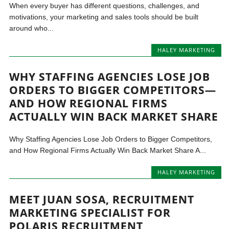
When every buyer has different questions, challenges, and
motivations, your marketing and sales tools should be built
around who...
HALEY MARKETING
WHY STAFFING AGENCIES LOSE JOB
ORDERS TO BIGGER COMPETITORS—
AND HOW REGIONAL FIRMS
ACTUALLY WIN BACK MARKET SHARE
Why Staffing Agencies Lose Job Orders to Bigger Competitors,
and How Regional Firms Actually Win Back Market Share A...
HALEY MARKETING
MEET JUAN SOSA, RECRUITMENT
MARKETING SPECIALIST FOR
POLARIS RECRUITMENT