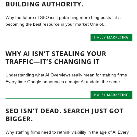
BUILDING AUTHORITY.
Why the future of SEO isn’t publishing more blog posts—it’s
becoming the best resource in your market One of...
HALEY MARKETING
WHY AI ISN’T STEALING YOUR
TRAFFIC—IT’S CHANGING IT
Understanding what AI Overviews really mean for staffing firms
Every time Google announces a major AI update, the same...
HALEY MARKETING
SEO ISN’T DEAD. SEARCH JUST GOT
BIGGER.
Why staffing firms need to rethink visibility in the age of AI Every