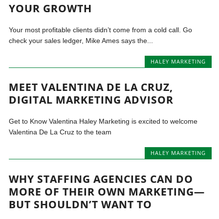
YOUR GROWTH
Your most profitable clients didn’t come from a cold call. Go
check your sales ledger, Mike Ames says the...
HALEY MARKETING
MEET VALENTINA DE LA CRUZ,
DIGITAL MARKETING ADVISOR
Get to Know Valentina Haley Marketing is excited to welcome
Valentina De La Cruz to the team
HALEY MARKETING
WHY STAFFING AGENCIES CAN DO
MORE OF THEIR OWN MARKETING—
BUT SHOULDN’T WANT TO