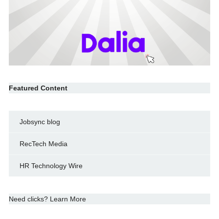
Featured Content
Jobsync blog
RecTech Media
HR Technology Wire
Need clicks? Learn More