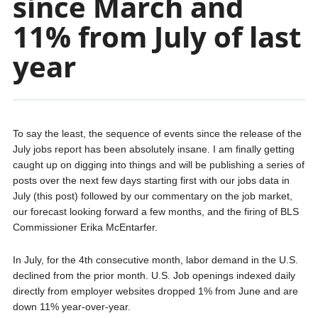
since March and
11% from July of last
year
To say the least, the sequence of events since the release of the
July jobs report has been absolutely insane. I am finally getting
caught up on digging into things and will be publishing a series of
posts over the next few days starting first with our jobs data in
July (this post) followed by our commentary on the job market,
our forecast looking forward a few months, and the firing of BLS
Commissioner Erika McEntarfer.
In July, for the 4th consecutive month, labor demand in the U.S.
declined from the prior month. U.S. Job openings indexed daily
directly from employer websites dropped 1% from June and are
down 11% year-over-year.