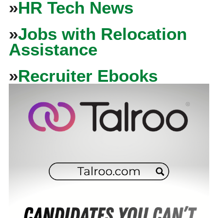
»
HR Tech News
»
Jobs with Relocation
Assistance
»
Recruiter Ebooks