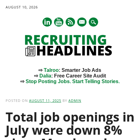
AUGUST 10, 2026
mail
⇨
Talroo
: Smarter Job Ads
⇨
Dalia
: Free Career Site Audit
⇨
Stop Posting Jobs. Start Telling Stories.
Main menu
Skip
to
POSTED ON
AUGUST 11, 2025
BY
ADMIN
content
Total job openings in
July were down 8%