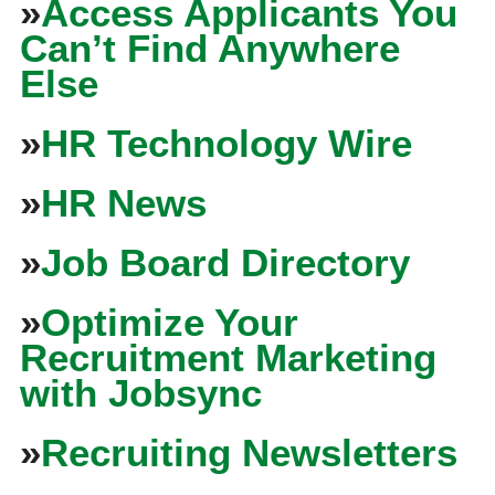
»
Access Applicants You
Can’t Find Anywhere
Else
»
HR Technology Wire
»
HR News
»
Job Board Directory
»
Optimize Your
Recruitment Marketing
with Jobsync
»
Recruiting Newsletters