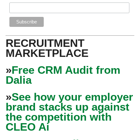
RECRUITMENT
MARKETPLACE
»
Free CRM Audit from
Dalia
»
See how your employer
brand stacks up against
the competition with
CLEO Ai