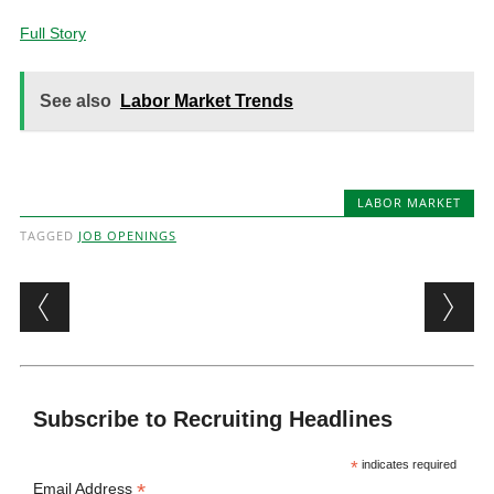
Full Story
See also
Labor Market Trends
LABOR MARKET
TAGGED
JOB OPENINGS
Post navigation
Subscribe to Recruiting Headlines
*
indicates required
*
Email Address