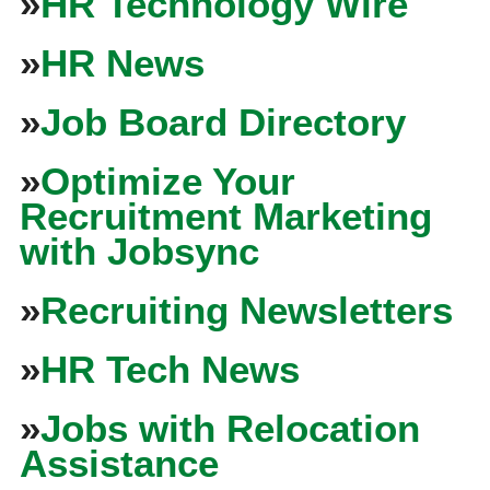
»
HR Technology Wire
»
HR News
»
Job Board Directory
»
Optimize Your
Recruitment Marketing
with Jobsync
»
Recruiting Newsletters
»
HR Tech News
»
Jobs with Relocation
Assistance