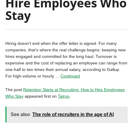
Hire Employees Who
Stay
Hiring doesn’t end when the offer letter is signed. For many
companies, that’s where the real challenge begins: keeping new
hires engaged and committed for the long haul. Turnover is
expensive and the cost of replacing an employee can range from
one-half to two times their annual salary, according to Gallup.
For high-volume or hourly …
Continued
The post
Retention Starts at Recruiting: How to Hire Employees
Who Stay
appeared first on
Talroo
.
See also
The role of recruiters in the age of AI