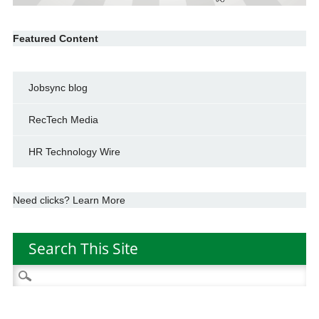
Featured Content
Jobsync blog
RecTech Media
HR Technology Wire
Need clicks? Learn More
Search This Site
Search
for: