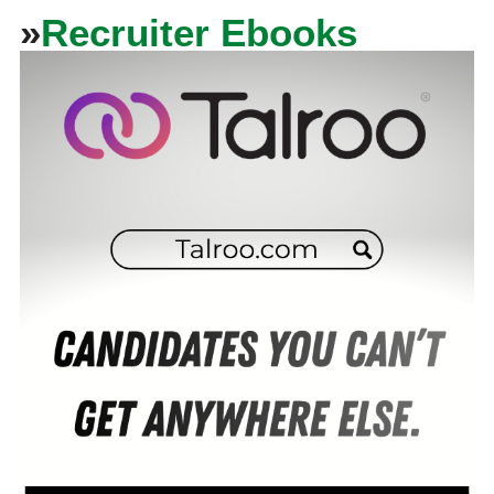
»
Recruiter Ebooks