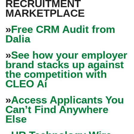
RECRUITMENT
MARKETPLACE
»
Free CRM Audit from
Dalia
»
See how your employer
brand stacks up against
the competition with
CLEO Ai
»
Access Applicants You
Can’t Find Anywhere
Else