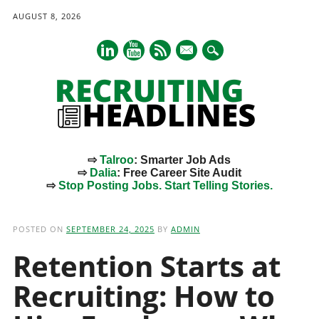
AUGUST 8, 2026
mail
⇨
Talroo
: Smarter Job Ads
⇨
Dalia
: Free Career Site Audit
⇨
Stop Posting Jobs. Start Telling Stories.
Main menu
Skip
to
POSTED ON
SEPTEMBER 24, 2025
BY
ADMIN
content
Retention Starts at
Recruiting: How to