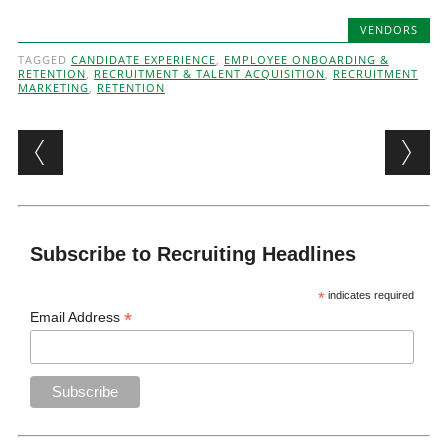
VENDORS
TAGGED
CANDIDATE EXPERIENCE
,
EMPLOYEE ONBOARDING &
RETENTION
,
RECRUITMENT & TALENT ACQUISITION
,
RECRUITMENT
MARKETING
,
RETENTION
Post navigation
Subscribe to Recruiting Headlines
*
indicates required
*
Email Address