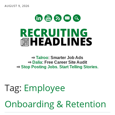
AUGUST 9, 2026
mail
⇨
Talroo
: Smarter Job Ads
⇨
Dalia
: Free Career Site Audit
⇨
Stop Posting Jobs. Start Telling Stories.
Main menu
Skip
to
Tag:
Employee
content
Onboarding & Retention