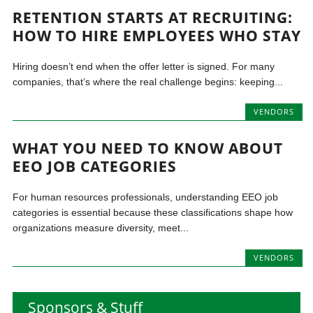
RETENTION STARTS AT RECRUITING:
HOW TO HIRE EMPLOYEES WHO STAY
Hiring doesn’t end when the offer letter is signed. For many
companies, that’s where the real challenge begins: keeping...
VENDORS
WHAT YOU NEED TO KNOW ABOUT
EEO JOB CATEGORIES
For human resources professionals, understanding EEO job
categories is essential because these classifications shape how
organizations measure diversity, meet...
VENDORS
Sponsors & Stuff