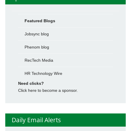
Featured Blogs
Jobsync blog
Phenom blog
RecTech Media
HR Technology Wire
Need clicks?
Click here to become a sponsor.
Daily Email Alerts