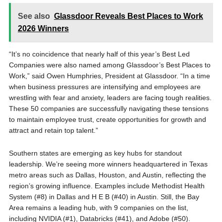
See also
Glassdoor Reveals Best Places to Work
2026 Winners
“It’s no coincidence that nearly half of this year’s Best Led
Companies were also named among Glassdoor’s Best Places to
Work,” said Owen Humphries, President at Glassdoor. “In a time
when business pressures are intensifying and employees are
wrestling with fear and anxiety, leaders are facing tough realities.
These 50 companies are successfully navigating these tensions
to maintain employee trust, create opportunities for growth and
attract and retain top talent.”
Southern states are emerging as key hubs for standout
leadership. We’re seeing more winners headquartered in Texas
metro areas such as Dallas, Houston, and Austin, reflecting the
region’s growing influence. Examples include Methodist Health
System (#8) in Dallas and H E B (#40) in Austin. Still, the Bay
Area remains a leading hub, with 9 companies on the list,
including NVIDIA (#1), Databricks (#41), and Adobe (#50).