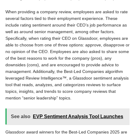
When providing a company review, employees are asked to rate
several factors tied to their employment experience. These
include rating sentiment around their CEO’s job performance as
well as around senior management, among other factors.
Specifically, when rating their CEO on Glassdoor, employees are
able to choose from one of three options: approve, disapprove or
no opinion of the CEO. Employees are also asked to share some
of the best reasons to work for the company (pros), any
downsides (cons), and are encouraged to provide advice to
management. Additionally, the Best-Led Companies algorithm
leveraged Review Intelligence™, a Glassdoor sentiment analysis
tool that reads, analyzes, and categorizes reviews to surface
topics, insights, and trends to score company reviews that
mention “senior leadership” topics.
See also
EVP Sentiment Analysis Tool Launches
Glassdoor award winners for the Best-Led Companies 2025 are