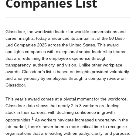
Companies List
Glassdoor, the worldwide leader for worklife conversations and
career insights, today announced its annual list of the 50 Best-
Led Companies 2025 across the United States. This award
spotlights companies with exceptional senior leadership teams
that are redefining the employee experience through
transparency, authenticity, and vision. Unlike other workplace
awards, Glassdoor’s list is based on insights provided voluntarily
and anonymously by employees through a company review on
Glassdoor.
This year’s award comes at a pivotal moment for the workforce.
Glassdoor data shows that nearly 2 in 3 workers are feeling
stuck in their careers, with declining confidence in growth
1
opportunities.
As workers navigate increased uncertainty in the
job market, there’s never been a more critical time to recognize
organizations that are leading with empathy, clarity, and purpose.