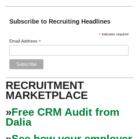
Subscribe to Recruiting Headlines
*
indicates required
*
Email Address
RECRUITMENT
MARKETPLACE
»
Free CRM Audit from
Dalia
»
See how your employer