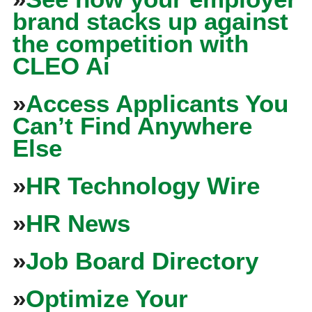
brand stacks up against
the competition with
CLEO Ai
»
Access Applicants You
Can’t Find Anywhere
Else
»
HR Technology Wire
»
HR News
»
Job Board Directory
»
Optimize Your