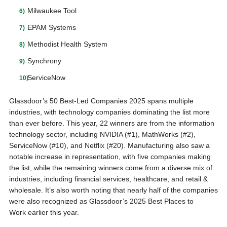
Milwaukee Tool
EPAM Systems
Methodist Health System
Synchrony
ServiceNow
Glassdoor’s 50 Best-Led Companies 2025 spans multiple
industries, with technology companies dominating the list more
than ever before. This year, 22 winners are from the information
technology sector, including NVIDIA (#1), MathWorks (#2),
ServiceNow (#10), and Netflix (#20). Manufacturing also saw a
notable increase in representation, with five companies making
the list, while the remaining winners come from a diverse mix of
industries, including financial services, healthcare, and retail &
wholesale. It’s also worth noting that nearly half of the companies
were also recognized as Glassdoor’s 2025 Best Places to
Work earlier this year.