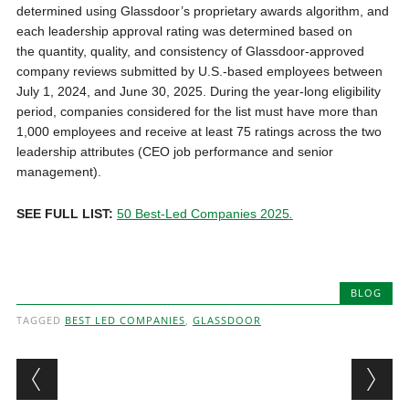
determined using Glassdoor’s proprietary awards algorithm, and
each leadership approval rating was determined based on
the quantity, quality, and consistency of Glassdoor-approved
company reviews submitted by U.S.-based employees between
July 1, 2024, and June 30, 2025. During the year-long eligibility
period, companies considered for the list must have more than
1,000 employees and receive at least 75 ratings across the two
leadership attributes (CEO job performance and senior
management).
SEE FULL LIST:
50 Best-Led Companies 2025
.
BLOG
TAGGED
BEST LED COMPANIES
,
GLASSDOOR
Post navigation