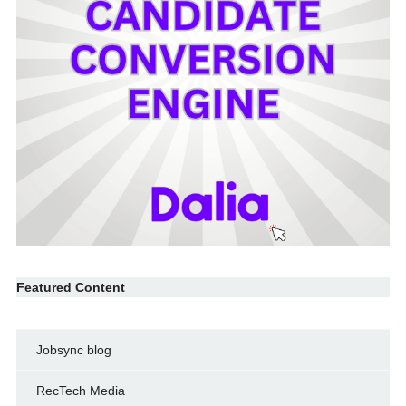
Featured Content
Jobsync blog
RecTech Media