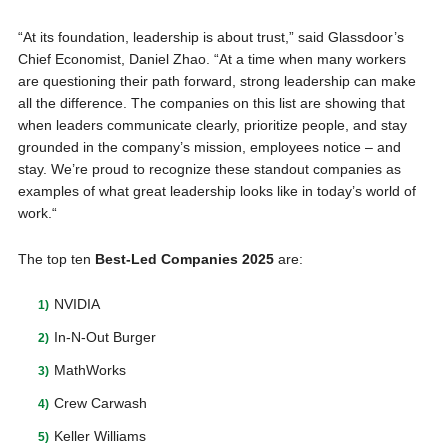
“At its foundation, leadership is about trust,” said Glassdoor’s
Chief Economist, Daniel Zhao. “At a time when many workers
are questioning their path forward, strong leadership can make
all the difference. The companies on this list are showing that
when leaders communicate clearly, prioritize people, and stay
grounded in the company’s mission, employees notice – and
stay. We’re proud to recognize these standout companies as
examples of what great leadership looks like in today’s world of
work.“
The top ten
Best-Led Companies 2025
are:
NVIDIA
In-N-Out Burger
MathWorks
Crew Carwash
Keller Williams