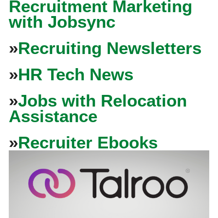
Recruitment Marketing
with Jobsync
»
Recruiting Newsletters
»
HR Tech News
»
Jobs with Relocation
Assistance
»
Recruiter Ebooks