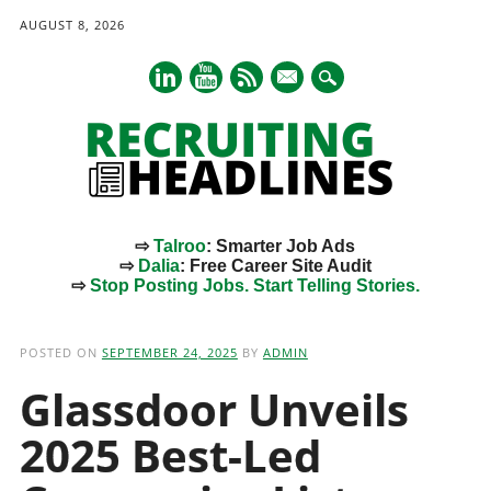
AUGUST 8, 2026
mail
⇨
Talroo
: Smarter Job Ads
⇨
Dalia
: Free Career Site Audit
⇨
Stop Posting Jobs. Start Telling Stories.
Main menu
Skip
to
POSTED ON
SEPTEMBER 24, 2025
BY
ADMIN
content
Glassdoor Unveils
2025 Best-Led