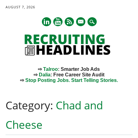
AUGUST 7, 2026
mail
⇨
Talroo
: Smarter Job Ads
⇨
Dalia
: Free Career Site Audit
⇨
Stop Posting Jobs. Start Telling Stories.
Main menu
Skip
to
Category:
Chad and
content
Cheese