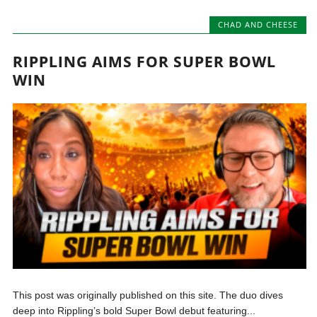
CHAD AND CHEESE
RIPPLING AIMS FOR SUPER BOWL
WIN
This post was originally published on this site. The duo dives
deep into Rippling’s bold Super Bowl debut featuring...