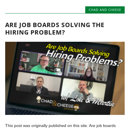
CHAD AND CHEESE
ARE JOB BOARDS SOLVING THE
HIRING PROBLEM?
This post was originally published on this site. Are job boards