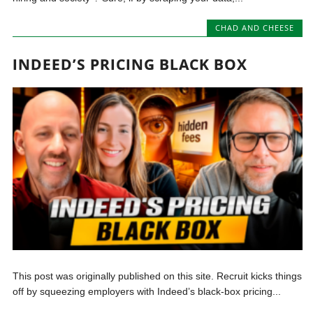
CHAD AND CHEESE
INDEED’S PRICING BLACK BOX
This post was originally published on this site. Recruit kicks things
off by squeezing employers with Indeed’s black-box pricing...