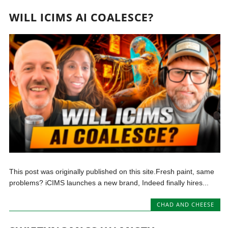
WILL ICIMS AI COALESCE?
This post was originally published on this site.Fresh paint, same
problems? iCIMS launches a new brand, Indeed finally hires...
CHAD AND CHEESE