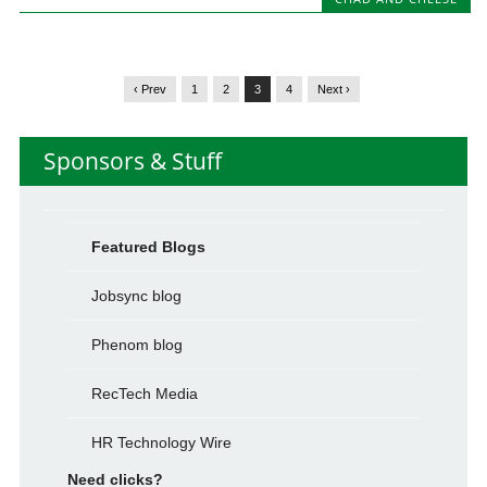
‹ Prev
1
2
3
4
Next ›
Sponsors & Stuff
Featured Blogs
Jobsync blog
Phenom blog
RecTech Media
HR Technology Wire
Need clicks?