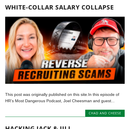
WHITE-COLLAR SALARY COLLAPSE
This post was originally published on this site.In this episode of
HR’s Most Dangerous Podcast, Joel Cheesman and guest...
CHAD AND CHEESE
HACKING JACK & JILL