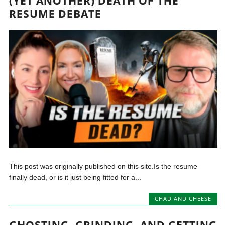
(YET ANOTHER) DEATH OF THE
RESUME DEBATE
This post was originally published on this site.Is the resume
finally dead, or is it just being fitted for a...
CHAD AND CHEESE