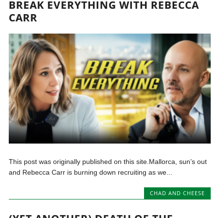
BREAK EVERYTHING WITH REBECCA
CARR
This post was originally published on this site.Mallorca, sun’s out
and Rebecca Carr is burning down recruiting as we...
CHAD AND CHEESE