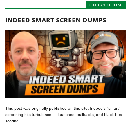
CHAD AND CHEESE
INDEED SMART SCREEN DUMPS
This post was originally published on this site. Indeed’s “smart”
screening hits turbulence — launches, pullbacks, and black-box
scoring...