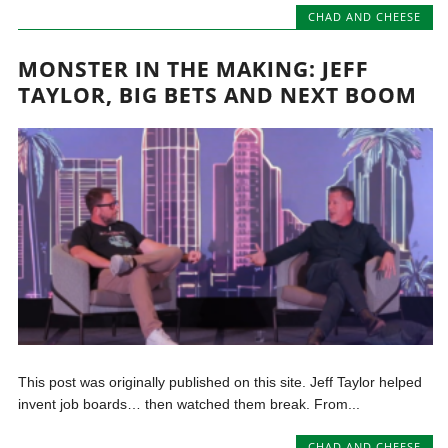
CHAD AND CHEESE
MONSTER IN THE MAKING: JEFF
TAYLOR, BIG BETS AND NEXT BOOM
This post was originally published on this site. Jeff Taylor helped
invent job boards… then watched them break. From...
CHAD AND CHEESE