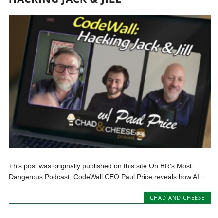
This post was originally published on this site.On HR’s Most
Dangerous Podcast, CodeWall CEO Paul Price reveals how AI...
CHAD AND CHEESE