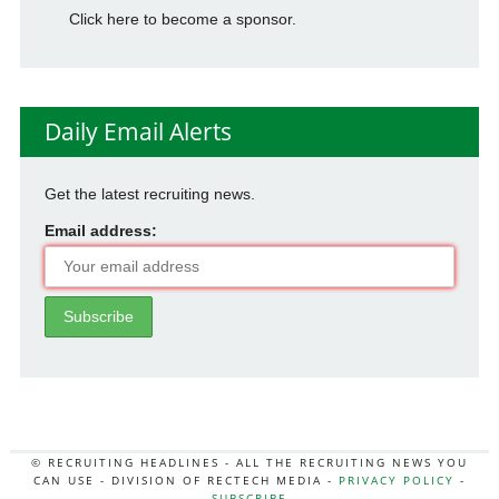
Click here to become a sponsor.
Daily Email Alerts
Get the latest recruiting news.
Email address:
© RECRUITING HEADLINES - ALL THE RECRUITING NEWS YOU
CAN USE - DIVISION OF RECTECH MEDIA -
PRIVACY POLICY
-
SUBSCRIBE