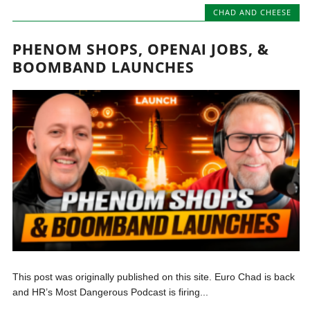
CHAD AND CHEESE
PHENOM SHOPS, OPENAI JOBS, &
BOOMBAND LAUNCHES
This post was originally published on this site. Euro Chad is back
and HR’s Most Dangerous Podcast is firing...