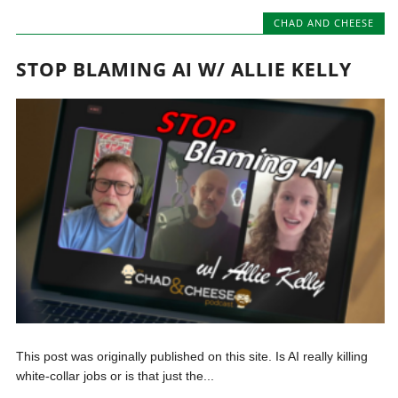
CHAD AND CHEESE
STOP BLAMING AI W/ ALLIE KELLY
This post was originally published on this site. Is AI really killing
white-collar jobs or is that just the...