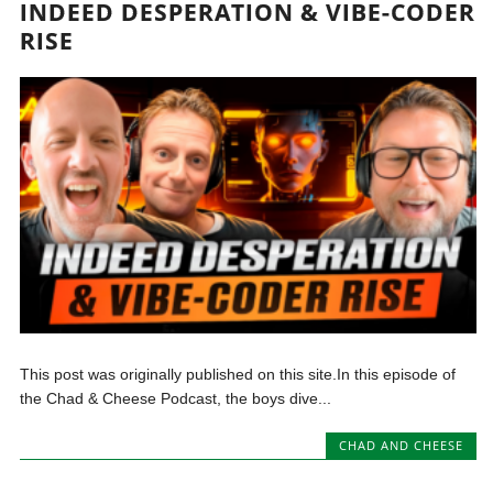
INDEED DESPERATION & VIBE-CODER
RISE
This post was originally published on this site.In this episode of
the Chad & Cheese Podcast, the boys dive...
CHAD AND CHEESE