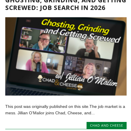
GHOSTING, GRINDING, AND GETTING
SCREWED: JOB SEARCH IN 2026
This post was originally published on this site.The job market is a
mess. Jillian O’Malior joins Chad, Cheese, and...
CHAD AND CHEESE