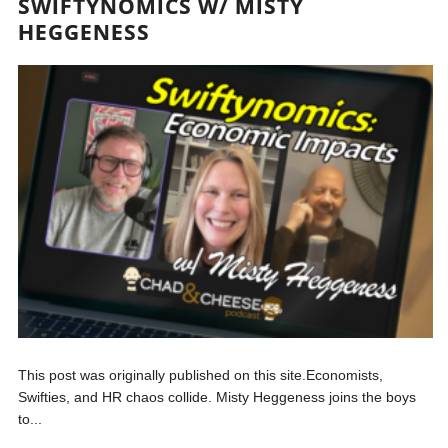
SWIFTYNOMICS W/ MISTY
HEGGENESS
This post was originally published on this site.Economists,
Swifties, and HR chaos collide. Misty Heggeness joins the boys
to...