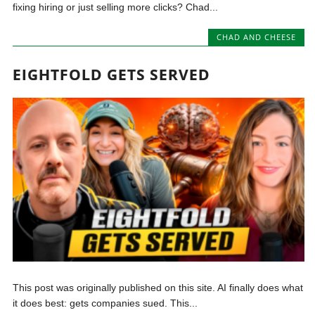
fixing hiring or just selling more clicks? Chad...
CHAD AND CHEESE
EIGHTFOLD GETS SERVED
This post was originally published on this site. AI finally does what
it does best: gets companies sued. This...