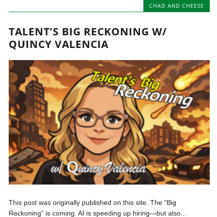
CHAD AND CHEESE
TALENT’S BIG RECKONING W/
QUINCY VALENCIA
This post was originally published on this site. The “Big
Reckoning” is coming. AI is speeding up hiring—but also...