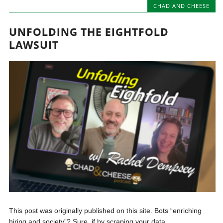
CHAD AND CHEESE
UNFOLDING THE EIGHTFOLD
LAWSUIT
This post was originally published on this site. Bots “enriching
hiring and society”? Sure, if by scraping your data,...