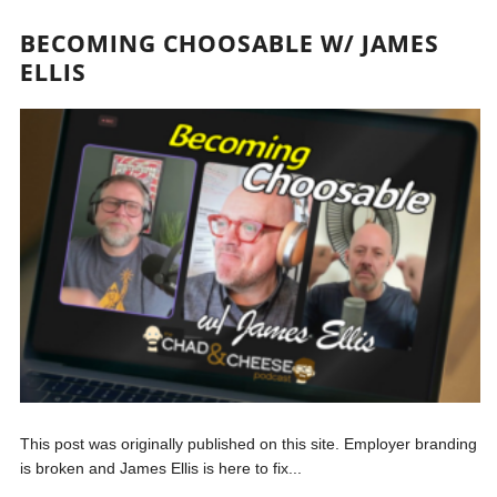
BECOMING CHOOSABLE W/ JAMES
ELLIS
This post was originally published on this site. Employer branding
is broken and James Ellis is here to fix...