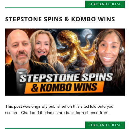
CHAD AND CHEESE
STEPSTONE SPINS & KOMBO WINS
This post was originally published on this site.Hold onto your
scotch—Chad and the ladies are back for a cheese-free...
CHAD AND CHEESE