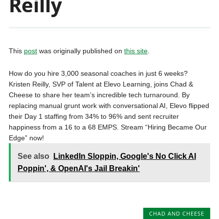
Reilly
This
post
was originally published on
this site
.
How do you hire 3,000 seasonal coaches in just 6 weeks?
Kristen Reilly, SVP of Talent at Elevo Learning, joins Chad &
Cheese to share her team’s incredible tech turnaround. By
replacing manual grunt work with conversational AI, Elevo flipped
their Day 1 staffing from 34% to 96% and sent recruiter
happiness from a 16 to a 68 EMPS. Stream “Hiring Became Our
Edge” now!
See also
LinkedIn Sloppin, Google's No Click AI
Poppin', & OpenAI's Jail Breakin'
CHAD AND CHEESE