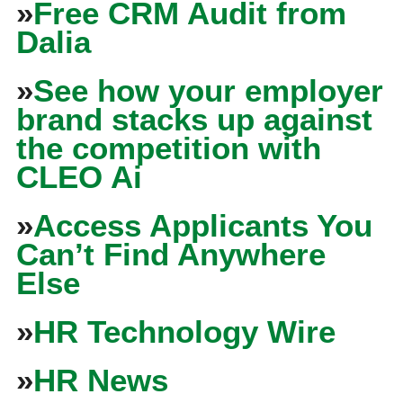
»
Free CRM Audit from
Dalia
»
See how your employer
brand stacks up against
the competition with
CLEO Ai
»
Access Applicants You
Can’t Find Anywhere
Else
»
HR Technology Wire
»
HR News