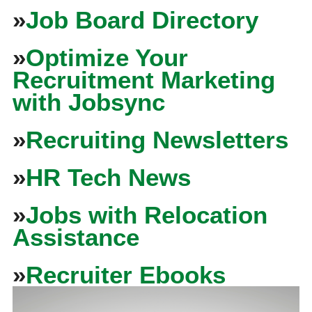
»
Job Board Directory
»
Optimize Your
Recruitment Marketing
with Jobsync
»
Recruiting Newsletters
»
HR Tech News
»
Jobs with Relocation
Assistance
»
Recruiter Ebooks