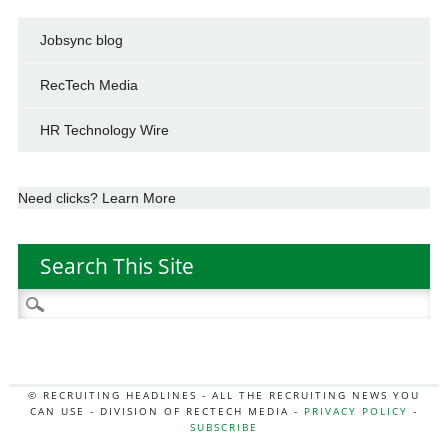
Jobsync blog
RecTech Media
HR Technology Wire
Need clicks? Learn More
Search This Site
Search
for:
© RECRUITING HEADLINES - ALL THE RECRUITING NEWS YOU
CAN USE - DIVISION OF RECTECH MEDIA -
PRIVACY POLICY
-
SUBSCRIBE