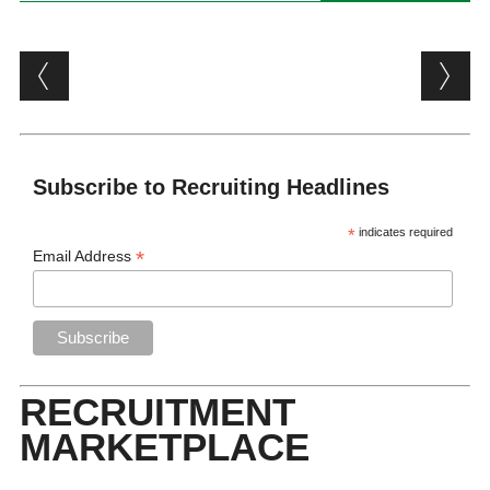
Post navigation
Subscribe to Recruiting Headlines
*
indicates required
*
Email Address
RECRUITMENT
MARKETPLACE