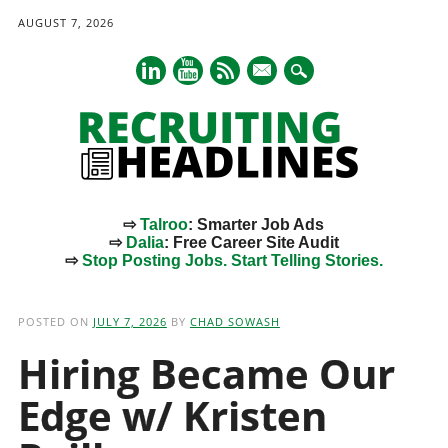
AUGUST 7, 2026
mail
⇨
Talroo
: Smarter Job Ads
⇨
Dalia
: Free Career Site Audit
⇨
Stop Posting Jobs. Start Telling Stories.
Main menu
Skip
to
POSTED ON
JULY 7, 2026
BY
CHAD SOWASH
content
Hiring Became Our
Edge w/ Kristen