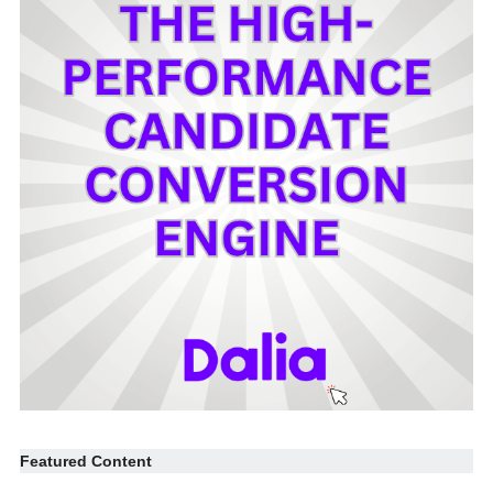
Featured Content