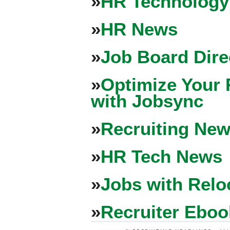
»
HR Technology
»
HR News
»
Job Board Dire
»
Optimize Your 
with Jobsync
»
Recruiting New
»
HR Tech News
»
Jobs with Relo
»
Recruiter Eboo