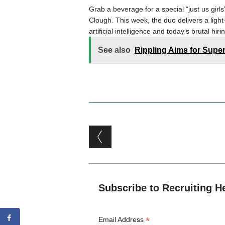
Grab a beverage for a special “just us gi
Clough. This week, the duo delivers a light
artificial intelligence and today’s brutal hir
See also
Rippling Aims for Supe
Post navigation
Subscribe to Recruiting H
*
Email Address