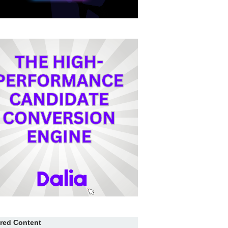
red Content