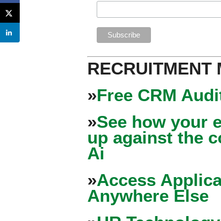
RECRUITMENT
»
Free CRM Audit
»
See how your e
up against the 
Ai
»
Access Applica
Anywhere Else