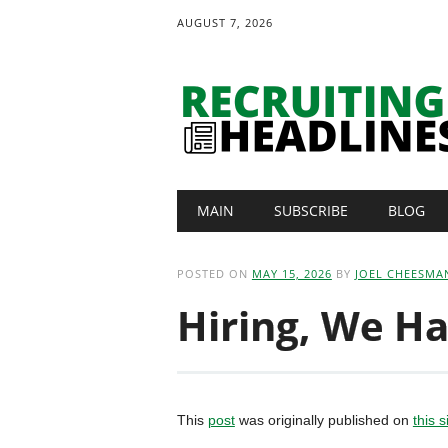
AUGUST 7, 2026
Main menu
Skip
MAIN
SUBSCRIBE
BLOG
to
content
POSTED ON
MAY 15, 2026
BY
JOEL CHEESMA
Hiring, We Ha
This
post
was originally published on
this s