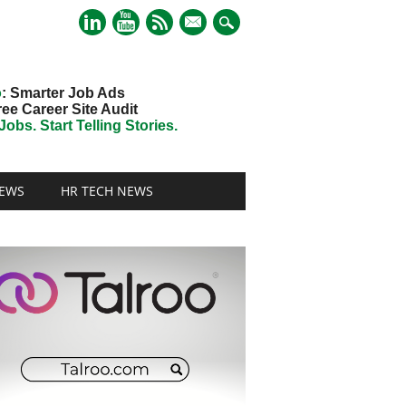
mail
o
: Smarter Job Ads
ree Career Site Audit
obs. Start Telling Stories.
EWS
HR TECH NEWS