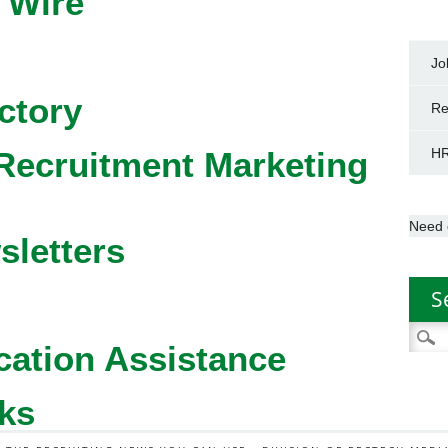
 Wire
Jo
ctory
Re
Recruitment Marketing
HR
Need 
sletters
S
Searc
cation Assistance
for:
ks