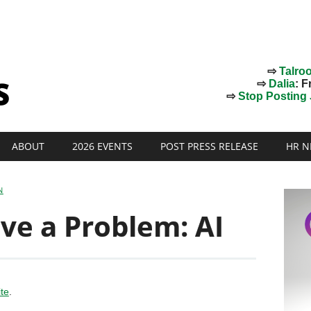
⇨
Talro
⇨
Dalia
: F
⇨
Stop Posting J
ABOUT
2026 EVENTS
POST PRESS RELEASE
HR N
N
ve a Problem: AI
ite
.