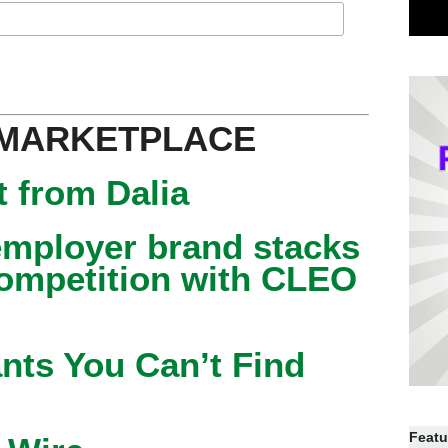
 MARKETPLACE
 from Dalia
mployer brand stacks
competition with CLEO
nts You Can’t Find
Featu