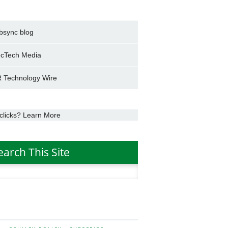
bsync blog
cTech Media
 Technology Wire
clicks? Learn More
earch This Site
h