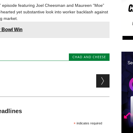
rls” episode featuring Joel Cheesman and Maureen “Moe”
-hearted yet substantive look into worker backlash against
ing market.
r Bowl Win
CHAD AND CHEESE
eadlines
*
indicates required