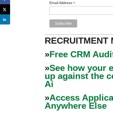
*
Email Address
RECRUITMENT
»
Free CRM Audit
»
See how your e
up against the 
Ai
»
Access Applica
Anywhere Else