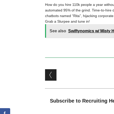
How do you hire 110k people a year without
automated 95% of the grind. Time-to-hire 
chatbots named “Rita”, hijacking corporate
Grab a Slurpee and tune in!
See also
Swiftynomics w/ Misty
Post navigation
Subscribe to Recruiting H