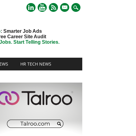
mail
o
: Smarter Job Ads
ree Career Site Audit
obs. Start Telling Stories.
EWS
HR TECH NEWS