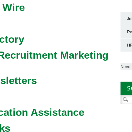
 Wire
Jo
Re
ctory
HR
Recruitment Marketing
Need 
sletters
S
Searc
for:
cation Assistance
ks