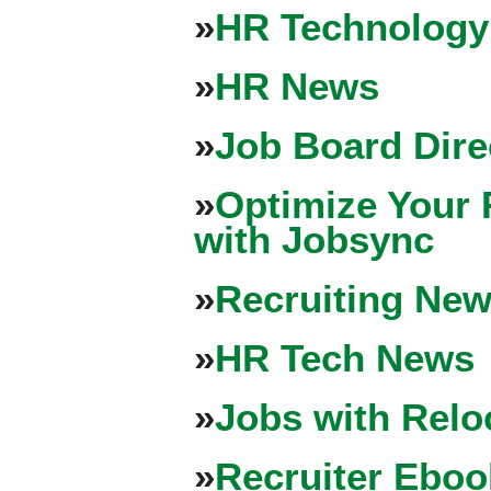
»
HR Technology
»
HR News
»
Job Board Dire
»
Optimize Your 
with Jobsync
»
Recruiting New
»
HR Tech News
»
Jobs with Relo
»
Recruiter Eboo