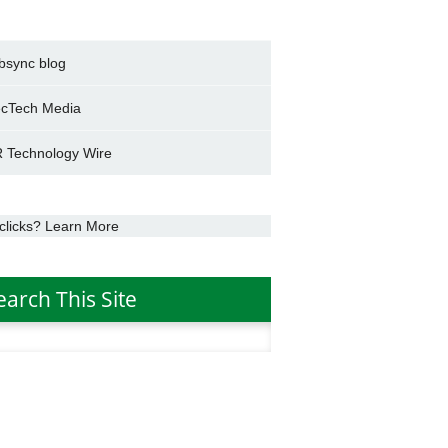
bsync blog
cTech Media
 Technology Wire
clicks? Learn More
earch This Site
h