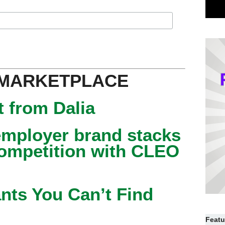
 MARKETPLACE
 from Dalia
mployer brand stacks
competition with CLEO
nts You Can’t Find
Featu