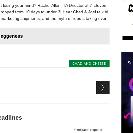
 losing your mind? Rachel Allen, TA Director at 7-Eleven,
dropped from 10 days to under 3! Hear Chad & Joel talk AI
 marketing shipments, and the myth of robots taking over.
 Heggeness
CHAD AND CHEESE
eadlines
*
indicates required