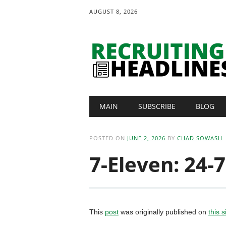
AUGUST 8, 2026
Main menu
Skip
MAIN
SUBSCRIBE
BLOG
to
content
POSTED ON
JUNE 2, 2026
BY
CHAD SOWASH
7-Eleven: 24-7
This
post
was originally published on
this s