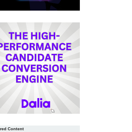
red Content