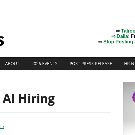
⇨
Talro
⇨
Dalia
: F
⇨
Stop Posting J
ABOUT
2026 EVENTS
POST PRESS RELEASE
HR N
 AI Hiring
ite
.