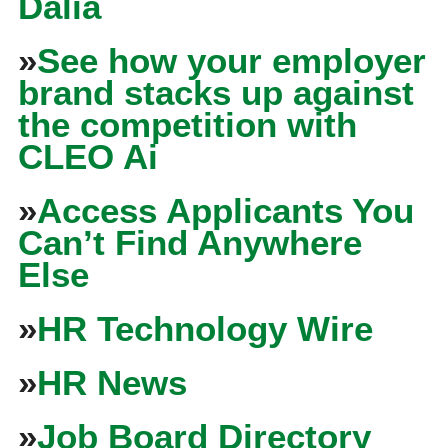
Dalia
»
See how your employer
brand stacks up against
the competition with
CLEO Ai
»
Access Applicants You
Can’t Find Anywhere
Else
»
HR Technology Wire
»
HR News
»
Job Board Directory