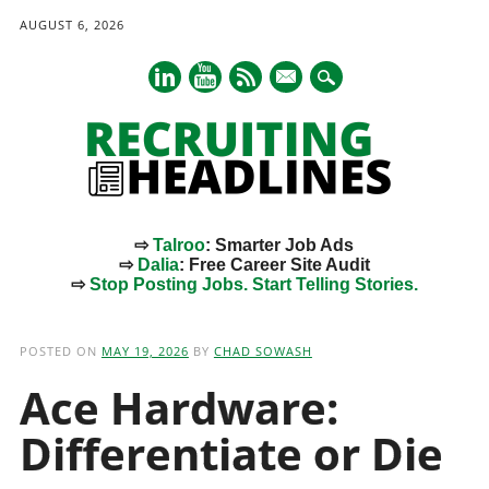
AUGUST 6, 2026
mail
⇨
Talroo
: Smarter Job Ads
⇨
Dalia
: Free Career Site Audit
⇨
Stop Posting Jobs. Start Telling Stories.
Main menu
Skip
to
POSTED ON
MAY 19, 2026
BY
CHAD SOWASH
content
Ace Hardware:
Differentiate or Die