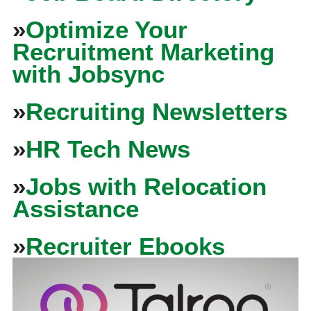
»
Optimize Your
Recruitment Marketing
with Jobsync
»
Recruiting Newsletters
»
HR Tech News
»
Jobs with Relocation
Assistance
»
Recruiter Ebooks