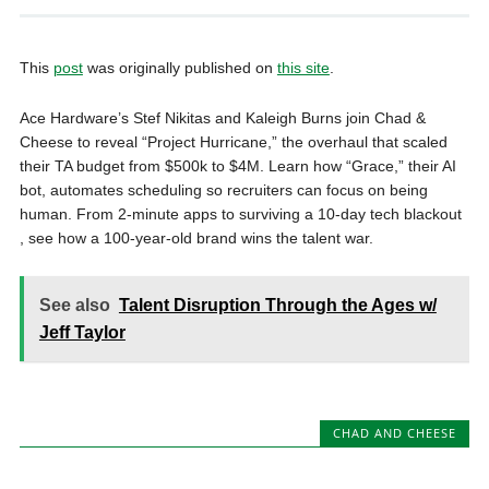
This
post
was originally published on
this site
.
Ace Hardware’s Stef Nikitas and Kaleigh Burns join Chad &
Cheese to reveal “Project Hurricane,” the overhaul that scaled
their TA budget from $500k to $4M. Learn how “Grace,” their AI
bot, automates scheduling so recruiters can focus on being
human. From 2-minute apps to surviving a 10-day tech blackout
, see how a 100-year-old brand wins the talent war.
See also
Talent Disruption Through the Ages w/
Jeff Taylor
CHAD AND CHEESE