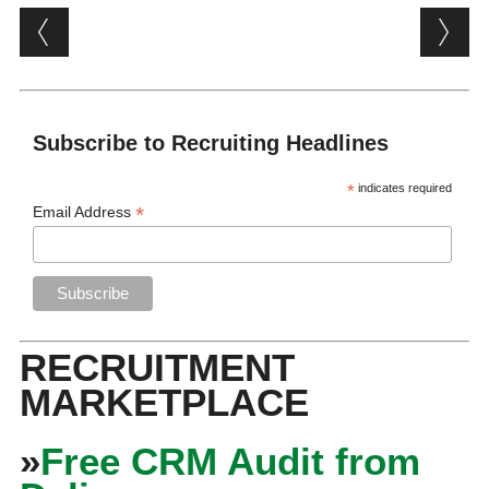
Post navigation
Subscribe to Recruiting Headlines
*
indicates required
*
Email Address
RECRUITMENT
MARKETPLACE
»
Free CRM Audit from