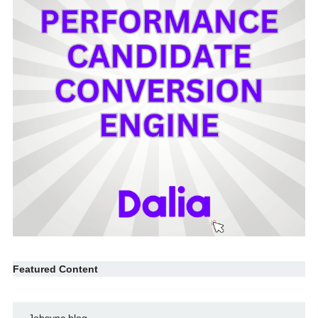
Featured Content
Jobsync blog