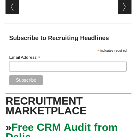
Post navigation
Subscribe to Recruiting Headlines
*
indicates required
*
Email Address
RECRUITMENT
MARKETPLACE
»
Free CRM Audit from
Dalia