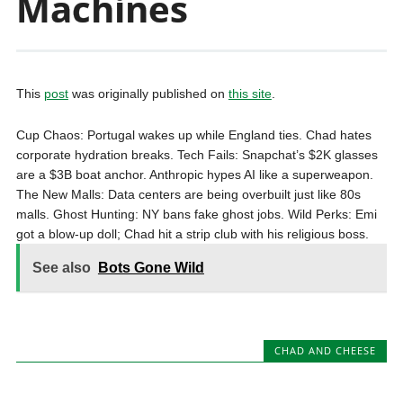
Machines
This
post
was originally published on
this site
.
Cup Chaos: Portugal wakes up while England ties. Chad hates
corporate hydration breaks. Tech Fails: Snapchat’s $2K glasses
are a $3B boat anchor. Anthropic hypes AI like a superweapon.
The New Malls: Data centers are being overbuilt just like 80s
malls. Ghost Hunting: NY bans fake ghost jobs. Wild Perks: Emi
got a blow-up doll; Chad hit a strip club with his religious boss.
See also
Bots Gone Wild
CHAD AND CHEESE