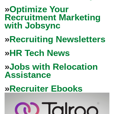
»
Optimize Your
Recruitment Marketing
with Jobsync
»
Recruiting Newsletters
»
HR Tech News
»
Jobs with Relocation
Assistance
»
Recruiter Ebooks