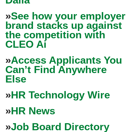
»
See how your employer
brand stacks up against
the competition with
CLEO Ai
»
Access Applicants You
Can’t Find Anywhere
Else
»
HR Technology Wire
»
HR News
»
Job Board Directory