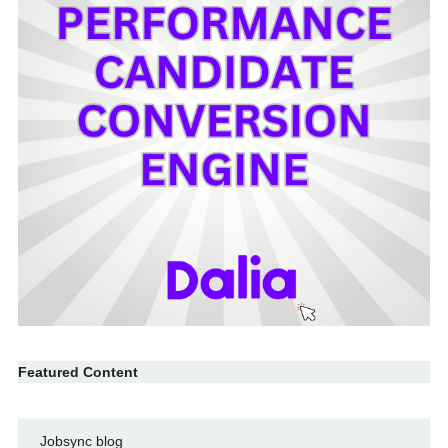
Featured Content
Jobsync blog