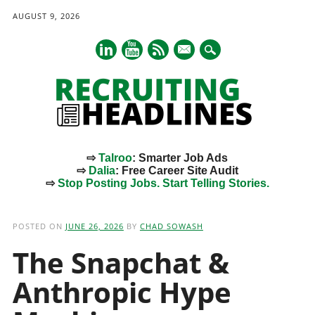
AUGUST 9, 2026
mail
⇨
Talroo
: Smarter Job Ads
⇨
Dalia
: Free Career Site Audit
⇨
Stop Posting Jobs. Start Telling Stories.
Main menu
Skip
to
POSTED ON
JUNE 26, 2026
BY
CHAD SOWASH
content
The Snapchat &
Anthropic Hype