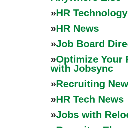
»
HR Technology
»
HR News
»
Job Board Dire
»
Optimize Your 
with Jobsync
»
Recruiting New
»
HR Tech News
»
Jobs with Relo