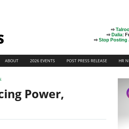
⇨
Talro
⇨
Dalia
: F
⇨
Stop Posting J
ABOUT
2026 EVENTS
POST PRESS RELEASE
HR N
N
cing Power,