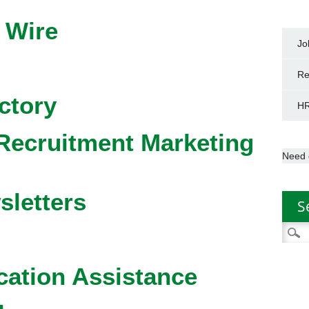
 Wire
Jo
Re
ctory
HR
Recruitment Marketing
Need 
sletters
S
Searc
for:
cation Assistance