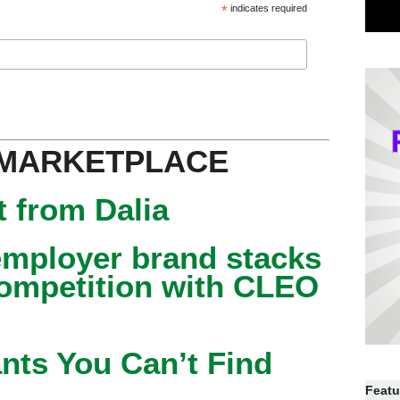
*
indicates required
 MARKETPLACE
 from Dalia
mployer brand stacks
competition with CLEO
nts You Can’t Find
Featu