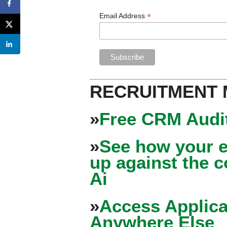
*
Email Address
RECRUITMENT
»
Free CRM Audit
»
See how your e
up against the 
Ai
»
Access Applica
Anywhere Else