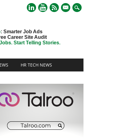
mail
o
: Smarter Job Ads
ree Career Site Audit
obs. Start Telling Stories.
EWS
HR TECH NEWS