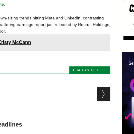
ite
.
wn-sizing trends hitting Meta and LinkedIn, contrasting
attering earnings report just released by Recruit Holdings,
or.
Kristy McCann
CHAD AND CHEESE
eadlines