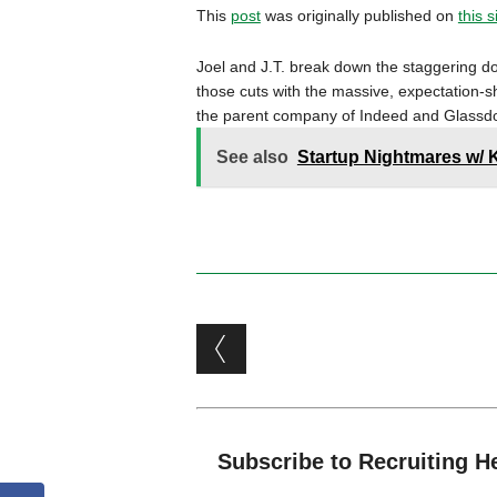
This
post
was originally published on
this s
Joel and J.T. break down the staggering do
those cuts with the massive, expectation-sh
the parent company of Indeed and Glassdo
See also
Startup Nightmares w/ 
Post navigation
Subscribe to Recruiting H