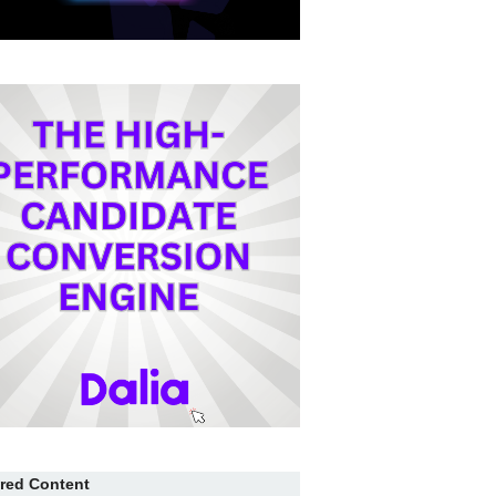
red Content