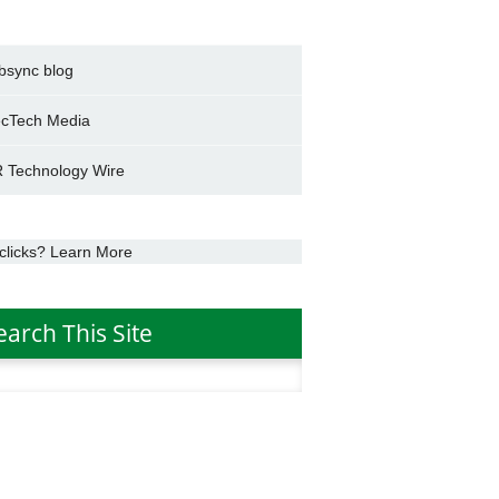
bsync blog
cTech Media
 Technology Wire
clicks? Learn More
earch This Site
h