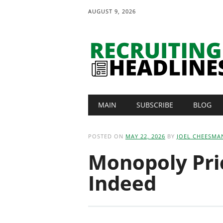
AUGUST 9, 2026
Main menu
Skip
MAIN
SUBSCRIBE
BLOG
to
content
POSTED ON
MAY 22, 2026
BY
JOEL CHEESMA
Monopoly Pri
Indeed