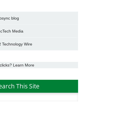
bsync blog
cTech Media
 Technology Wire
clicks? Learn More
earch This Site
h