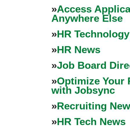
»
Access Applica
Anywhere Else
»
HR Technology
»
HR News
»
Job Board Dire
»
Optimize Your 
with Jobsync
»
Recruiting New
»
HR Tech News