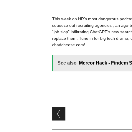
This week on HR’s most dangerous podcast
squeeze out recruiting agencies , an age-bi
“job slop” infiltrating ChatGPT’s new search
replace them. Tune in for big tech drama, c
chadcheese.com!
See also
Mercor Hack - Findem 
Post navigation