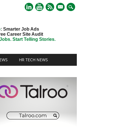
mail
o
: Smarter Job Ads
ree Career Site Audit
obs. Start Telling Stories.
EWS
HR TECH NEWS