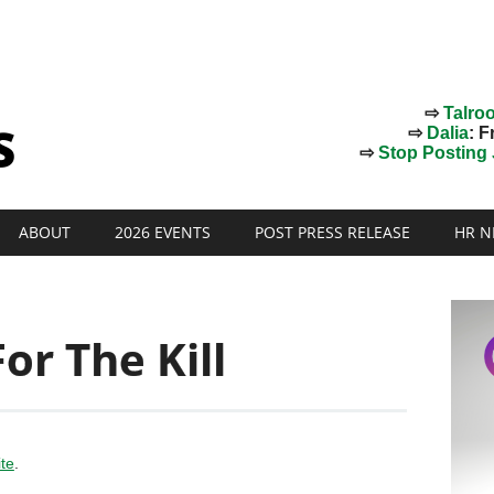
⇨
Talro
⇨
Dalia
: F
⇨
Stop Posting J
ABOUT
2026 EVENTS
POST PRESS RELEASE
HR N
or The Kill
ite
.