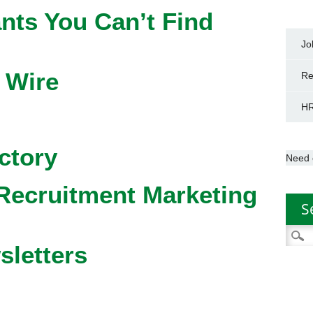
nts You Can’t Find
Jo
 Wire
Re
HR
ctory
Need 
Recruitment Marketing
S
Searc
sletters
for: