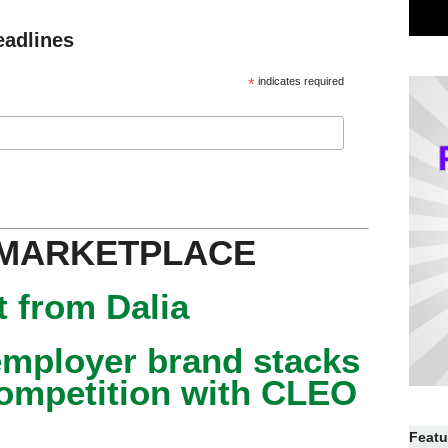
eadlines
*
indicates required
 MARKETPLACE
 from Dalia
mployer brand stacks
competition with CLEO
Featu