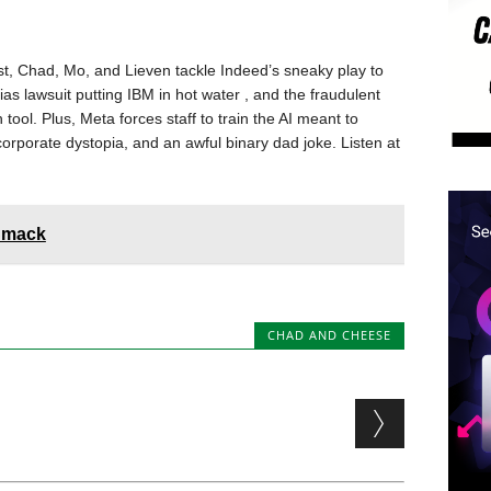
, Chad, Mo, and Lieven tackle Indeed’s sneaky play to
as lawsuit putting IBM in hot water , and the fraudulent
 tool. Plus, Meta forces staff to train the AI meant to
orporate dystopia, and an awful binary dad joke. Listen at
Smack
CHAD AND CHEESE