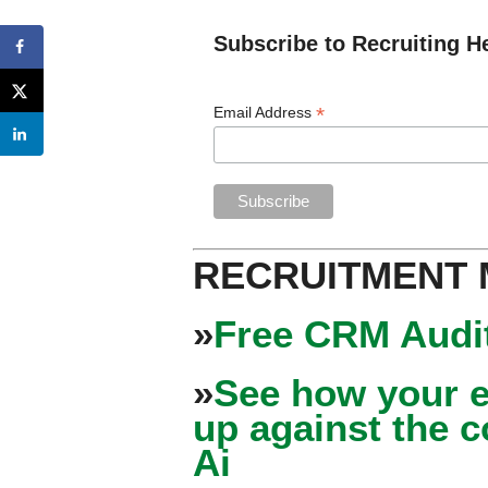
Subscribe to Recruiting H
*
Email Address
RECRUITMENT
»
Free CRM Audit
»
See how your e
up against the 
Ai