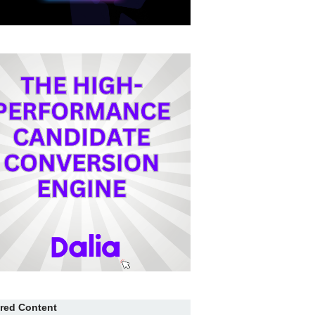
red Content