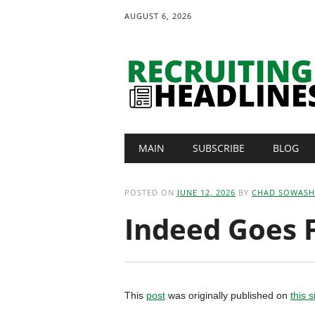
AUGUST 6, 2026
Main menu
Skip
MAIN
SUBSCRIBE
BLOG
to
content
POSTED ON
JUNE 12, 2026
BY
CHAD SOWASH
Indeed Goes F
This
post
was originally published on
this s