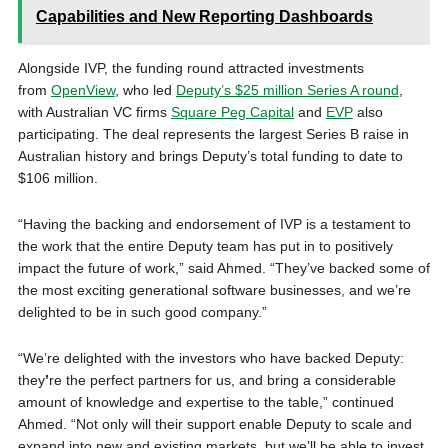
Capabilities and New Reporting Dashboards
Alongside IVP, the funding round attracted investments
from
OpenView
, who led
Deputy’s $25 million Series A round
,
with Australian VC firms
Square Peg Capital
and
EVP
also
participating. The deal represents the largest Series B raise in
Australian history and brings Deputy’s total funding to date to
$106 million.
“Having the backing and endorsement of IVP is a testament to
the work that the entire Deputy team has put in to positively
impact the future of work,” said Ahmed. “They’ve backed some of
the most exciting generational software businesses, and we’re
delighted to be in such good company.”
“We’re delighted with the investors who have backed Deputy:
they
’
re the perfect partners for us, and bring a considerable
amount of knowledge and expertise to the table,” continued
Ahmed. “Not only will their support enable Deputy to scale and
expand into new and existing markets, but we’ll be able to invest