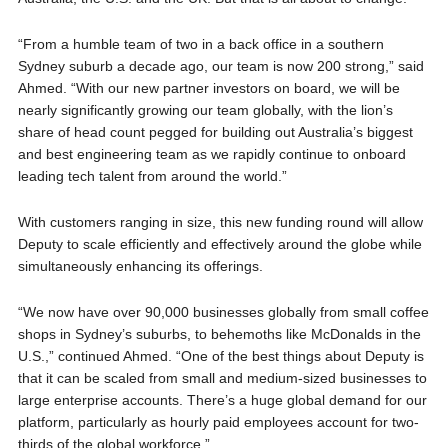
“From a humble team of two in a back office in a southern
Sydney suburb a decade ago, our team is now 200 strong,” said
Ahmed. “With our new partner investors on board, we will be
nearly significantly growing our team globally, with the lion’s
share of head count pegged for building out Australia’s biggest
and best engineering team as we rapidly continue to onboard
leading tech talent from around the world.”
With customers ranging in size, this new funding round will allow
Deputy to scale efficiently and effectively around the globe while
simultaneously enhancing its offerings.
“We now have over 90,000 businesses globally from small coffee
shops in Sydney’s suburbs, to behemoths like McDonalds in the
U.S.,” continued Ahmed. “One of the best things about Deputy is
that it can be scaled from small and medium-sized businesses to
large enterprise accounts. There’s a huge global demand for our
platform, particularly as hourly paid employees account for two-
thirds of the global workforce.”