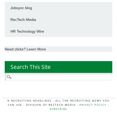
Jobsync blog
RecTech Media
HR Technology Wire
Need clicks? Learn More
Search This Site
Search
for:
© RECRUITING HEADLINES - ALL THE RECRUITING NEWS YOU
CAN USE - DIVISION OF RECTECH MEDIA -
PRIVACY POLICY
-
SUBSCRIBE