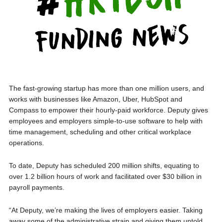
The fast-growing startup has more than one million users, and
works with businesses like Amazon, Uber, HubSpot and
Compass to empower their hourly-paid workforce. Deputy gives
employees and employers simple-to-use software to help with
time management, scheduling and other critical workplace
operations.
To date, Deputy has scheduled 200 million shifts, equating to
over 1.2 billion hours of work and facilitated over $30 billion in
payroll payments.
“At Deputy, we’re making the lives of employers easier. Taking
away some of the administrative strain and giving them untold