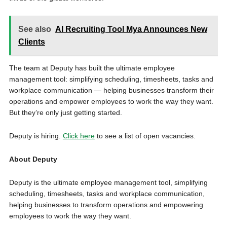
See also
AI Recruiting Tool Mya Announces New
Clients
The team at Deputy has built the ultimate employee
management tool: simplifying scheduling, timesheets, tasks and
workplace communication — helping businesses transform their
operations and empower employees to work the way they want.
But they’re only just getting started.
Deputy is hiring.
Click here
to see a list of open vacancies.
About Deputy
Deputy is the ultimate employee management tool, simplifying
scheduling, timesheets, tasks and workplace communication,
helping businesses to transform operations and empowering
employees to work the way they want.