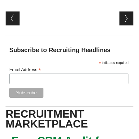
Post navigation
Subscribe to Recruiting Headlines
*
indicates required
*
Email Address
RECRUITMENT
MARKETPLACE