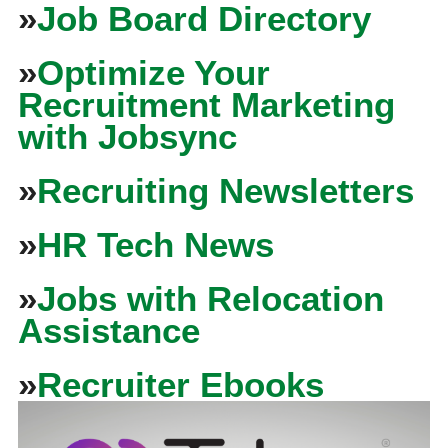
»
Job Board Directory
»
Optimize Your
Recruitment Marketing
with Jobsync
»
Recruiting Newsletters
»
HR Tech News
»
Jobs with Relocation
Assistance
»
Recruiter Ebooks