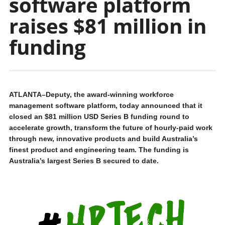
software platform
raises $81 million in
funding
ATLANTA–Deputy, the award-winning workforce
management software platform, today announced that it
closed an $81 million USD Series B funding round to
accelerate growth, transform the future of hourly-paid work
through new, innovative products and build Australia’s
finest product and engineering team. The funding is
Australia’s largest Series B secured to date.