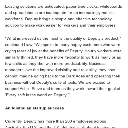
Existing solutions are antiquated; paper time clocks, whiteboards
and spreadsheets are inadequate for an increasingly mobile
workforce. Deputy brings a simple and effective technology
solution to make work easier for workers and their employers.
“What impressed us the most is the quality of Deputy’s product,”
continued Liaw. “We spoke to many happy customers who were
crying tears of joy at the benefits of Deputy. Hourly workers were
similarly thrilled, they have more flexibility to work as many or as
few shifts as they like, with more predictability. Business
managers love the improved visibility and reliability, they now
cannot imagine going back to the Dark Ages and operating their
business without Deputy’s suite of tools. We are excited to
support Ashik, Steve and team as they work toward their goal of
‘Every shift in the world on Deputy.’”
An Australian startup success
Currently, Deputy has more than 200 employees across
Australia, the U.S. and the UK. But that is all about to change.