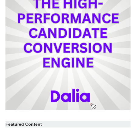
Featured Content