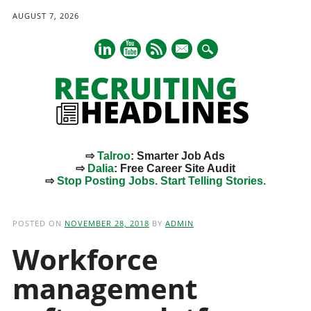
AUGUST 7, 2026
mail
⇨
Talroo
: Smarter Job Ads
⇨
Dalia
: Free Career Site Audit
⇨
Stop Posting Jobs. Start Telling Stories.
Main menu
Skip
to
POSTED ON
NOVEMBER 28, 2018
BY
ADMIN
content
Workforce
management