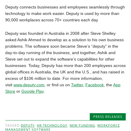
Deputy connects businesses and employees seamlessly through
technology to make work easier. Deputy is used by more than
90,000 workplaces across 70+ countries each day.
Deputy was founded in Australia in 2008 after Steve Shelley
asked Ashik Ahmed to develop as a solution to his own business
problems. The software soon became Steve’s “deputy” in the
day-to-day running of the business, and together, Ashik and
Steve set out to expand the software’s capabilities for other
businesses. Today, Deputy has more than 200 employees across
global offices in Australia, the UK and the U.S., and has raised in
excess of $106 million to date. For more information,
visit
www.deputy.com
, or find us on
Twitter
,
Facebook
, the
App
Store
or
Google Play
.
PRESS RELEASES
TAGGED
DEPUTY
,
HR TECHNOLOGY
,
NEW FUNDING
,
WORKFORCE
MANAGEMENT SOFTWARE