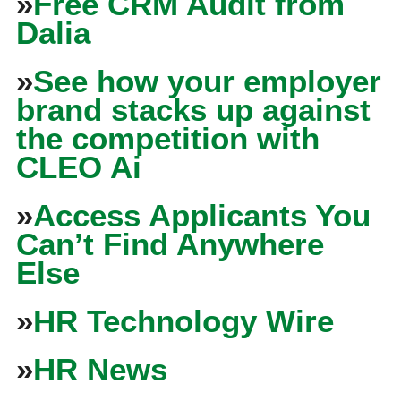
»
Free CRM Audit from
Dalia
»
See how your employer
brand stacks up against
the competition with
CLEO Ai
»
Access Applicants You
Can’t Find Anywhere
Else
»
HR Technology Wire
»
HR News