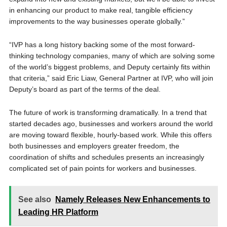
in enhancing our product to make real, tangible efficiency
improvements to the way businesses operate globally.”
“IVP has a long history backing some of the most forward-
thinking technology companies, many of which are solving some
of the world’s biggest problems, and Deputy certainly fits within
that criteria,” said Eric Liaw, General Partner at IVP, who will join
Deputy’s board as part of the terms of the deal.
The future of work is transforming dramatically. In a trend that
started decades ago, businesses and workers around the world
are moving toward flexible, hourly-based work. While this offers
both businesses and employers greater freedom, the
coordination of shifts and schedules presents an increasingly
complicated set of pain points for workers and businesses.
See also
Namely Releases New Enhancements to
Leading HR Platform