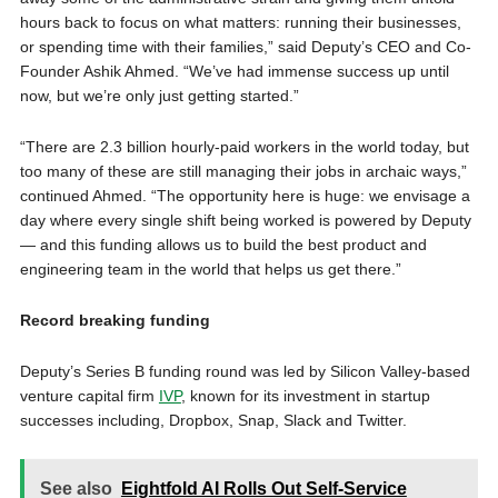
hours back to focus on what matters: running their businesses,
or spending time with their families,” said Deputy’s CEO and Co-
Founder Ashik Ahmed. “We’ve had immense success up until
now, but we’re only just getting started.”
“There are 2.3 billion hourly-paid workers in the world today, but
too many of these are still managing their jobs in archaic ways,”
continued Ahmed. “The opportunity here is huge: we envisage a
day where every single shift being worked is powered by Deputy
— and this funding allows us to build the best product and
engineering team in the world that helps us get there.”
Record breaking funding
Deputy’s Series B funding round was led by Silicon Valley-based
venture capital firm
IVP
, known for its investment in startup
successes including, Dropbox, Snap, Slack and Twitter.
See also
Eightfold AI Rolls Out Self-Service