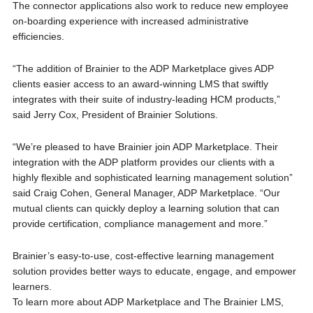
The connector applications also work to reduce new employee
on-boarding experience with increased administrative
efficiencies.
“The addition of Brainier to the ADP Marketplace gives ADP
clients easier access to an award-winning LMS that swiftly
integrates with their suite of industry-leading HCM products,”
said Jerry Cox, President of Brainier Solutions.
“We’re pleased to have Brainier join ADP Marketplace. Their
integration with the ADP platform provides our clients with a
highly flexible and sophisticated learning management solution”
said Craig Cohen, General Manager, ADP Marketplace. “Our
mutual clients can quickly deploy a learning solution that can
provide certification, compliance management and more.”
Brainier’s easy-to-use, cost-effective learning management
solution provides better ways to educate, engage, and empower
learners.
To learn more about ADP Marketplace and The Brainier LMS,