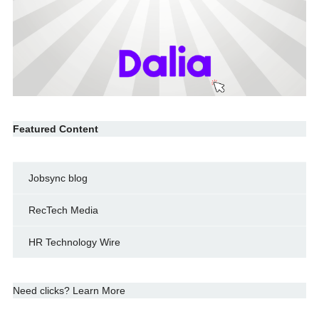
Featured Content
Jobsync blog
RecTech Media
HR Technology Wire
Need clicks? Learn More