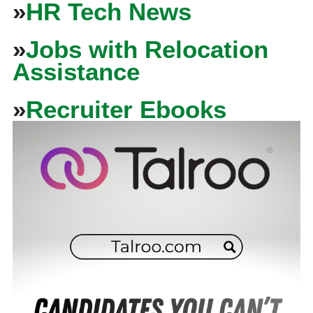
»
HR Tech News
»
Jobs with Relocation
Assistance
»
Recruiter Ebooks