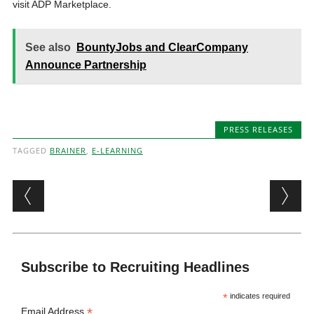
visit ADP Marketplace.
See also
BountyJobs and ClearCompany
Announce Partnership
PRESS RELEASES
TAGGED
BRAINER
,
E-LEARNING
Post navigation
Subscribe to Recruiting Headlines
*
indicates required
*
Email Address