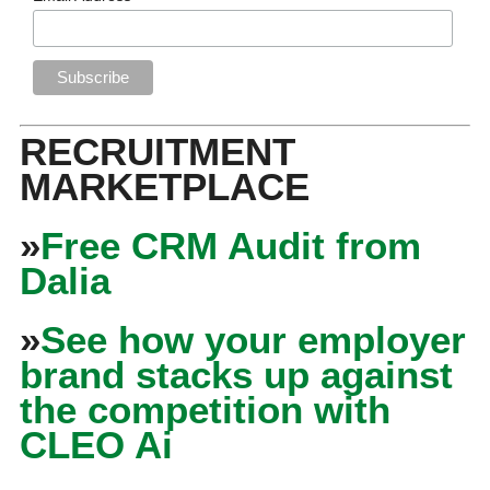
RECRUITMENT
MARKETPLACE
»
Free CRM Audit from
Dalia
»
See how your employer
brand stacks up against
the competition with
CLEO Ai