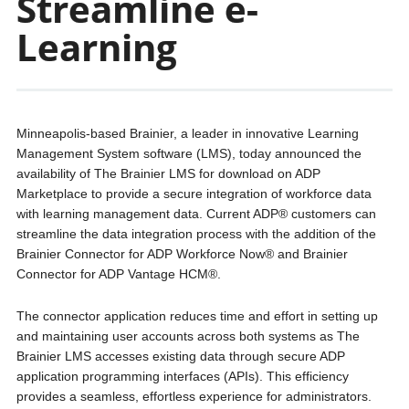
Streamline e-
Learning
Minneapolis-based Brainier, a leader in innovative Learning
Management System software (LMS), today announced the
availability of The Brainier LMS for download on ADP
Marketplace to provide a secure integration of workforce data
with learning management data. Current ADP® customers can
streamline the data integration process with the addition of the
Brainier Connector for ADP Workforce Now® and Brainier
Connector for ADP Vantage HCM®.
The connector application reduces time and effort in setting up
and maintaining user accounts across both systems as The
Brainier LMS accesses existing data through secure ADP
application programming interfaces (APIs). This efficiency
provides a seamless, effortless experience for administrators.