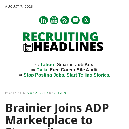
AUGUST 7, 2026
mail
⇨
Talroo
: Smarter Job Ads
⇨
Dalia
: Free Career Site Audit
⇨
Stop Posting Jobs. Start Telling Stories.
Main menu
Skip
to
POSTED ON
MAY 8, 2019
BY
ADMIN
content
Brainier Joins ADP
Marketplace to