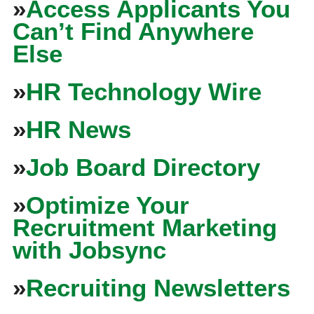
»
Access Applicants You
Can’t Find Anywhere
Else
»
HR Technology Wire
»
HR News
»
Job Board Directory
»
Optimize Your
Recruitment Marketing
with Jobsync
»
Recruiting Newsletters