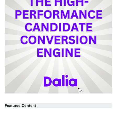
Featured Content