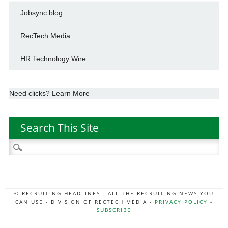
Jobsync blog
RecTech Media
HR Technology Wire
Need clicks? Learn More
Search This Site
Search
for:
© RECRUITING HEADLINES - ALL THE RECRUITING NEWS YOU
CAN USE - DIVISION OF RECTECH MEDIA -
PRIVACY POLICY
-
SUBSCRIBE
MORE:
HR NEWS
|
JOB BOARD SECRETS
|
RECTECH PODCAST
|