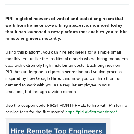
PIRI, a global network of vetted and tested engineers that
work from home or co-working spaces, announced today
that it has launched a new platform that enables you to hire
remote engineers instantly.
Using this platform, you can hire engineers for a simple small
monthly fee, unlike the traditional models where hiring managers
deal with extremely high middleman costs. Each engineer on
PIRI has undergone a rigorous screening and vetting process
inspired by how Google Hires, and now, you can hire them on
demand to work with you as a regular employee in your
timezone, but through a video screen.
Use the coupon code FIRSTMONTHFREE to hire with Piri for no
service fees for the first month!
https://piri.ai/firstmonthfree/