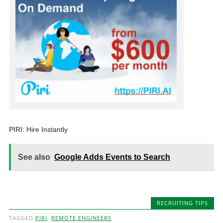
PIRI: Hire Instantly
See also
Google Adds Events to Search
RECRUITING TIPS
TAGGED
PIRI
,
REMOTE ENGINEERS