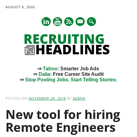
AUGUST 8, 2026
mail
⇨
Talroo
: Smarter Job Ads
⇨
Dalia
: Free Career Site Audit
⇨
Stop Posting Jobs. Start Telling Stories.
Main menu
Skip
to
POSTED ON
NOVEMBER 28, 2018
BY
ADMIN
content
New tool for hiring
Remote Engineers