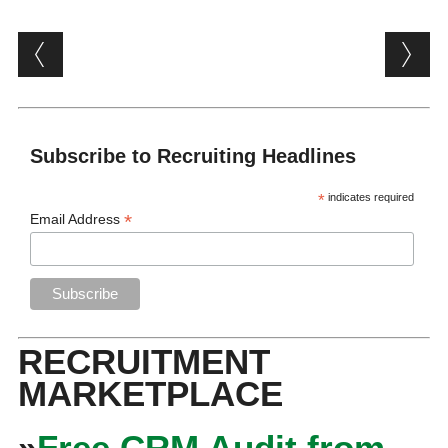
Post navigation
Subscribe to Recruiting Headlines
*
indicates required
*
Email Address
RECRUITMENT
MARKETPLACE
»
Free CRM Audit from