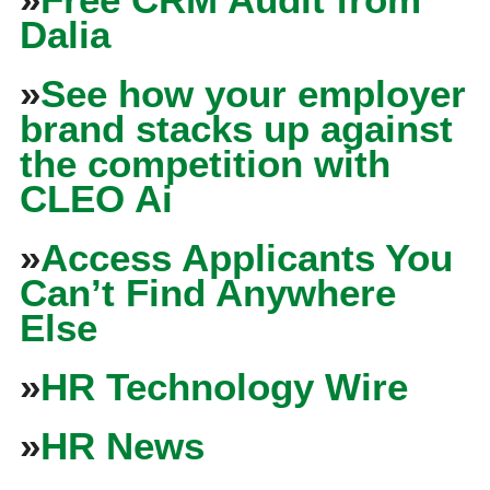
Dalia
»
See how your employer
brand stacks up against
the competition with
CLEO Ai
»
Access Applicants You
Can’t Find Anywhere
Else
»
HR Technology Wire
»
HR News