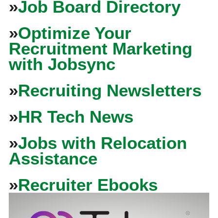
»
Job Board Directory
»
Optimize Your
Recruitment Marketing
with Jobsync
»
Recruiting Newsletters
»
HR Tech News
»
Jobs with Relocation
Assistance
»
Recruiter Ebooks