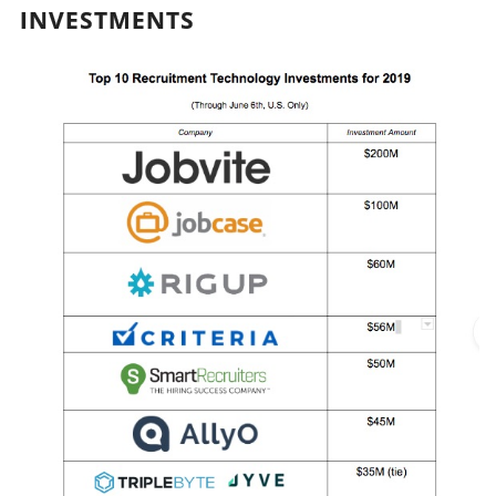
INVESTMENTS