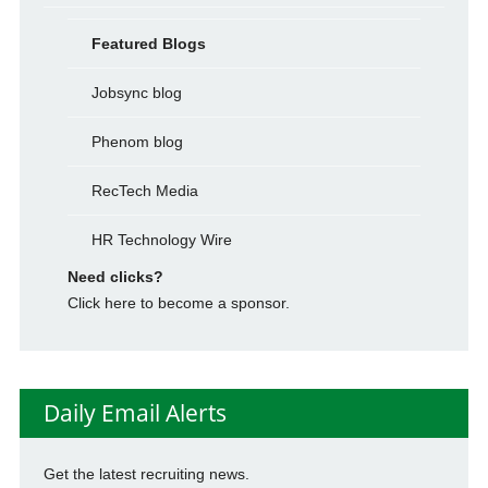
Featured Blogs
Jobsync blog
Phenom blog
RecTech Media
HR Technology Wire
Need clicks?
Click here to become a sponsor.
Daily Email Alerts
Get the latest recruiting news.