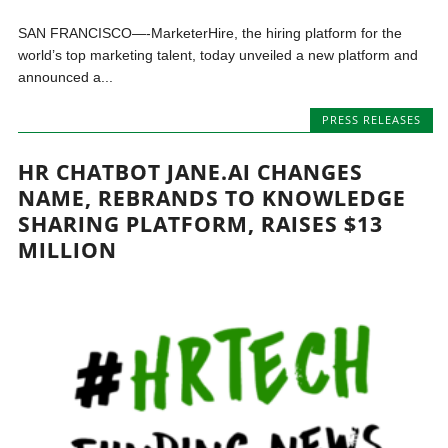
SAN FRANCISCO—-MarketerHire, the hiring platform for the
world’s top marketing talent, today unveiled a new platform and
announced a...
PRESS RELEASES
HR CHATBOT JANE.AI CHANGES
NAME, REBRANDS TO KNOWLEDGE
SHARING PLATFORM, RAISES $13
MILLION