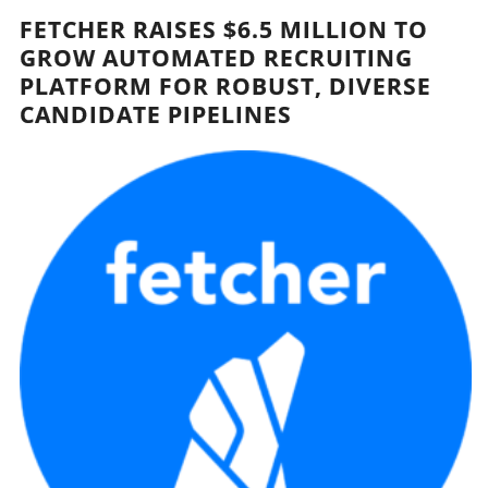
FETCHER RAISES $6.5 MILLION TO
GROW AUTOMATED RECRUITING
PLATFORM FOR ROBUST, DIVERSE
CANDIDATE PIPELINES