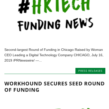
Second-largest Round of Funding in Chicago Raised by Woman
CEO Leading a Digital Technology Company CHICAGO, July 16,
2019 /PRNewswire/ —...
PRESS RELEASES
WORKHOUND SECURES SEED ROUND
OF FUNDING