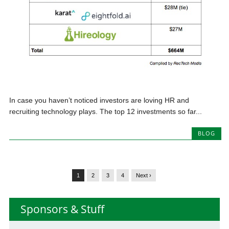
In case you haven’t noticed investors are loving HR and
recruiting technology plays. The top 12 investments so far...
BLOG
1
2
3
4
Next ›
Sponsors & Stuff