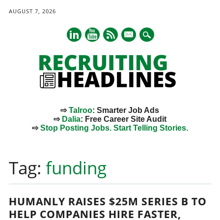
AUGUST 7, 2026
mail
⇨
Talroo
: Smarter Job Ads
⇨
Dalia
: Free Career Site Audit
⇨
Stop Posting Jobs. Start Telling Stories.
Main menu
Skip
to
Tag:
funding
content
HUMANLY RAISES $25M SERIES B TO
HELP COMPANIES HIRE FASTER,