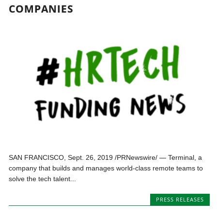
COMPANIES
SAN FRANCISCO, Sept. 26, 2019 /PRNewswire/ — Terminal, a
company that builds and manages world-class remote teams to
solve the tech talent...
PRESS RELEASES