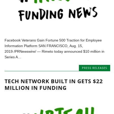
Facebook Veterans Gain Fortune 500 Traction for Employee
Information Platform SAN FRANCISCO, Aug. 15,
2019 /PRNewswire/ — Rimeto today announced $10 million in
Series A...
PRESS RELEASES
TECH NETWORK BUILT IN GETS $22
MILLION IN FUNDING