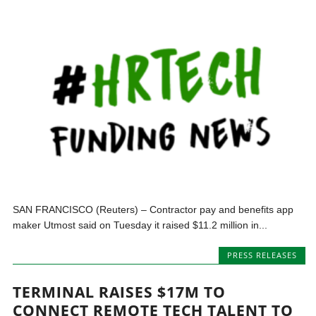
SAN FRANCISCO (Reuters) – Contractor pay and benefits app
maker Utmost said on Tuesday it raised $11.2 million in...
PRESS RELEASES
TERMINAL RAISES $17M TO
CONNECT REMOTE TECH TALENT TO