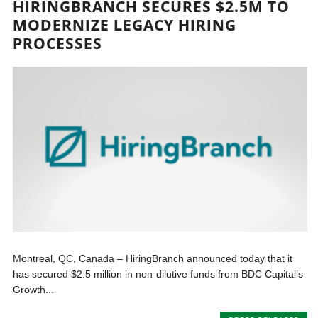
HIRINGBRANCH SECURES $2.5M TO
MODERNIZE LEGACY HIRING
PROCESSES
Montreal, QC, Canada – HiringBranch announced today that it
has secured $2.5 million in non-dilutive funds from BDC Capital’s
Growth...