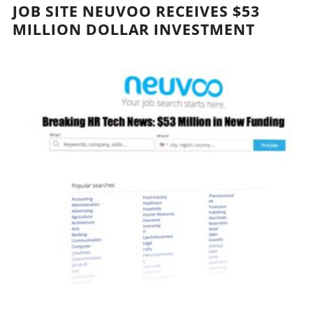
JOB SITE NEUVOO RECEIVES $53
MILLION DOLLAR INVESTMENT