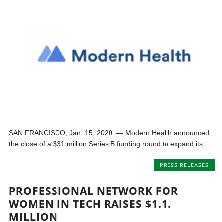
SAN FRANCISCO, Jan. 15, 2020 — Modern Health announced
the close of a $31 million Series B funding round to expand its...
PRESS RELEASES
PROFESSIONAL NETWORK FOR
WOMEN IN TECH RAISES $1.1.
MILLION