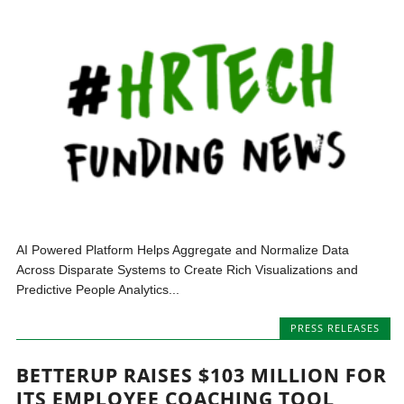
AI Powered Platform Helps Aggregate and Normalize Data
Across Disparate Systems to Create Rich Visualizations and
Predictive People Analytics...
PRESS RELEASES
BETTERUP RAISES $103 MILLION FOR
ITS EMPLOYEE COACHING TOOL