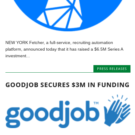
NEW YORK Fetcher, a full-service, recruiting automation
platform, announced today that it has raised a $6.5M Series A
investment...
PRESS RELEASES
GOODJOB SECURES $3M IN FUNDING