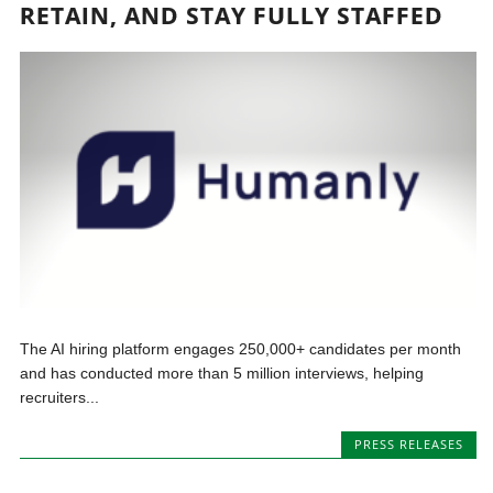
RETAIN, AND STAY FULLY STAFFED
The AI hiring platform engages 250,000+ candidates per month
and has conducted more than 5 million interviews, helping
recruiters...
PRESS RELEASES