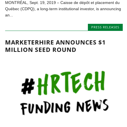
MONTRÉAL, Sept. 19, 2019 – Caisse de dépôt et placement du
Québec (CDPQ), a long-term institutional investor, is announcing
an...
PRESS RELEASES
MARKETERHIRE ANNOUNCES $1
MILLION SEED ROUND