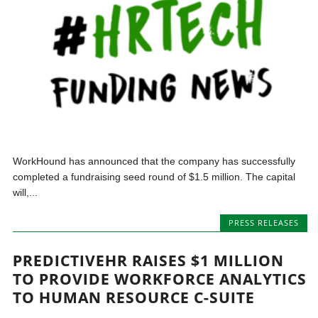
WorkHound has announced that the company has successfully
completed a fundraising seed round of $1.5 million. The capital
will,...
PRESS RELEASES
PREDICTIVEHR RAISES $1 MILLION
TO PROVIDE WORKFORCE ANALYTICS
TO HUMAN RESOURCE C-SUITE