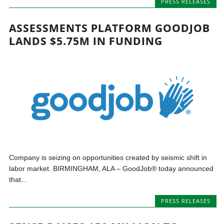
PRESS RELEASES
ASSESSMENTS PLATFORM GOODJOB
LANDS $5.75M IN FUNDING
Company is seizing on opportunities created by seismic shift in
labor market. BIRMINGHAM, ALA – GoodJob® today announced
that...
PRESS RELEASES