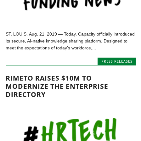
ST. LOUIS, Aug. 21, 2019 — Today, Capacity officially introduced
its secure, AI-native knowledge sharing platform. Designed to
meet the expectations of today’s workforce,...
PRESS RELEASES
RIMETO RAISES $10M TO
MODERNIZE THE ENTERPRISE
DIRECTORY