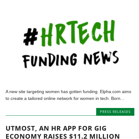
A new site targeting women has gotten funding. Elpha.com aims
to create a tailored online network for women in tech. Born...
PRESS RELEASES
UTMOST, AN HR APP FOR GIG
ECONOMY RAISES $11.2 MILLION