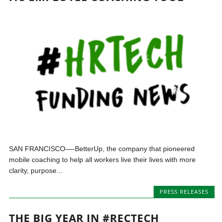
SAN FRANCISCO—-BetterUp, the company that pioneered
mobile coaching to help all workers live their lives with more
clarity, purpose...
PRESS RELEASES
THE BIG YEAR IN #RECTECH