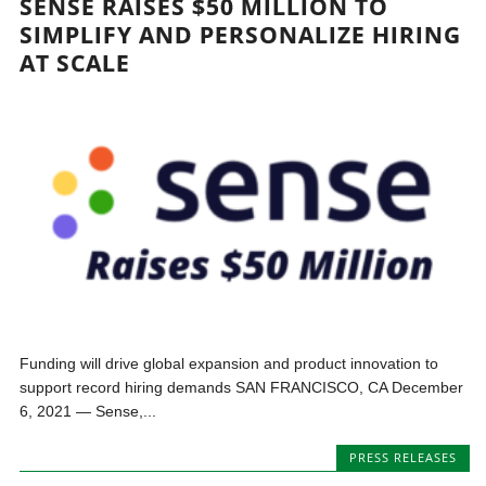
SENSE RAISES $50 MILLION TO
SIMPLIFY AND PERSONALIZE HIRING
AT SCALE
Funding will drive global expansion and product innovation to
support record hiring demands SAN FRANCISCO, CA December
6, 2021 — Sense,...
PRESS RELEASES