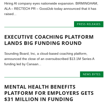
Hiring AI company eyes nationwide expansion. BIRMINGHAM,
ALA – RECTECH PR – GoodJob today announced that it has
raised...
PRESS RELEASES
EXECUTIVE COACHING PLATFORM
LANDS BIG FUNDING ROUND
Sounding Board, Inc, a cloud-based coaching platform,
announced the close of an oversubscribed $13.1M Series A
funding led by Canaan...
NEWS BYTES
MENTAL HEALTH BENEFITS
PLATFORM FOR EMPLOYERS GETS
$31 MILLION IN FUNDING