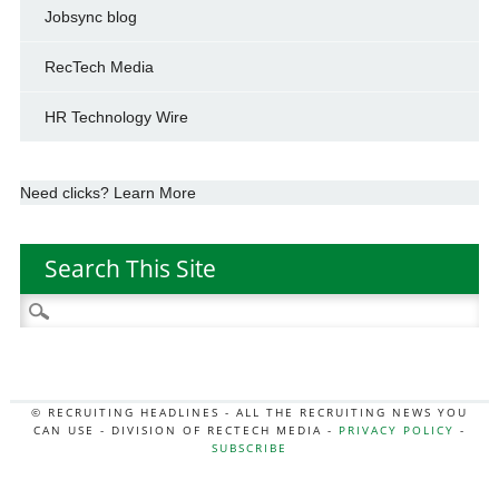
Jobsync blog
RecTech Media
HR Technology Wire
Need clicks? Learn More
Search This Site
Search
for:
© RECRUITING HEADLINES - ALL THE RECRUITING NEWS YOU
CAN USE - DIVISION OF RECTECH MEDIA -
PRIVACY POLICY
-
SUBSCRIBE
MORE:
HR NEWS
|
JOB BOARD SECRETS
|
RECTECH PODCAST
|