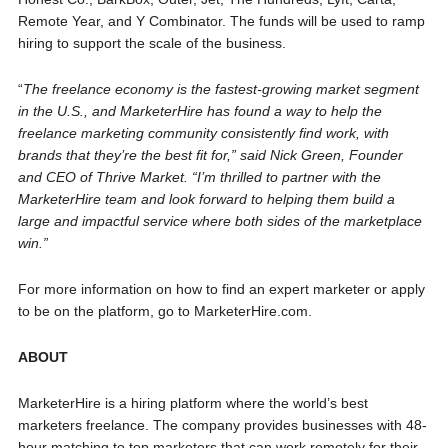
Remote Year, and Y Combinator. The funds will be used to ramp
hiring to support the scale of the business.
“
The freelance economy is the fastest-growing market segment
in the U.S., and MarketerHire has found a way to help the
freelance marketing community consistently find work, with
brands that they’re the best fit for,” said Nick Green, Founder
and CEO of Thrive Market. “I’m thrilled to partner with the
MarketerHire team and look forward to helping them build a
large and impactful service where both sides of the marketplace
win.”
For more information on how to find an expert marketer or apply
to be on the platform, go to MarketerHire.com.
ABOUT
MarketerHire is a hiring platform where the world’s best
marketers freelance. The company provides businesses with 48-
hour matching to top marketers that can work remotely for their