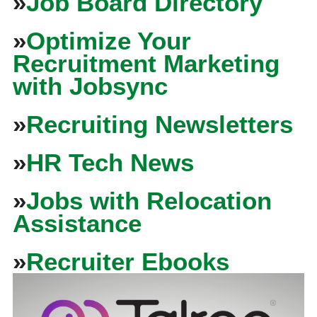
»
Job Board Directory
»
Optimize Your
Recruitment Marketing
with Jobsync
»
Recruiting Newsletters
»
HR Tech News
»
Jobs with Relocation
Assistance
»
Recruiter Ebooks