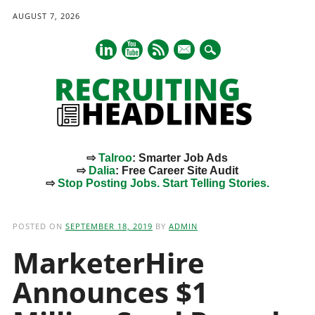
AUGUST 7, 2026
mail
⇨
Talroo
: Smarter Job Ads
⇨
Dalia
: Free Career Site Audit
⇨
Stop Posting Jobs. Start Telling Stories.
Main menu
Skip
to
POSTED ON
SEPTEMBER 18, 2019
BY
ADMIN
content
MarketerHire
Announces $1