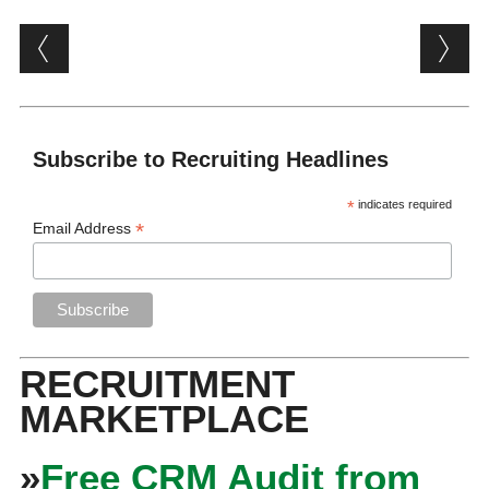
Post navigation
Subscribe to Recruiting Headlines
*
indicates required
*
Email Address
RECRUITMENT
MARKETPLACE
»
Free CRM Audit from