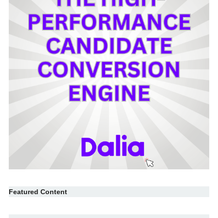
Featured Content