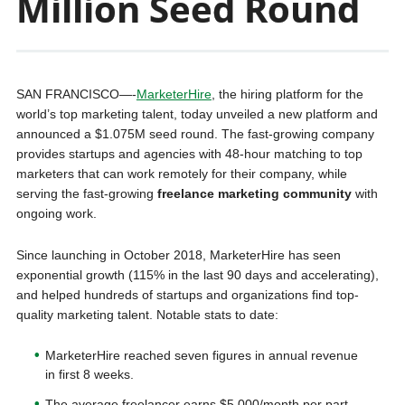
Million Seed Round
SAN FRANCISCO—-
MarketerHire
, the hiring platform for the
world’s top marketing talent, today unveiled a new platform and
announced a $1.075M seed round. The fast-growing company
provides startups and agencies with 48-hour matching to top
marketers that can work remotely for their company, while
serving the fast-growing
freelance marketing community
with
ongoing work.
Since launching in October 2018, MarketerHire has seen
exponential growth (115% in the last 90 days and accelerating),
and helped hundreds of startups and organizations find top-
quality marketing talent. Notable stats to date:
MarketerHire reached seven figures in annual revenue
in first 8 weeks.
The average freelancer earns $5,000/month per part-