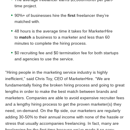
time project.
90%+ of businesses hire the
first
freelancer they’re
matched with.
48 hours is the average time it takes for MarketerHire
to
match
a business to a marketer and less than 60
minutes to complete the hiring process.
$0 recruiting fee and $0 termination fee for both startups
and agencies to use the service.
“Hiring people in the marketing service industry is highly
inefficient,” said Chris Toy, CEO of MarketerHire. “We are
fundamentally fixing the broken hiring process and going to great
lengths in order to make the best match between brands and
marketers. Companies are able to avoid expensive recruiter fees
and a lengthy hiring process to get the proven marketer(s) they
need, on-demand. On the flip side, our marketers are regularly
adding 30-50% to their annual income with none of the hassle or
stress that usually accompanies freelancing. In fact, many are
freelancing for the first time because we’ve made it so easy,