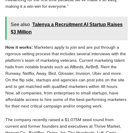
making it a win-win for everyone.”
See also
Talenya a Recruitment AI Startup Raises
$3 Million
How it works:
Marketers apply to join and are put through a
rigorous vetting process that includes several interviews with the
platform’s team of marketing veterans. Current marketing talent
hails from notable brands such as Allbirds, AirBnB, Rent the
Runway, Netflix, Away, Bird, Glossier, Invision, Uber and more.
On the flip side, startups and agencies can post jobs on the site
and to get matched with qualified marketers within 48 hours.
Now, all companies, from enterprises to small startups, have
affordable access to hire some of the best-performing marketers
for their next critical campaign and/or ongoing work.
The company recently raised a $1.075M seed round from
current and former founders and executives at Thrive Market,
Honest Co., BarkBox, Outer, Jet, The Hundreds, Lyft, Carta,