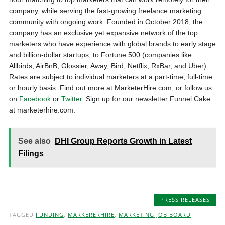
company, while serving the fast-growing freelance marketing
community with ongoing work. Founded in October 2018, the
company has an exclusive yet expansive network of the top
marketers who have experience with global brands to early stage
and billion-dollar startups, to Fortune 500 (companies like
Allbirds, AirBnB, Glossier, Away, Bird, Netflix, RxBar, and Uber).
Rates are subject to individual marketers at a part-time, full-time
or hourly basis. Find out more at MarketerHire.com, or follow us
on
Facebook
or
Twitter
. Sign up for our newsletter Funnel Cake
at marketerhire.com.
See also
DHI Group Reports Growth in Latest
Filings
PRESS RELEASES
TAGGED
FUNDING
,
MARKERERHIRE
,
MARKETING JOB BOARD