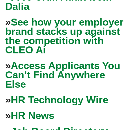
Dalia
»
See how your employer
brand stacks up against
the competition with
CLEO Ai
»
Access Applicants You
Can’t Find Anywhere
Else
»
HR Technology Wire
»
HR News