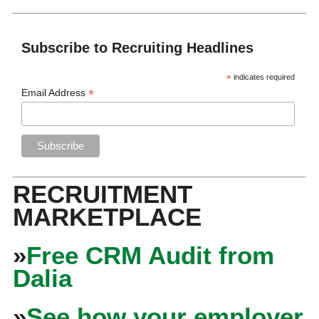
Subscribe to Recruiting Headlines
*
indicates required
*
Email Address
RECRUITMENT
MARKETPLACE
»
Free CRM Audit from
Dalia
»
See how your employer