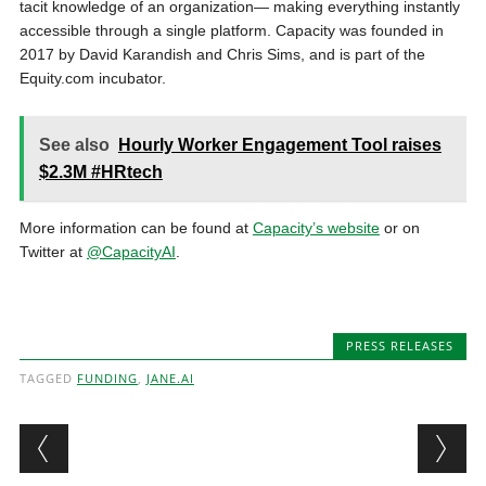
tacit knowledge of an organization— making everything instantly
accessible through a single platform. Capacity was founded in
2017 by David Karandish and Chris Sims, and is part of the
Equity.com incubator.
See also
Hourly Worker Engagement Tool raises
$2.3M #HRtech
More information can be found at
Capacity’s website
or on
Twitter at
@CapacityAI
.
PRESS RELEASES
TAGGED
FUNDING
,
JANE.AI
Post navigation