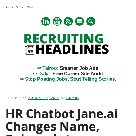
AUGUST 7, 2026
mail
⇨
Talroo
: Smarter Job Ads
⇨
Dalia
: Free Career Site Audit
⇨
Stop Posting Jobs. Start Telling Stories.
Main menu
Skip
to
POSTED ON
AUGUST 27, 2019
BY
ADMIN
content
HR Chatbot Jane.ai
Changes Name,