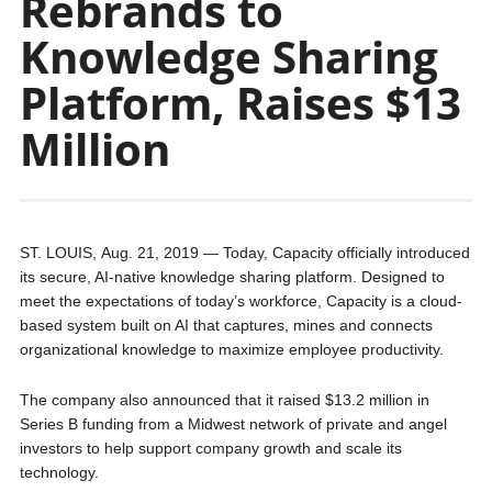
Rebrands to
Knowledge Sharing
Platform, Raises $13
Million
ST. LOUIS, Aug. 21, 2019 — Today, Capacity officially introduced
its secure, AI-native knowledge sharing platform. Designed to
meet the expectations of today’s workforce, Capacity is a cloud-
based system built on AI that captures, mines and connects
organizational knowledge to maximize employee productivity.
The company also announced that it raised $13.2 million in
Series B funding from a Midwest network of private and angel
investors to help support company growth and scale its
technology.