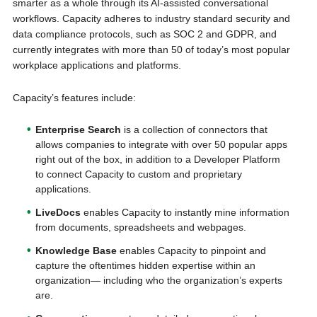
smarter as a whole through its AI-assisted conversational
workflows. Capacity adheres to industry standard security and
data compliance protocols, such as SOC 2 and GDPR, and
currently integrates with more than 50 of today’s most popular
workplace applications and platforms.
Capacity’s features include:
Enterprise Search
is a collection of connectors that
allows companies to integrate with over 50 popular apps
right out of the box, in addition to a Developer Platform
to connect Capacity to custom and proprietary
applications.
LiveDocs
enables Capacity to instantly mine information
from documents, spreadsheets and webpages.
Knowledge Base
enables Capacity to pinpoint and
capture the oftentimes hidden expertise within an
organization— including who the organization’s experts
are.