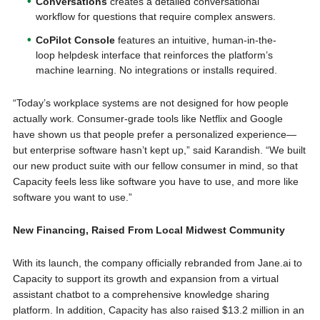
Conversations
creates a detailed conversational
workflow for questions that require complex answers.
CoPilot Console
features an intuitive, human-in-the-
loop helpdesk interface that reinforces the platform’s
machine learning. No integrations or installs required.
“Today’s workplace systems are not designed for how people
actually work. Consumer-grade tools like Netflix and Google
have shown us that people prefer a personalized experience—
but enterprise software hasn’t kept up,” said Karandish. “We built
our new product suite with our fellow consumer in mind, so that
Capacity feels less like software you have to use, and more like
software you want to use.”
New Financing, Raised From Local Midwest Community
With its launch, the company officially rebranded from Jane.ai to
Capacity to support its growth and expansion from a virtual
assistant chatbot to a comprehensive knowledge sharing
platform. In addition, Capacity has also raised $13.2 million in an