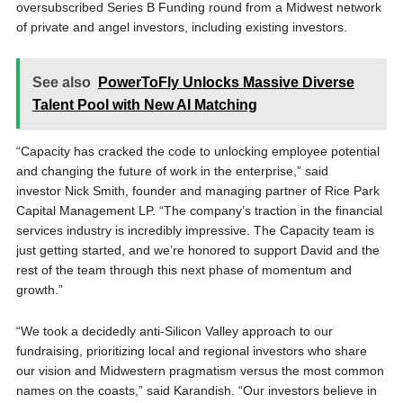
oversubscribed Series B Funding round from a Midwest network
of private and angel investors, including existing investors.
See also
PowerToFly Unlocks Massive Diverse
Talent Pool with New AI Matching
“Capacity has cracked the code to unlocking employee potential
and changing the future of work in the enterprise,” said
investor Nick Smith, founder and managing partner of Rice Park
Capital Management LP. “The company’s traction in the financial
services industry is incredibly impressive. The Capacity team is
just getting started, and we’re honored to support David and the
rest of the team through this next phase of momentum and
growth.”
“We took a decidedly anti-Silicon Valley approach to our
fundraising, prioritizing local and regional investors who share
our vision and Midwestern pragmatism versus the most common
names on the coasts,” said Karandish. “Our investors believe in