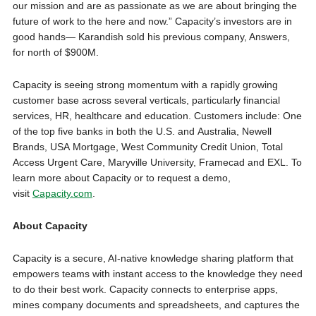
our mission and are as passionate as we are about bringing the
future of work to the here and now.” Capacity’s investors are in
good hands— Karandish sold his previous company, Answers,
for north of $900M.
Capacity is seeing strong momentum with a rapidly growing
customer base across several verticals, particularly financial
services, HR, healthcare and education. Customers include: One
of the top five banks in both the U.S. and Australia, Newell
Brands, USA Mortgage, West Community Credit Union, Total
Access Urgent Care, Maryville University, Framecad and EXL. To
learn more about Capacity or to request a demo,
visit
Capacity.com
.
About Capacity
Capacity is a secure, AI-native knowledge sharing platform that
empowers teams with instant access to the knowledge they need
to do their best work. Capacity connects to enterprise apps,
mines company documents and spreadsheets, and captures the