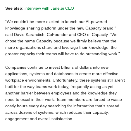
See also
:
interview with Jane.ai CEO
“We couldn’t be more excited to launch our AI-powered
knowledge sharing platform under the new Capacity brand,”
said David Karandish, CoFounder and CEO of Capacity. “We
chose the name Capacity because we firmly believe that the
more organizations share and leverage their knowledge, the
greater capacity their teams will have to do outstanding work.”
Companies continue to invest billions of dollars into new
applications, systems and databases to create more effective
workplace environments. Unfortunately, these systems still aren’t
built for the way teams work today, frequently acting as yet
another barrier between employees and the knowledge they
need to excel in their work. Team members are forced to waste
costly hours every day searching for information that’s spread
across dozens of systems, which reduces their capacity,
engagement and overall satisfaction.