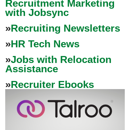
Recruitment Marketing
with Jobsync
»
Recruiting Newsletters
»
HR Tech News
»
Jobs with Relocation
Assistance
»
Recruiter Ebooks