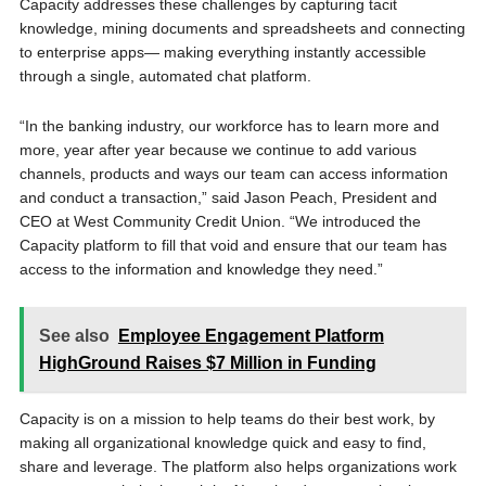
Capacity addresses these challenges by capturing tacit
knowledge, mining documents and spreadsheets and connecting
to enterprise apps— making everything instantly accessible
through a single, automated chat platform.
“In the banking industry, our workforce has to learn more and
more, year after year because we continue to add various
channels, products and ways our team can access information
and conduct a transaction,” said Jason Peach, President and
CEO at West Community Credit Union. “We introduced the
Capacity platform to fill that void and ensure that our team has
access to the information and knowledge they need.”
See also
Employee Engagement Platform
HighGround Raises $7 Million in Funding
Capacity is on a mission to help teams do their best work, by
making all organizational knowledge quick and easy to find,
share and leverage. The platform also helps organizations work