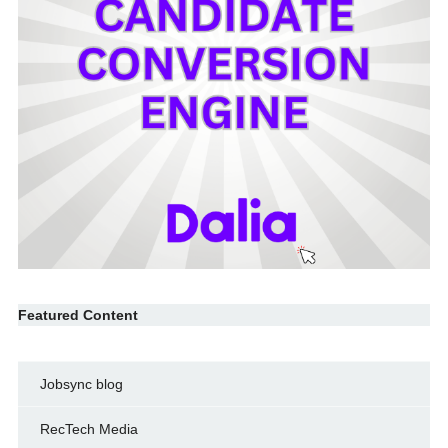
Featured Content
Jobsync blog
RecTech Media