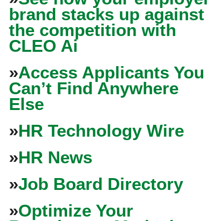
brand stacks up against
the competition with
CLEO Ai
»
Access Applicants You
Can’t Find Anywhere
Else
»
HR Technology Wire
»
HR News
»
Job Board Directory
»
Optimize Your