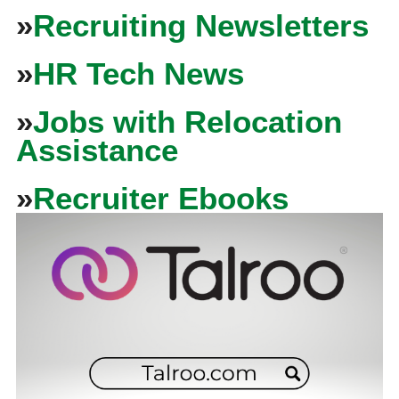
»
Recruiting Newsletters
»
HR Tech News
»
Jobs with Relocation
Assistance
»
Recruiter Ebooks