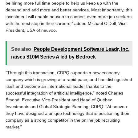
be hiring more full time people to help us keep up with the
demand and add more and better services. Most importantly, this
investment will enable neuvoo to connect even more job seekers
with the next step in their careers,” added Michael O’Dell, Vice-
President, USA of neuvoo.
See also
People Development Software Leadr, Inc.
raises $10M Series A led by Bedrock
“Through this transaction, CDPQ supports a new economy
company which is growing at a rapid pace, and has distinguished
itself and become an international leader thanks to the
successful integration of artificial intelligence,” noted Charles
Émond, Executive Vice-President and Head of Québec
Investments and Global Strategic Planning, CDPQ. “At neuvoo
they have designed a unique technology that is positioning their
company as a strong competitor in the online job recruiting
market.”