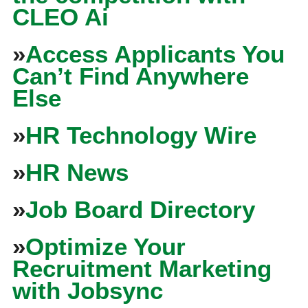
CLEO Ai
»
Access Applicants You
Can’t Find Anywhere
Else
»
HR Technology Wire
»
HR News
»
Job Board Directory
»
Optimize Your
Recruitment Marketing
with Jobsync