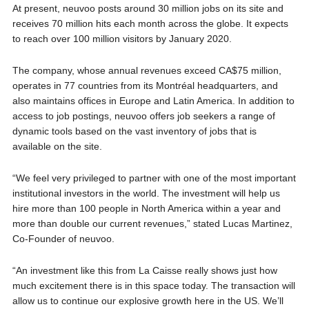
At present, neuvoo posts around 30 million jobs on its site and
receives 70 million hits each month across the globe. It expects
to reach over 100 million visitors by January 2020.
The company, whose annual revenues exceed CA$75 million,
operates in 77 countries from its Montréal headquarters, and
also maintains offices in Europe and Latin America. In addition to
access to job postings, neuvoo offers job seekers a range of
dynamic tools based on the vast inventory of jobs that is
available on the site.
“We feel very privileged to partner with one of the most important
institutional investors in the world. The investment will help us
hire more than 100 people in North America within a year and
more than double our current revenues,” stated Lucas Martinez,
Co-Founder of neuvoo.
“An investment like this from La Caisse really shows just how
much excitement there is in this space today. The transaction will
allow us to continue our explosive growth here in the US. We’ll