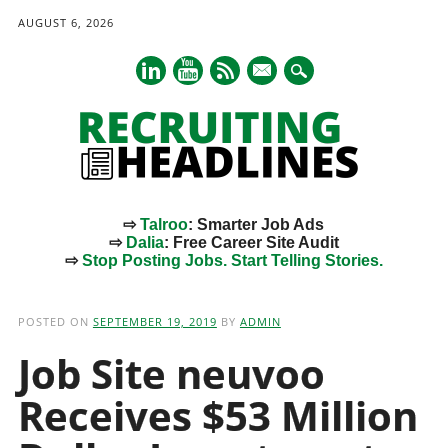
AUGUST 6, 2026
mail
⇨
Talroo
: Smarter Job Ads
⇨
Dalia
: Free Career Site Audit
⇨
Stop Posting Jobs. Start Telling Stories.
Main menu
Skip
to
POSTED ON
SEPTEMBER 19, 2019
BY
ADMIN
content
Job Site neuvoo
Receives $53 Million