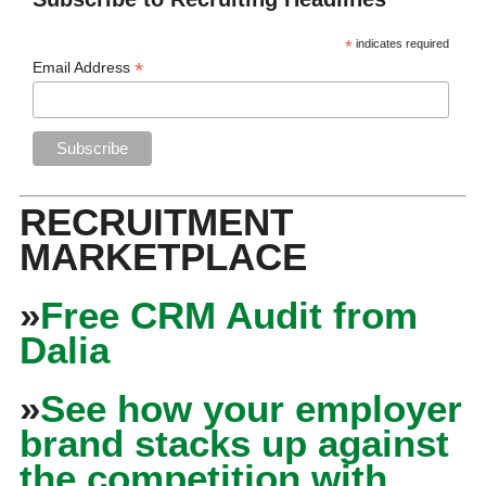
*
indicates required
*
Email Address
RECRUITMENT
MARKETPLACE
»
Free CRM Audit from
Dalia
»
See how your employer
brand stacks up against
the competition with