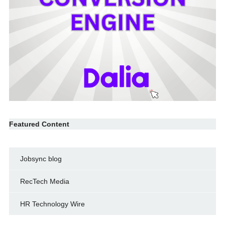
Featured Content
Jobsync blog
RecTech Media
HR Technology Wire