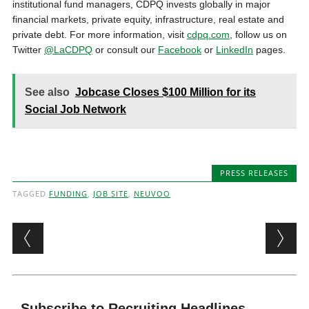
institutional fund managers, CDPQ invests globally in major
financial markets, private equity, infrastructure, real estate and
private debt. For more information, visit
cdpq.com
, follow us on
Twitter
@LaCDPQ
or consult our
Facebook
or
LinkedIn
pages.
See also
Jobcase Closes $100 Million for its
Social Job Network
PRESS RELEASES
TAGGED
FUNDING
,
JOB SITE
,
NEUVOO
Post navigation
Subscribe to Recruiting Headlines