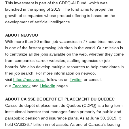
This investment is part of the CDPQ-AI Fund, which was
launched in the spring of 2019. The fund aims to propel the
growth of companies whose product offering is based on the
development of artificial intelligence.
ABOUT NEUVOO
With more than 30 million job vacancies in 77 countries, neuvoo
is one of the fastest growing job sites in the world. Our mission is
to centralize all the jobs available on the web, whether they come
from companies’ career websites, staffing agencies or job
boards. We also develop multiple resources to help candidates in
their job search. For more information on neuvoo,
visit
https://neuvoo.ca
, follow us on
Twitter
, or consult
our
Facebook
and
LinkedIn
pages.
ABOUT CAISSE DE DÉPÔT ET PLACEMENT DU QUÉBEC
Caisse de dépôt et placement du Québec (CDPQ) is a long-term
institutional investor that manages funds primarily for public and
parapublic pension and insurance plans. As at June 30, 2019, it
held CA$326.7 billion in net assets. As one of Canada’s leading