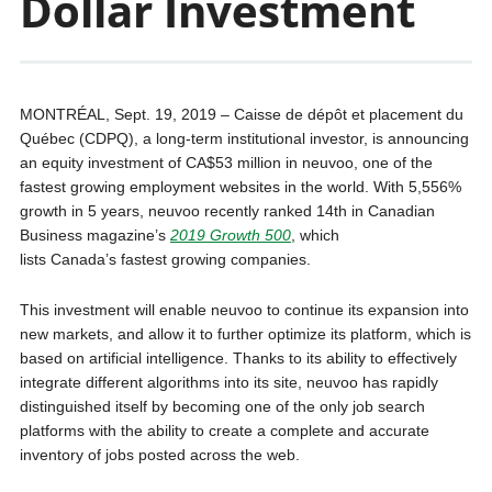
Dollar Investment
MONTRÉAL, Sept. 19, 2019 – Caisse de dépôt et placement du
Québec (CDPQ), a long-term institutional investor, is announcing
an equity investment of CA$53 million in neuvoo, one of the
fastest growing employment websites in the world. With 5,556%
growth in 5 years, neuvoo recently ranked 14th in Canadian
Business magazine’s
2019 Growth 500
, which
lists Canada’s fastest growing companies.
This investment will enable neuvoo to continue its expansion into
new markets, and allow it to further optimize its platform, which is
based on artificial intelligence. Thanks to its ability to effectively
integrate different algorithms into its site, neuvoo has rapidly
distinguished itself by becoming one of the only job search
platforms with the ability to create a complete and accurate
inventory of jobs posted across the web.