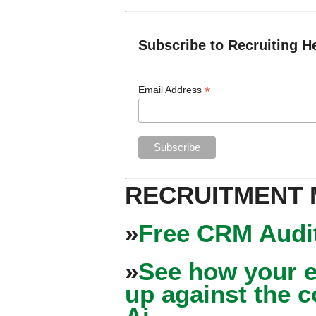
Subscribe to Recruiting H
*
Email Address
RECRUITMENT
»
Free CRM Audit
»
See how your e
up against the 