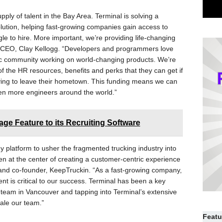
ly of talent in the Bay Area. Terminal is solving a
lution, helping fast-growing companies gain access to
gle to hire. More important, we’re providing life-changing
al CEO, Clay Kellogg. “Developers and programmers love
ric community working on world-changing products. We’re
of the HR resources, benefits and perks that they can get if
aving to leave their hometown. This funding means we can
ven more engineers around the world.”
ge Feature to its Recruiting Software
 platform to usher the fragmented trucking industry into
en at the center of creating a customer-centric experience
and co-founder, KeepTruckin. “As a fast-growing company,
lent is critical to our success. Terminal has been a key
g team in Vancouver and tapping into Terminal’s extensive
cale our team.”
Featu