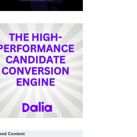
red Content