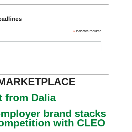
eadlines
*
indicates required
 MARKETPLACE
 from Dalia
mployer brand stacks
competition with CLEO