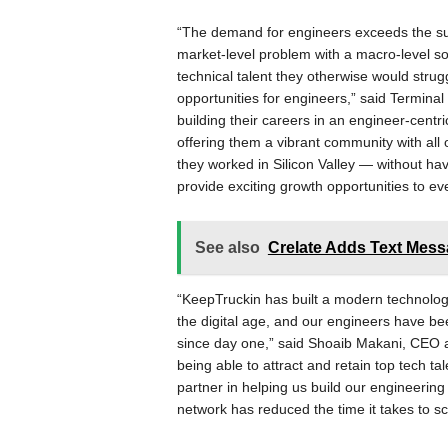
“The demand for engineers exceeds the supp
market-level problem with a macro-level so
technical talent they otherwise would strug
opportunities for engineers,” said Termin
building their careers in an engineer-cent
offering them a vibrant community with all 
they worked in Silicon Valley — without h
provide exciting growth opportunities to e
See also
Crelate Adds Text Messa
“KeepTruckin has built a modern technology
the digital age, and our engineers have be
since day one,” said Shoaib Makani, CEO 
being able to attract and retain top tech ta
partner in helping us build our engineerin
network has reduced the time it takes to s