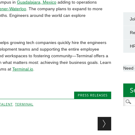
campus in
Guadalajara, Mexico
adding to operations
ener-Waterloo
. The company plans to expand to more
onths. Engineers around the world can explore
Jo
Re
elps growing tech companies quickly hire the engineers
HR
velopment teams and supporting the entire employee
d workspaces to fostering community—Terminal offers a
n what matters most: achieving their business goals. Learn
Need 
eams at
Terminal.io
.
S
PRESS RELEASES
Searc
TALENT
,
TERMINAL
for: