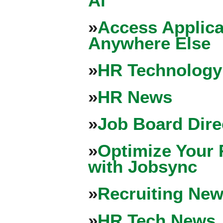
Ai
»
Access Applica
Anywhere Else
»
HR Technology
»
HR News
»
Job Board Dire
»
Optimize Your 
with Jobsync
»
Recruiting New
»
HR Tech News