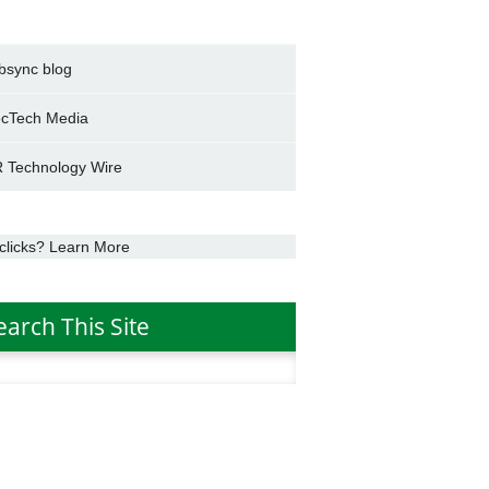
bsync blog
cTech Media
 Technology Wire
clicks? Learn More
earch This Site
h