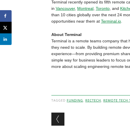
Terminal recently opened its fifth remote 
in
Vancouver
,
Montreal
,
Toronto
, and
Kitch
than 10 cities globally over the next 24 m
opportunities near them at
Terminal.io
.
About Terminal
Terminal is a remote teams company that h
they need to scale. By building remote de
experience—from providing premium share
simple way for business leaders to focus o
more about scaling engineering remote t
TAGGED
FUNDING
,
RECTECH
,
REMOTE TECH 
Post navigation