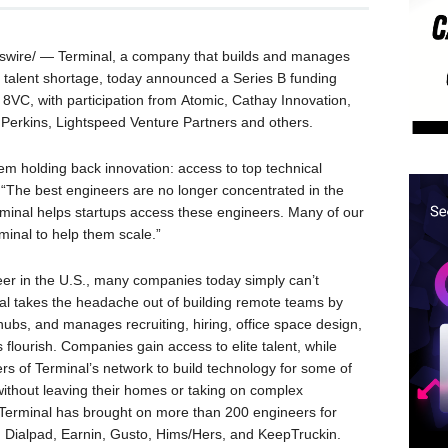
ire/ — Terminal, a company that builds and manages
h talent shortage, today announced a Series B funding
 8VC, with participation from Atomic, Cathay Innovation,
 Perkins, Lightspeed Venture Partners and others.
lem holding back innovation: access to top technical
. “The best engineers are no longer concentrated in the
erminal helps startups access these engineers. Many of our
inal to help them scale.”
eer in the U.S., many companies today simply can’t
nal takes the headache out of building remote teams by
 hubs, and manages recruiting, hiring, office space design,
lourish. Companies gain access to elite talent, while
s of Terminal’s network to build technology for some of
without leaving their homes or taking on complex
, Terminal has brought on more than 200 engineers for
 Dialpad, Earnin, Gusto, Hims/Hers, and KeepTruckin.