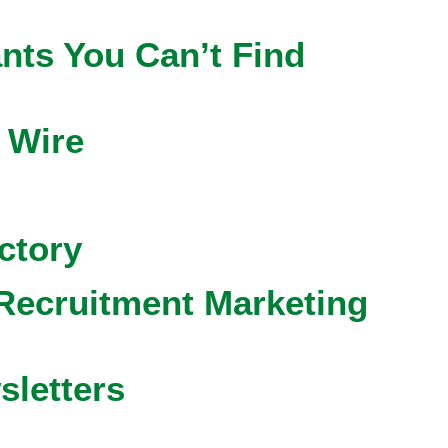
nts You Can’t Find
 Wire
ctory
Recruitment Marketing
sletters