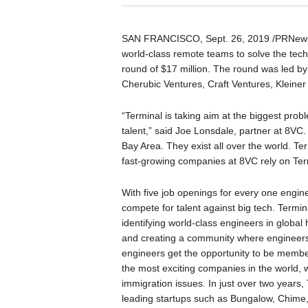
SAN FRANCISCO, Sept. 26, 2019 /PRNewsw
world-class remote teams to solve the tec
round of $17 million. The round was led by
Cherubic Ventures, Craft Ventures, Kleiner
“Terminal is taking aim at the biggest prob
talent,” said Joe Lonsdale, partner at 8VC
Bay Area. They exist all over the world. T
fast-growing companies at 8VC rely on Term
With five job openings for every one engin
compete for talent against big tech. Termi
identifying world-class engineers in global
and creating a community where engineers f
engineers get the opportunity to be member
the most exciting companies in the world, 
immigration issues. In just over two years
leading startups such as Bungalow, Chime,