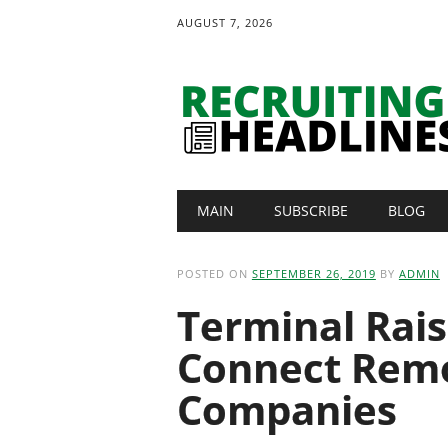
AUGUST 7, 2026
Main menu
Skip
MAIN
SUBSCRIBE
BLOG
to
content
POSTED ON
SEPTEMBER 26, 2019
BY
ADMIN
Terminal Rai
Connect Remo
Companies