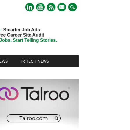
mail
o
: Smarter Job Ads
ree Career Site Audit
obs. Start Telling Stories.
EWS
HR TECH NEWS