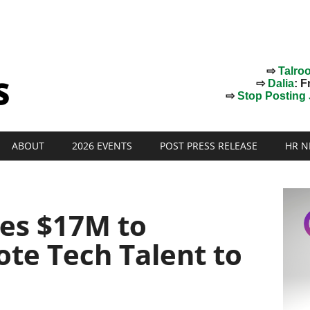
⇨
Talro
⇨
Dalia
: F
⇨
Stop Posting J
ABOUT
2026 EVENTS
POST PRESS RELEASE
HR N
ses $17M to
te Tech Talent to