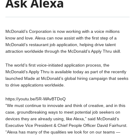
Ask Alexa
McDonald’s Corporation is now working with a voice millions
know and love. Alexa can now assist with the first step of a
McDonald’s restaurant job application, helping drive talent
attraction worldwide through the McDonald’s Apply Thru skill.
The world’s first voice-initiated application process, the
McDonald’s Apply Thru is available today as part of the recently
launched Made at McDonald’s global hiring campaign that seeks
to drive applications worldwide.
https://youtu.be/5R-WAvBTDoQ
“We must continue to innovate and think of creative, and in this
case, groundbreaking ways to meet potential job seekers on
devices they are already using, like Alexa,” said McDonald’s
Executive Vice President & Chief People Officer David Fairhurst.
“Alexa has many of the qualities we look for on our teams —