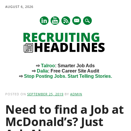
AUGUST 6, 2026
mail
⇨
Talroo
: Smarter Job Ads
⇨
Dalia
: Free Career Site Audit
⇨
Stop Posting Jobs. Start Telling Stories.
Main menu
Skip
to
POSTED ON
SEPTEMBER 25, 2019
BY
ADMIN
content
Need to find a Job at
McDonald’s? Just