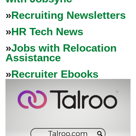
»
Recruiting Newsletters
»
HR Tech News
»
Jobs with Relocation
Assistance
»
Recruiter Ebooks