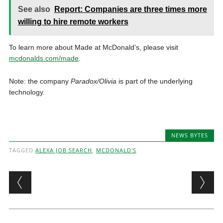
See also
Report: Companies are three times more
willing to hire remote workers
To learn more about Made at McDonald’s, please visit
mcdonalds.com/made
.
Note: the company
Paradox/Olivia
is part of the underlying
technology.
NEWS BYTES
TAGGED
ALEXA JOB SEARCH
,
MCDONALD'S
Post navigation