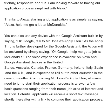
friendly, responsive and fun. I am looking forward to having our
application process simplified with Alexa.”
Thanks to Alexa, starting a job application is as simple as saying,
“Alexa, help me get a job at McDonald’s.”
You can also use any device with the Google Assistant built-in by
saying, “Ok Google, talk to McDonald’s Apply Thru.” As the Apply
Thru is further developed for the Google Assistant, the Action will
be activated by simply saying, “Ok Google, help me get a job at
McDonald’s.” The voice experience is available on Alexa and
Google Assistant devices in the United
States, Australia, Canada, France, Germany, Ireland, Italy, Spain
and the U.K., and is expected to roll out to other countries in the
coming months. After opening McDonald’s Apply Thru, all users
need to jump-start their application process is answer a few
basic questions ranging from their name, job area of interest and
location. Potential applicants will receive a short text message
shortly thereafter with a link to continue their application process.