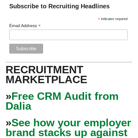
Subscribe to Recruiting Headlines
*
indicates required
*
Email Address
RECRUITMENT
MARKETPLACE
»
Free CRM Audit from
Dalia
»
See how your employer
brand stacks up against