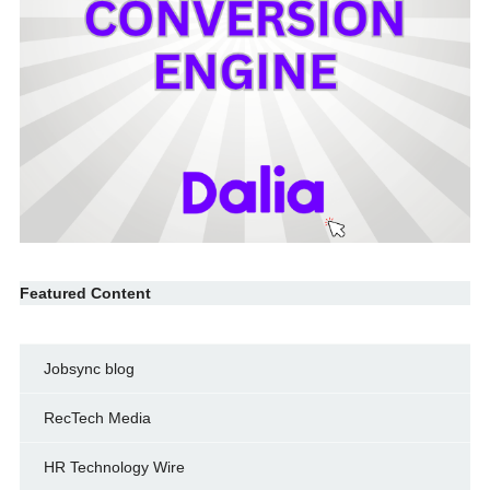
Featured Content
Jobsync blog
RecTech Media
HR Technology Wire