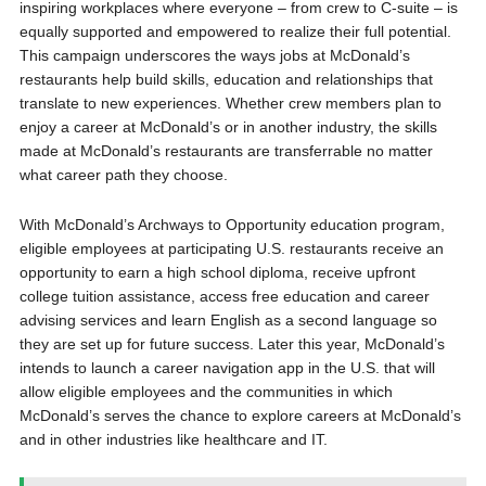
inspiring workplaces where everyone – from crew to C-suite – is
equally supported and empowered to realize their full potential.
This campaign underscores the ways jobs at McDonald’s
restaurants help build skills, education and relationships that
translate to new experiences. Whether crew members plan to
enjoy a career at McDonald’s or in another industry, the skills
made at McDonald’s restaurants are transferrable no matter
what career path they choose.
With McDonald’s Archways to Opportunity education program,
eligible employees at participating U.S. restaurants receive an
opportunity to earn a high school diploma, receive upfront
college tuition assistance, access free education and career
advising services and learn English as a second language so
they are set up for future success. Later this year, McDonald’s
intends to launch a career navigation app in the U.S. that will
allow eligible employees and the communities in which
McDonald’s serves the chance to explore careers at McDonald’s
and in other industries like healthcare and IT.