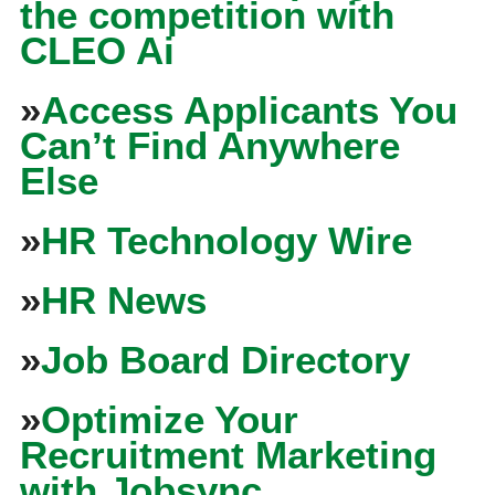
the competition with
CLEO Ai
»
Access Applicants You
Can’t Find Anywhere
Else
»
HR Technology Wire
»
HR News
»
Job Board Directory
»
Optimize Your
Recruitment Marketing
with Jobsync