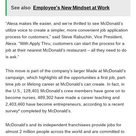
See also
Employee's New Mindset at Work
“Alexa makes life easier, and we’re thrilled to see McDonald’s
utilize voice to create a simpler, more convenient job application
process for customers,” said Steve Rabuchin, Vice President,
Alexa. “With Apply Thru, customers can start the process for a
job at their nearest McDonald’s restaurant – all they need to do
is ask.”
This move is part of the company’s larger Made at McDonald’s
campaign, which highlights all the opportunities a first job, part-
time job or lifelong career at McDonald’s can create. In fact, in
the U.S., 128,401 McDonald’s crew members have gone on to
become nurses, 489,302 have made a career teaching and
2,403,460 have become entrepreneurs, according to a recent
survey* completed by McDonald’s.
McDonald’s and its independent franchisees provide jobs for
almost 2 million people across the world and are committed to