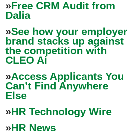
»
Free CRM Audit from
Dalia
»
See how your employer
brand stacks up against
the competition with
CLEO Ai
»
Access Applicants You
Can’t Find Anywhere
Else
»
HR Technology Wire
»
HR News