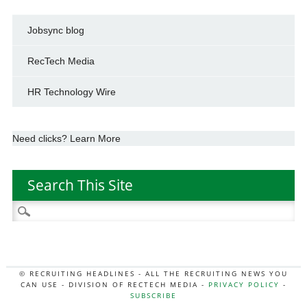
Jobsync blog
RecTech Media
HR Technology Wire
Need clicks? Learn More
Search This Site
Search
for:
© RECRUITING HEADLINES - ALL THE RECRUITING NEWS YOU
CAN USE - DIVISION OF RECTECH MEDIA -
PRIVACY POLICY
-
SUBSCRIBE