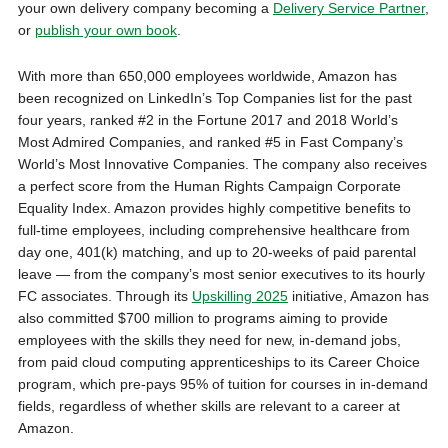
your own delivery company becoming a
Delivery Service Partner
,
or
publish your own book
.
With more than 650,000 employees worldwide, Amazon has
been recognized on LinkedIn’s Top Companies list for the past
four years, ranked #2 in the Fortune 2017 and 2018 World’s
Most Admired Companies, and ranked #5 in Fast Company’s
World’s Most Innovative Companies. The company also receives
a perfect score from the Human Rights Campaign Corporate
Equality Index. Amazon provides highly competitive benefits to
full-time employees, including comprehensive healthcare from
day one, 401(k) matching, and up to 20-weeks of paid parental
leave — from the company’s most senior executives to its hourly
FC associates. Through its
Upskilling 2025
initiative, Amazon has
also committed $700 million to programs aiming to provide
employees with the skills they need for new, in-demand jobs,
from paid cloud computing apprenticeships to its Career Choice
program, which pre-pays 95% of tuition for courses in in-demand
fields, regardless of whether skills are relevant to a career at
Amazon.