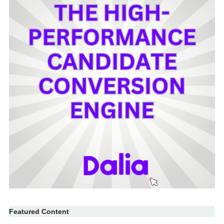
Featured Content