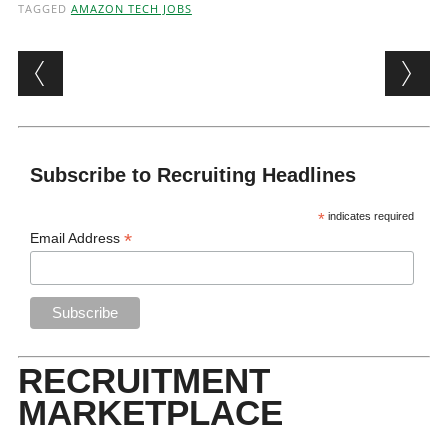
TAGGED
AMAZON TECH JOBS
Post navigation
Subscribe to Recruiting Headlines
*
indicates required
*
Email Address
RECRUITMENT
MARKETPLACE