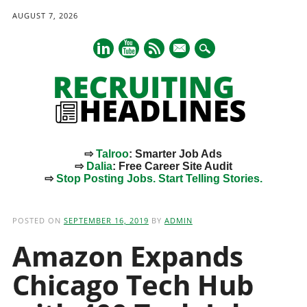
AUGUST 7, 2026
mail
⇨
Talroo
: Smarter Job Ads
⇨
Dalia
: Free Career Site Audit
⇨
Stop Posting Jobs. Start Telling Stories.
Main menu
Skip
to
POSTED ON
SEPTEMBER 16, 2019
BY
ADMIN
content
Amazon Expands
Chicago Tech Hub