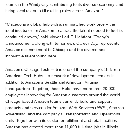
teams in the Windy City, contributing to its diverse economy, and
hiring local talent to fill exciting roles across Amazon.”
“Chicago is a global hub with an unmatched workforce – the
ideal incubator for Amazon to attract the talent needed to fuel its
continued growth,” said Mayor Lori E. Lightfoot. “Today’s
announcement, along with tomorrow’s Career Day, represents
Amazon’s commitment to Chicago and the diverse and
innovative talent found here.”
Amazon’s Chicago Tech Hub is one of the company’s 18 North
American Tech Hubs – a network of development centers in
addition to Amazon’s Seattle and Arlington, Virginia
headquarters. Together, these Hubs have more than 20,000
employees innovating for Amazon customers around the world.
Chicago-based Amazon teams currently build and support
products and services for Amazon Web Services (AWS), Amazon
Advertising, and the company’s Transportation and Operations
units. Together with its customer fulfillment and retail facilities,
Amazon has created more than 11,000 full-time jobs in Illinois