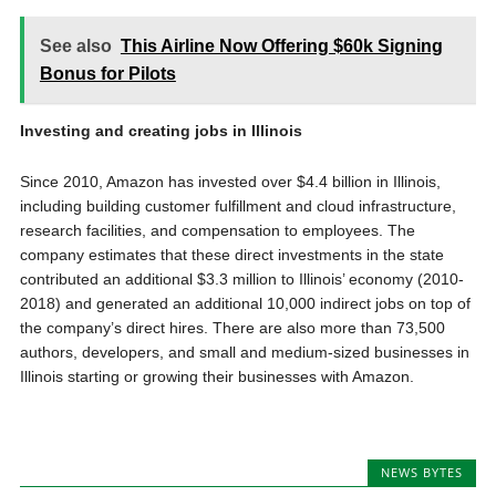
See also
This Airline Now Offering $60k Signing
Bonus for Pilots
Investing and creating jobs in Illinois
Since 2010, Amazon has invested over $4.4 billion in Illinois,
including building customer fulfillment and cloud infrastructure,
research facilities, and compensation to employees. The
company estimates that these direct investments in the state
contributed an additional $3.3 million to Illinois’ economy (2010-
2018) and generated an additional 10,000 indirect jobs on top of
the company’s direct hires. There are also more than 73,500
authors, developers, and small and medium-sized businesses in
Illinois starting or growing their businesses with Amazon.
NEWS BYTES