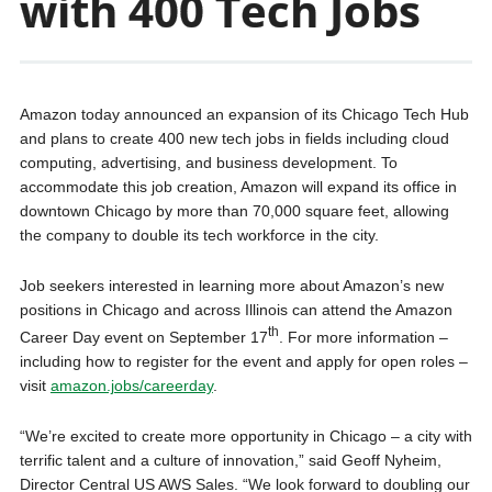
with 400 Tech Jobs
Amazon today announced an expansion of its Chicago Tech Hub
and plans to create 400 new tech jobs in fields including cloud
computing, advertising, and business development. To
accommodate this job creation, Amazon will expand its office in
downtown Chicago by more than 70,000 square feet, allowing
the company to double its tech workforce in the city.
Job seekers interested in learning more about Amazon’s new
positions in Chicago and across Illinois can attend the Amazon
th
Career Day event on September 17
. For more information –
including how to register for the event and apply for open roles –
visit
amazon.jobs/careerday
.
“We’re excited to create more opportunity in Chicago – a city with
terrific talent and a culture of innovation,” said Geoff Nyheim,
Director Central US AWS Sales. “We look forward to doubling our