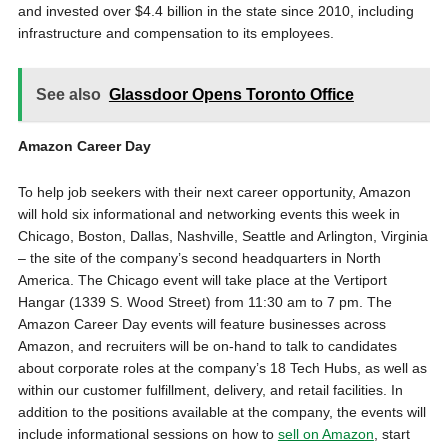
and invested over $4.4 billion in the state since 2010, including
infrastructure and compensation to its employees.
See also
Glassdoor Opens Toronto Office
Amazon Career Day
To help job seekers with their next career opportunity, Amazon
will hold six informational and networking events this week in
Chicago, Boston, Dallas, Nashville, Seattle and Arlington, Virginia
– the site of the company’s second headquarters in North
America. The Chicago event will take place at the Vertiport
Hangar (1339 S. Wood Street) from 11:30 am to 7 pm. The
Amazon Career Day events will feature businesses across
Amazon, and recruiters will be on-hand to talk to candidates
about corporate roles at the company’s 18 Tech Hubs, as well as
within our customer fulfillment, delivery, and retail facilities. In
addition to the positions available at the company, the events will
include informational sessions on how to
sell on Amazon
, start