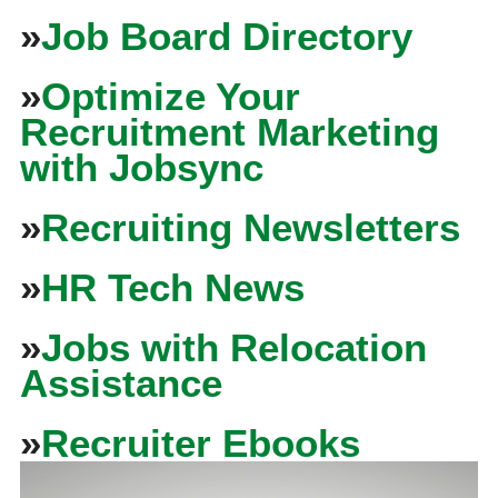
»
Job Board Directory
»
Optimize Your
Recruitment Marketing
with Jobsync
»
Recruiting Newsletters
»
HR Tech News
»
Jobs with Relocation
Assistance
»
Recruiter Ebooks