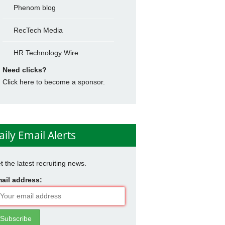
Phenom blog
RecTech Media
HR Technology Wire
Need clicks?
Click here to become a sponsor.
aily Email Alerts
t the latest recruiting news.
ail address: