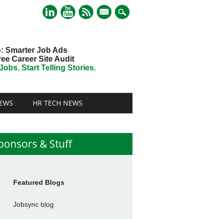
mail
o
: Smarter Job Ads
ree Career Site Audit
obs. Start Telling Stories.
EWS
HR TECH NEWS
ponsors & Stuff
Featured Blogs
Jobsync blog