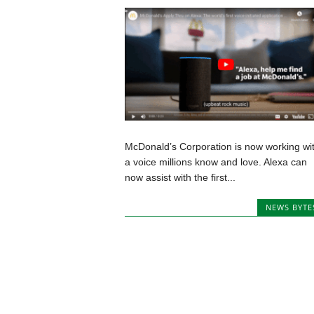
McDonald’s Corporation is now working wi
a voice millions know and love. Alexa can
now assist with the first...
NEWS BYTE