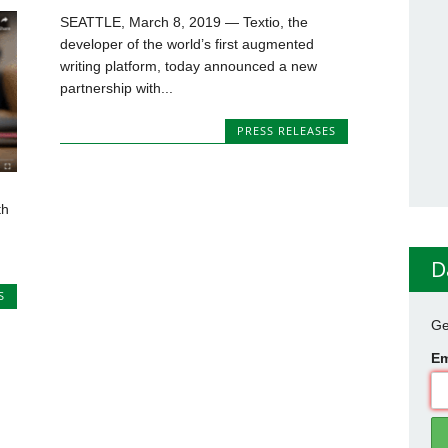
SEATTLE, March 8, 2019 — Textio, the
developer of the world’s first augmented
writing platform, today announced a new
partnership with...
PRESS RELEASES
th
D
S
Ge
Em