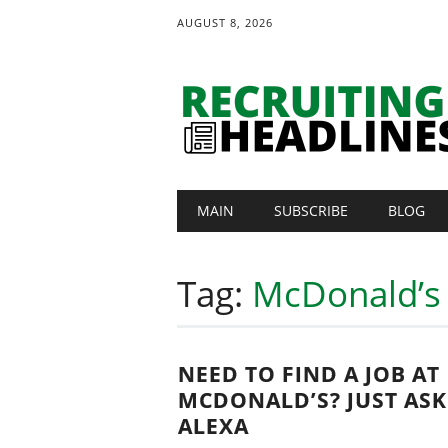
AUGUST 8, 2026
Main menu
Skip
MAIN
SUBSCRIBE
BLOG
to
content
Tag:
McDonald’s
NEED TO FIND A JOB AT
MCDONALD’S? JUST ASK
ALEXA