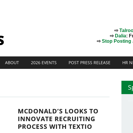
⇨
Talro
⇨
Dalia
: F
⇨
Stop Posting J
ABOUT
2026 EVENTS
POST PRESS RELEASE
HR N
S
MCDONALD’S LOOKS TO
INNOVATE RECRUITING
PROCESS WITH TEXTIO