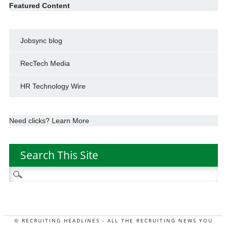
Featured Content
Jobsync blog
RecTech Media
HR Technology Wire
Need clicks? Learn More
Search This Site
Search
for:
© RECRUITING HEADLINES - ALL THE RECRUITING NEWS YOU