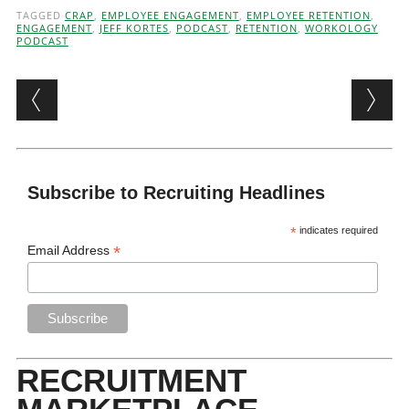
TAGGED
CRAP
,
EMPLOYEE ENGAGEMENT
,
EMPLOYEE RETENTION
,
ENGAGEMENT
,
JEFF KORTES
,
PODCAST
,
RETENTION
,
WORKOLOGY
PODCAST
Post navigation
Subscribe to Recruiting Headlines
*
indicates required
*
Email Address
RECRUITMENT