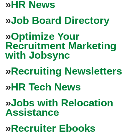
»
HR News
»
Job Board Directory
»
Optimize Your
Recruitment Marketing
with Jobsync
»
Recruiting Newsletters
»
HR Tech News
»
Jobs with Relocation
Assistance
»
Recruiter Ebooks