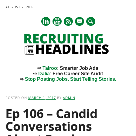
AUGUST 7, 2026
mail
⇨
Talroo
: Smarter Job Ads
⇨
Dalia
: Free Career Site Audit
⇨
Stop Posting Jobs. Start Telling Stories.
Main menu
Skip
to
POSTED ON
MARCH 1, 2017
BY
ADMIN
content
Ep 106 – Candid
Conversations