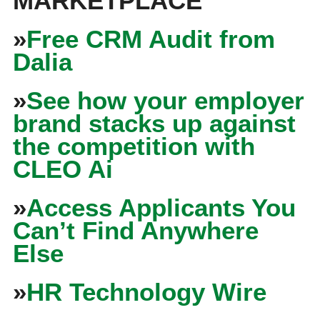
MARKETPLACE
»
Free CRM Audit from
Dalia
»
See how your employer
brand stacks up against
the competition with
CLEO Ai
»
Access Applicants You
Can’t Find Anywhere
Else
»
HR Technology Wire