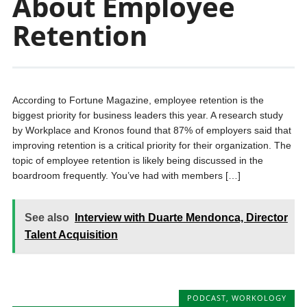
About Employee
Retention
According to Fortune Magazine, employee retention is the
biggest priority for business leaders this year. A research study
by Workplace and Kronos found that 87% of employers said that
improving retention is a critical priority for their organization. The
topic of employee retention is likely being discussed in the
boardroom frequently. You’ve had with members […]
See also
Interview with Duarte Mendonca, Director
Talent Acquisition
PODCAST
,
WORKOLOGY